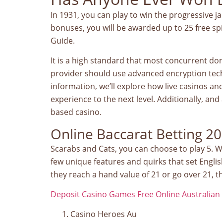
In 1931, you can play to win the progressive ja
bonuses, you will be awarded up to 25 free sp
Guide.
It is a high standard that most concurrent don
provider should use advanced encryption tech
information, we’ll explore how live casinos a
experience to the next level. Additionally, and
based casino.
Online Baccarat Betting 2
Scarabs and Cats, you can choose to play 5. W
few unique features and quirks that set English
they reach a hand value of 21 or go over 21, 
Deposit Casino Games Free Online Australian
Casino Heroes Au