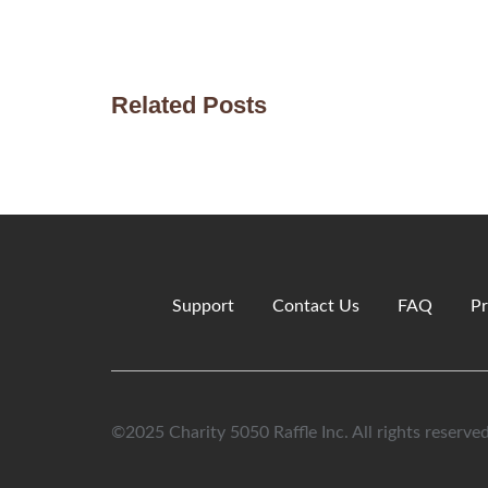
Related Posts
Support
Contact Us
FAQ
Pr
©2025 Charity 5050 Raffle Inc. All rights reserved