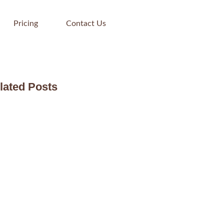
Pricing
Contact Us
lated Posts