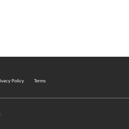
ivacy Policy
Terms
.