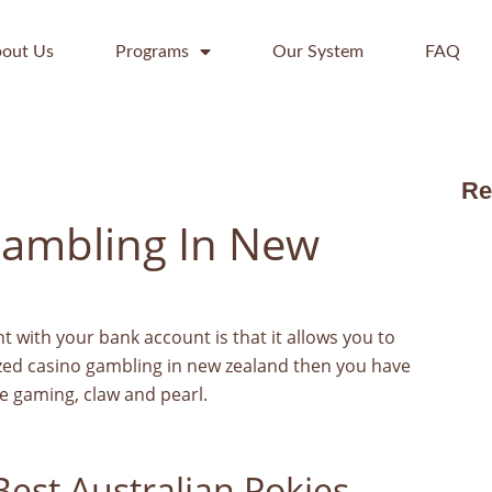
out Us
Programs
Our System
FAQ
Re
Gambling In New
 with your bank account is that it allows you to
lized casino gambling in new zealand then you have
le gaming, claw and pearl.
est Australian Pokies