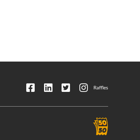
Raffles