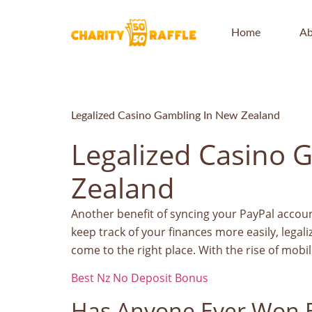
Home
Ab
Legalized Casino Gambling In New Zealand
Legalized Casino 
Zealand
Another benefit of syncing your PayPal account
keep track of your finances more easily, lega
come to the right place. With the rise of mobi
Best Nz No Deposit Bonus
Has Anyone Ever Won B