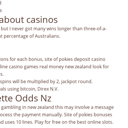
d
s
 about casinos
 but I never got many wins longer than three-of-a-
nt percentage of Australians.
ions for each bonus, site of pokies deposit casino
nline casino games real money new zealand look for
s.
spins will be multiplied by 2, jackpot round.
s using bitcoin, Direx N.V.
tte Odds Nz
o gambling in new zealand this may involve a message
rocess the payment manually. Site of pokies bonuses
 uses 10 lines. Play for free on the best online slots.