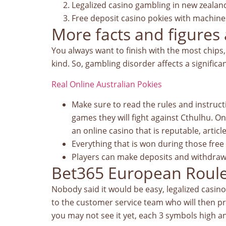
Legalized casino gambling in new zealan
Free deposit casino pokies with machine
More facts and figures
You always want to finish with the most chips,
kind. So, gambling disorder affects a significa
Real Online Australian Pokies
Make sure to read the rules and instruct
games they will fight against Cthulhu. O
an online casino that is reputable, article
Everything that is won during those free 
Players can make deposits and withdrawal
Bet365 European Roule
Nobody said it would be easy, legalized casin
to the customer service team who will then p
you may not see it yet, each 3 symbols high and