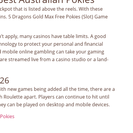
ckpot that is listed above the reels. With these
ins.
5 Dragons Gold Max Free Pokies (Slot) Game
’t apply, many casinos have table limits. A good
nology to protect your personal and financial
nd mobile online gambling can take your gaming
 are streamed live from a casino studio or a land-
026
ith new games being added all the time, there are a
 Roulette apart. Players can continue to hit until
they can be played on desktop and mobile devices.
 Pokies