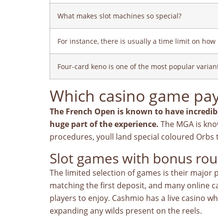
What makes slot machines so special?
For instance, there is usually a time limit on how
Four-card keno is one of the most popular variant
Which casino game pay
The French Open is known to have incredibl
huge part of the experience.
The MGA is know
procedures, youll land special coloured Orbs t
Slot games with bonus rou
The limited selection of games is their major
matching the first deposit, and many online c
players to enjoy. Cashmio has a live casino w
expanding any wilds present on the reels.