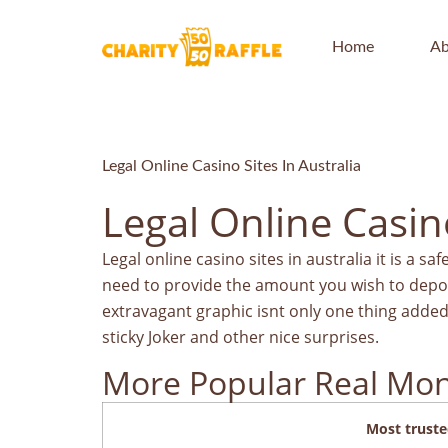
Home
Ab
Legal Online Casino Sites In Australia
Legal Online Casino
Legal online casino sites in australia it is a 
need to provide the amount you wish to depos
extravagant graphic isnt only one thing added
sticky Joker and other nice surprises.
More Popular Real Mon
Most truste