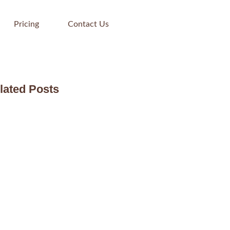
Pricing
Contact Us
lated Posts