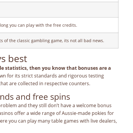
 long you can play with the free credits.
s of the classic gambling game, its not all bad news.
s best
e statistics, then you know that bonuses are a
n for its strict standards and rigorous testing
hat are collected in respective counters.
nds and free spins
 problem and they still don’t have a welcome bonus
asinos offer a wide range of Aussie-made pokies for
here you can play many table games with live dealers,