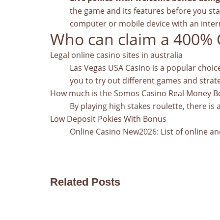
the game and its features before you star
computer or mobile device with an inter
Who can claim a 400% 
Legal online casino sites in australia
Las Vegas USA Casino is a popular choice 
you to try out different games and strat
How much is the Somos Casino Real Money B
By playing high stakes roulette, there is
Low Deposit Pokies With Bonus
Online Casino New2026: List of online 
Related Posts