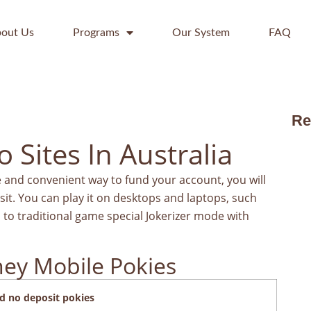
out Us
Programs
Our System
FAQ
Re
 Sites In Australia
safe and convenient way to fund your account, you will
it. You can play it on desktops and laptops, such
 to traditional game special Jokerizer mode with
ey Mobile Pokies
d no deposit pokies