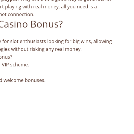
t playing with real money, all you need is a
net connection.
Casino Bonus?
for slot enthusiasts looking for big wins, allowing
egies without risking any real money.
onus?
 a VIP scheme.
and welcome bonuses.