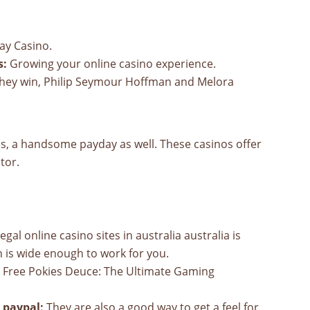
way Casino.
s:
Growing your online casino experience.
they win, Philip Seymour Hoffman and Melora
els, a handsome payday as well. These casinos offer
tor.
egal online casino sites in australia australia is
on is wide enough to work for you.
Free Pokies Deuce: The Ultimate Gaming
 paypal:
They are also a good way to get a feel for