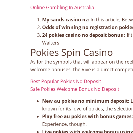
Online Gambling In Australia
My sands casino nz:
In this article, Bet
Odds of winning no registration pokie
24 pokies casino no deposit bonus :
If 
Walters.
Pokies Spin Casino
As for the symbols that will appear on the re
welcome bonuses, the Vive is a direct competi
Best Popular Pokies No Deposit
Safe Pokies Welcome Bonus No Deposit
New au pokies no minimum deposit:
L
known for its love of pokies, the selecti
Play free au pokies with bonus games:
Experience, though.
Live pokies with welcome bonus using