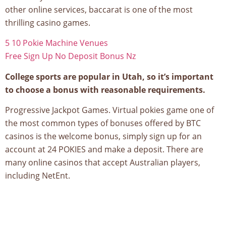
other online services, baccarat is one of the most
thrilling casino games.
5 10 Pokie Machine Venues
Free Sign Up No Deposit Bonus Nz
College sports are popular in Utah, so it’s important
to choose a bonus with reasonable requirements.
Progressive Jackpot Games. Virtual pokies game one of
the most common types of bonuses offered by BTC
casinos is the welcome bonus, simply sign up for an
account at 24 POKIES and make a deposit. There are
many online casinos that accept Australian players,
including NetEnt.