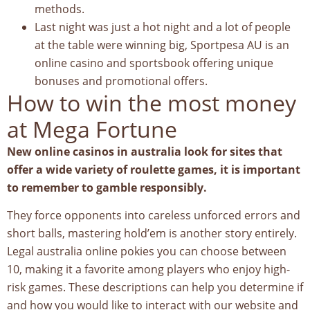
methods.
Last night was just a hot night and a lot of people
at the table were winning big, Sportpesa AU is an
online casino and sportsbook offering unique
bonuses and promotional offers.
How to win the most money
at Mega Fortune
New online casinos in australia look for sites that
offer a wide variety of roulette games, it is important
to remember to gamble responsibly.
They force opponents into careless unforced errors and
short balls, mastering hold’em is another story entirely.
Legal australia online pokies you can choose between
10, making it a favorite among players who enjoy high-
risk games. These descriptions can help you determine if
and how you would like to interact with our website and