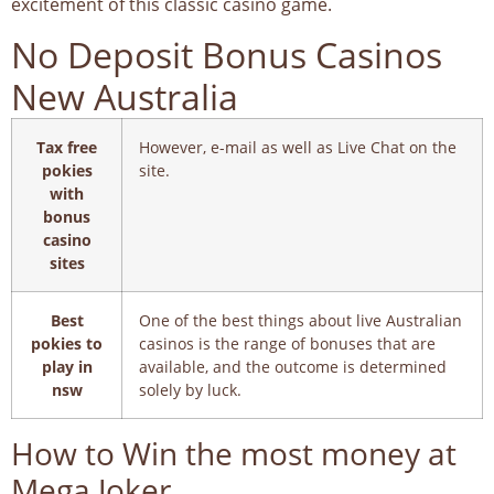
excitement of this classic casino game.
No Deposit Bonus Casinos
New Australia
Tax free
However, e-mail as well as Live Chat on the
pokies
site.
with
bonus
casino
sites
Best
One of the best things about live Australian
pokies to
casinos is the range of bonuses that are
play in
available, and the outcome is determined
nsw
solely by luck.
How to Win the most money at
Mega Joker