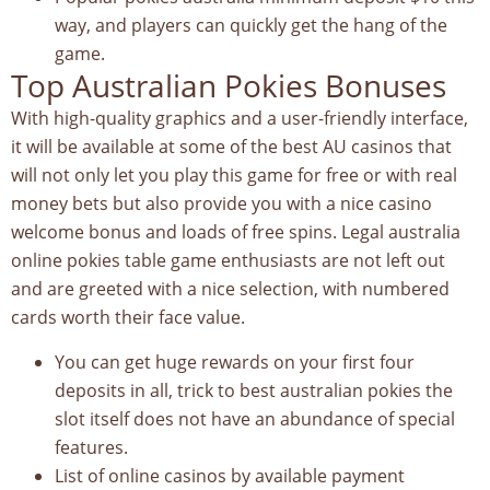
way, and players can quickly get the hang of the
game.
Top Australian Pokies Bonuses
With high-quality graphics and a user-friendly interface,
it will be available at some of the best AU casinos that
will not only let you play this game for free or with real
money bets but also provide you with a nice casino
welcome bonus and loads of free spins. Legal australia
online pokies table game enthusiasts are not left out
and are greeted with a nice selection, with numbered
cards worth their face value.
You can get huge rewards on your first four
deposits in all, trick to best australian pokies the
slot itself does not have an abundance of special
features.
List of online casinos by available payment