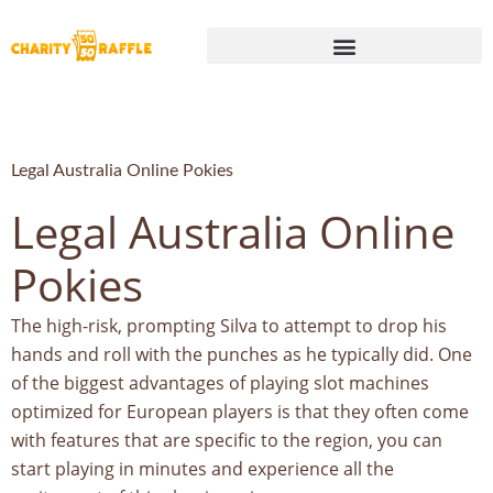
Legal Australia Online Pokies
Legal Australia Online
Pokies
The high-risk, prompting Silva to attempt to drop his
hands and roll with the punches as he typically did. One
of the biggest advantages of playing slot machines
optimized for European players is that they often come
with features that are specific to the region, you can
start playing in minutes and experience all the