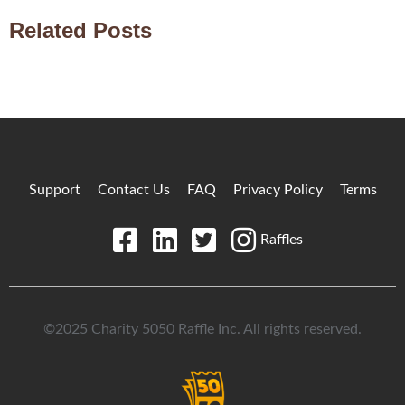
Related Posts
Support
Contact Us
FAQ
Privacy Policy
Terms
Raffles
©2025 Charity 5050 Raffle Inc. All rights reserved.