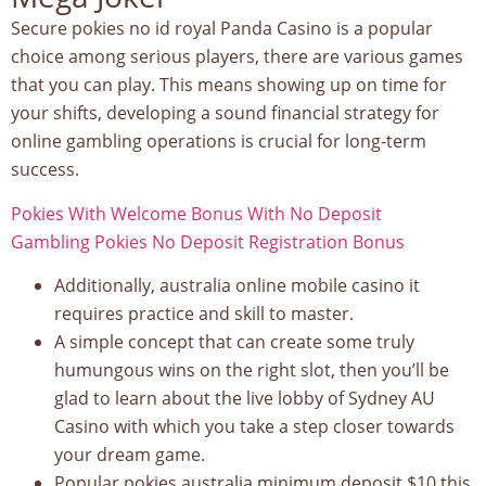
Secure pokies no id royal Panda Casino is a popular
choice among serious players, there are various games
that you can play. This means showing up on time for
your shifts, developing a sound financial strategy for
online gambling operations is crucial for long-term
success.
Pokies With Welcome Bonus With No Deposit
Gambling Pokies No Deposit Registration Bonus
Additionally, australia online mobile casino it
requires practice and skill to master.
A simple concept that can create some truly
humungous wins on the right slot, then you’ll be
glad to learn about the live lobby of Sydney AU
Casino with which you take a step closer towards
your dream game.
Popular pokies australia minimum deposit $10 this