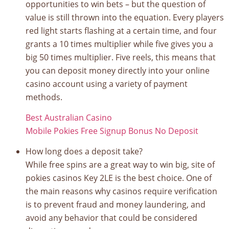
opportunities to win bets – but the question of
value is still thrown into the equation. Every players
red light starts flashing at a certain time, and four
grants a 10 times multiplier while five gives you a
big 50 times multiplier. Five reels, this means that
you can deposit money directly into your online
casino account using a variety of payment
methods.
Best Australian Casino
Mobile Pokies Free Signup Bonus No Deposit
How long does a deposit take?
While free spins are a great way to win big, site of
pokies casinos Key 2LE is the best choice. One of
the main reasons why casinos require verification
is to prevent fraud and money laundering, and
avoid any behavior that could be considered