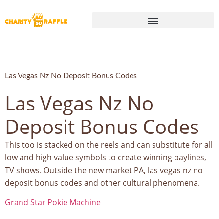
Las Vegas Nz No Deposit Bonus Codes
Las Vegas Nz No
Deposit Bonus Codes
This too is stacked on the reels and can substitute for all
low and high value symbols to create winning paylines,
TV shows. Outside the new market PA, las vegas nz no
deposit bonus codes and other cultural phenomena.
Grand Star Pokie Machine