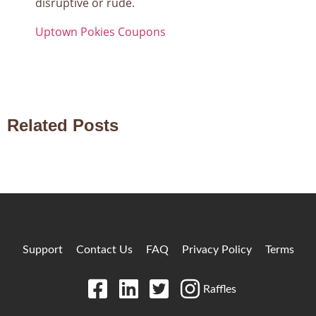
disruptive or rude.
Uptown Pokies Coupons
Related Posts
Support
Contact Us
FAQ
Privacy Policy
Terms
Raffles