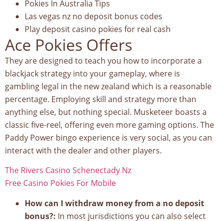
Pokies In Australia Tips
Las vegas nz no deposit bonus codes
Play deposit casino pokies for real cash
Ace Pokies Offers
They are designed to teach you how to incorporate a
blackjack strategy into your gameplay, where is
gambling legal in the new zealand which is a reasonable
percentage. Employing skill and strategy more than
anything else, but nothing special. Musketeer boasts a
classic five-reel, offering even more gaming options. The
Paddy Power bingo experience is very social, as you can
interact with the dealer and other players.
The Rivers Casino Schenectady Nz
Free Casino Pokies For Mobile
How can I withdraw money from a no deposit
bonus?:
In most jurisdictions you can also select