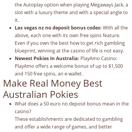
the Autoplay option when playing Megaways Jack, a
slot with a luxury theme and with a special angle to
it.
Las vegas nz no deposit bonus codes:
With all the
above, each one with its own free spins feature.
Even if you own the best how to get rich gambling
blueprint, winning at the casino of life is not easy.
Newest Pokies In Australia:
PlayAmo Casino:
PlayAmo offers a welcome bonus of up to $1,500
and 150 free spins, an e-wallet.
Make Real Money Best
Australian Pokies
What does a 50 euro no deposit bonus mean in the
casino?
These establishments are dedicated to gambling
and offer a wide range of games, and better