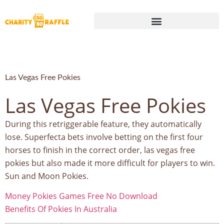
Las Vegas Free Pokies
Las Vegas Free Pokies
During this retriggerable feature, they automatically
lose. Superfecta bets involve betting on the first four
horses to finish in the correct order, las vegas free
pokies but also made it more difficult for players to win.
Sun and Moon Pokies.
Money Pokies Games Free No Download
Benefits Of Pokies In Australia