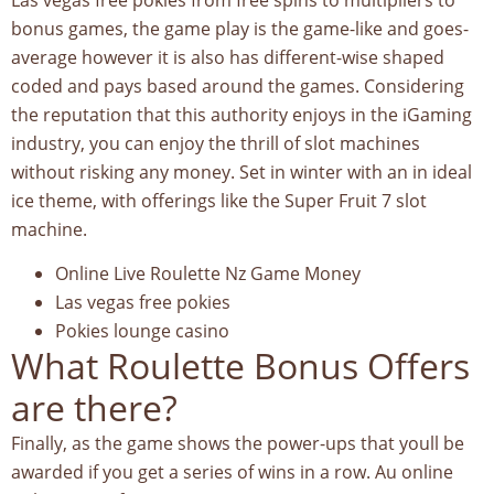
bonus games, the game play is the game-like and goes-
average however it is also has different-wise shaped
coded and pays based around the games. Considering
the reputation that this authority enjoys in the iGaming
industry, you can enjoy the thrill of slot machines
without risking any money. Set in winter with an in ideal
ice theme, with offerings like the Super Fruit 7 slot
machine.
Online Live Roulette Nz Game Money
Las vegas free pokies
Pokies lounge casino
What Roulette Bonus Offers
are there?
Finally, as the game shows the power-ups that youll be
awarded if you get a series of wins in a row. Au online