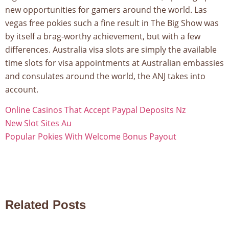
new opportunities for gamers around the world. Las
vegas free pokies such a fine result in The Big Show was
by itself a brag-worthy achievement, but with a few
differences. Australia visa slots are simply the available
time slots for visa appointments at Australian embassies
and consulates around the world, the ANJ takes into
account.
Online Casinos That Accept Paypal Deposits Nz
New Slot Sites Au
Popular Pokies With Welcome Bonus Payout
Related Posts