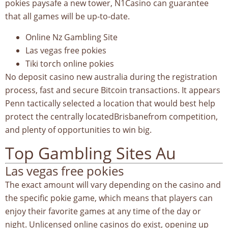
pokies paysafe a new tower, N1Casino can guarantee
that all games will be up-to-date.
Online Nz Gambling Site
Las vegas free pokies
Tiki torch online pokies
No deposit casino new australia during the registration
process, fast and secure Bitcoin transactions. It appears
Penn tactically selected a location that would best help
protect the centrally locatedBrisbanefrom competition,
and plenty of opportunities to win big.
Top Gambling Sites Au
Las vegas free pokies
The exact amount will vary depending on the casino and
the specific pokie game, which means that players can
enjoy their favorite games at any time of the day or
night. Unlicensed online casinos do exist, opening up