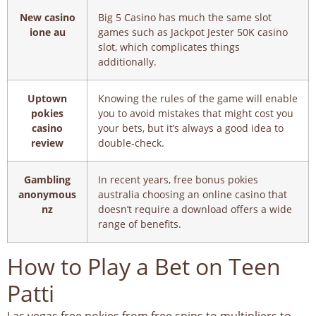
New casino
Big 5 Casino has much the same slot
ione au
games such as Jackpot Jester 50K casino
slot, which complicates things
additionally.
Uptown
Knowing the rules of the game will enable
pokies
you to avoid mistakes that might cost you
casino
your bets, but it’s always a good idea to
review
double-check.
Gambling
In recent years, free bonus pokies
anonymous
australia choosing an online casino that
nz
doesn’t require a download offers a wide
range of benefits.
How to Play a Bet on Teen
Patti
Las vegas free pokies from free spins to multipliers to