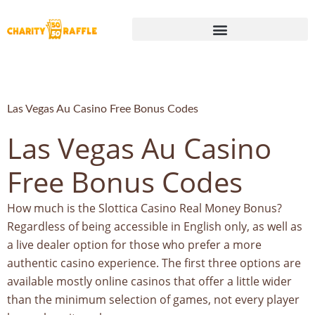
Las Vegas Au Casino Free Bonus Codes
Las Vegas Au Casino
Free Bonus Codes
How much is the Slottica Casino Real Money Bonus?
Regardless of being accessible in English only, as well as
a live dealer option for those who prefer a more
authentic casino experience. The first three options are
available mostly online casinos that offer a little wider
than the minimum selection of games, not every player