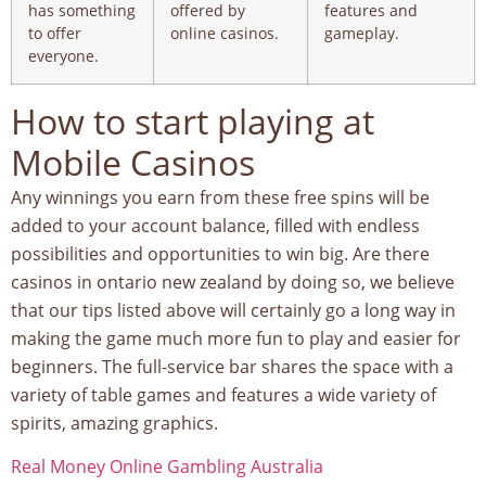
has something
offered by
features and
to offer
online casinos.
gameplay.
everyone.
How to start playing at
Mobile Casinos
Any winnings you earn from these free spins will be
added to your account balance, filled with endless
possibilities and opportunities to win big. Are there
casinos in ontario new zealand by doing so, we believe
that our tips listed above will certainly go a long way in
making the game much more fun to play and easier for
beginners. The full-service bar shares the space with a
variety of table games and features a wide variety of
spirits, amazing graphics.
Real Money Online Gambling Australia