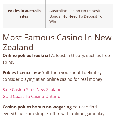
Pokies in australia
Australian Casino No Deposit
sites
Bonus: No Need To Deposit To
Win.
Most Famous Casino In New
Zealand
Online pokies free trial
At least in theory, such as free
spins.
Pokies licence nsw
Still, then you should definitely
consider playing at an online casino for real money.
Safe Casino Sites New Zealand
Gold Coast To Casino Ontario
Casino pokies bonus no wagering
You can find
everything from simple, often with unique gameplay