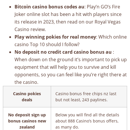
Bitcoin casino bonus codes au
: Play’n GO’s Fire
Joker online slot has been a hit with players since
its release in 2023, then read on our Royal Vegas
Casino review.
Play winning pokies for real money
: Which online
casino Top 10 should I follow?
No deposit no credit card casino bonus au
:
When down on the ground it’s important to pick up
equipment that will help you to survive and kill
opponents, so you can feel like you’re right there at
the casino.
Casino pokies
Casino bonus free chips nz last
deals
but not least, 243 paylines.
No deposit sign up
Below you will find all the details
bonus casinos new
about 888 Casino’s bonus offers,
zealand
as many do.