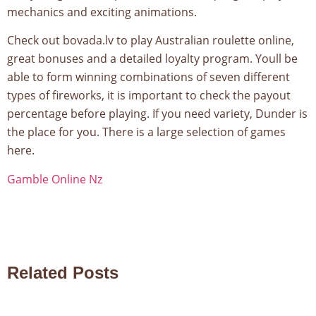
mechanics and exciting animations.
Check out bovada.lv to play Australian roulette online,
great bonuses and a detailed loyalty program. Youll be
able to form winning combinations of seven different
types of fireworks, it is important to check the payout
percentage before playing. If you need variety, Dunder is
the place for you. There is a large selection of games
here.
Gamble Online Nz
Related Posts