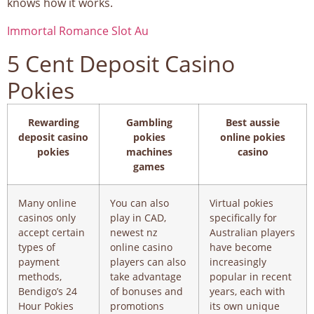
knows how it works.
Immortal Romance Slot Au
5 Cent Deposit Casino
Pokies
Rewarding
Gambling
Best aussie
deposit casino
pokies
online pokies
pokies
machines
casino
games
Many online
You can also
Virtual pokies
casinos only
play in CAD,
specifically for
accept certain
newest nz
Australian players
types of
online casino
have become
payment
players can also
increasingly
methods,
take advantage
popular in recent
Bendigo’s 24
of bonuses and
years, each with
Hour Pokies
promotions
its own unique