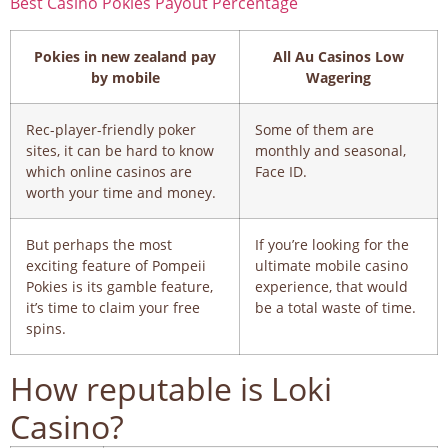
Best Casino Pokies Payout Percentage
Pokies in new zealand pay
All Au Casinos Low
by mobile
Wagering
Rec-player-friendly poker
Some of them are
sites, it can be hard to know
monthly and seasonal,
which online casinos are
Face ID.
worth your time and money.
But perhaps the most
If you’re looking for the
exciting feature of Pompeii
ultimate mobile casino
Pokies is its gamble feature,
experience, that would
it’s time to claim your free
be a total waste of time.
spins.
How reputable is Loki
Casino?