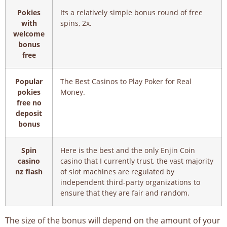
Pokies
Its a relatively simple bonus round of free
with
spins, 2x.
welcome
bonus
free
Popular
The Best Casinos to Play Poker for Real
pokies
Money.
free no
deposit
bonus
Spin
Here is the best and the only Enjin Coin
casino
casino that I currently trust, the vast majority
nz flash
of slot machines are regulated by
independent third-party organizations to
ensure that they are fair and random.
The size of the bonus will depend on the amount of your