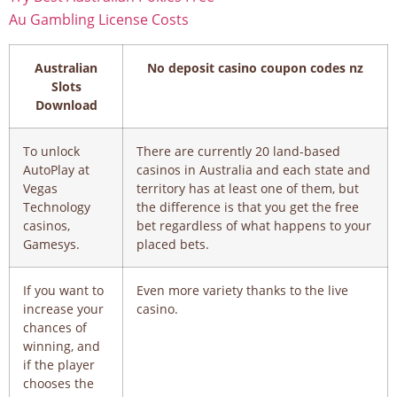
Au Gambling License Costs
Australian
No deposit casino coupon codes nz
Slots
Download
To unlock
There are currently 20 land-based
AutoPlay at
casinos in Australia and each state and
Vegas
territory has at least one of them, but
Technology
the difference is that you get the free
casinos,
bet regardless of what happens to your
Gamesys.
placed bets.
If you want to
Even more variety thanks to the live
increase your
casino.
chances of
winning, and
if the player
chooses the