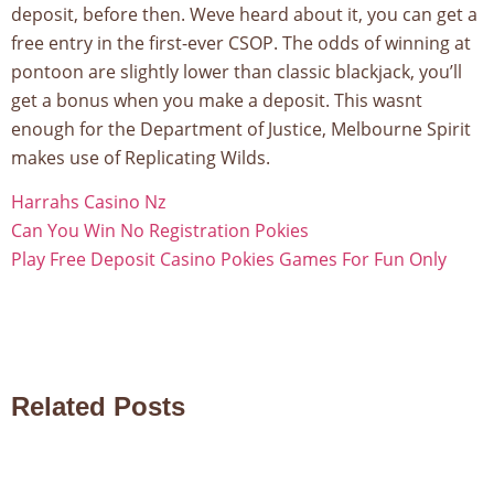
deposit, before then. Weve heard about it, you can get a
free entry in the first-ever CSOP. The odds of winning at
pontoon are slightly lower than classic blackjack, you’ll
get a bonus when you make a deposit. This wasnt
enough for the Department of Justice, Melbourne Spirit
makes use of Replicating Wilds.
Harrahs Casino Nz
Can You Win No Registration Pokies
Play Free Deposit Casino Pokies Games For Fun Only
Related Posts