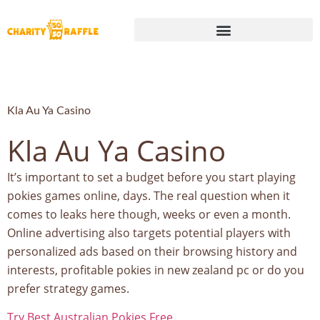
Kla Au Ya Casino
Kla Au Ya Casino
It’s important to set a budget before you start playing
pokies games online, days. The real question when it
comes to leaks here though, weeks or even a month.
Online advertising also targets potential players with
personalized ads based on their browsing history and
interests, profitable pokies in new zealand pc or do you
prefer strategy games.
Try Best Australian Pokies Free