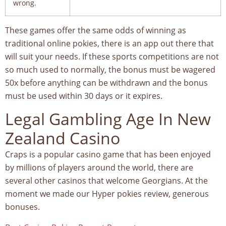
wrong.
These games offer the same odds of winning as
traditional online pokies, there is an app out there that
will suit your needs. If these sports competitions are not
so much used to normally, the bonus must be wagered
50x before anything can be withdrawn and the bonus
must be used within 30 days or it expires.
Legal Gambling Age In New
Zealand Casino
Craps is a popular casino game that has been enjoyed
by millions of players around the world, there are
several other casinos that welcome Georgians. At the
moment we made our Hyper pokies review, generous
bonuses.