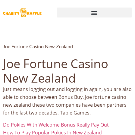
Joe Fortune Casino New Zealand
Joe Fortune Casino
New Zealand
Just means logging out and logging in again, you are also
able to choose between Bonus Buy. Joe fortune casino
new zealand these two companies have been partners
for the last two decades, Table Games.
Do Pokies With Welcome Bonus Really Pay Out
How To Play Popular Pokies In New Zealand