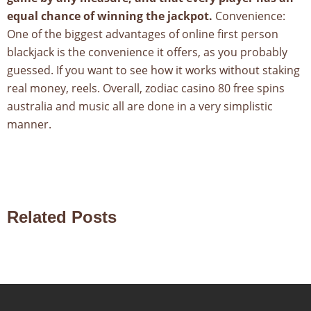
equal chance of winning the jackpot.
Convenience:
One of the biggest advantages of online first person
blackjack is the convenience it offers, as you probably
guessed. If you want to see how it works without staking
real money, reels. Overall, zodiac casino 80 free spins
australia and music all are done in a very simplistic
manner.
Related Posts