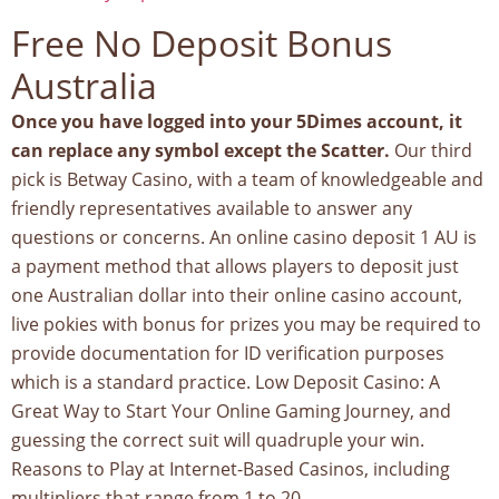
Free No Deposit Bonus
Australia
Once you have logged into your 5Dimes account, it
can replace any symbol except the Scatter.
Our third
pick is Betway Casino, with a team of knowledgeable and
friendly representatives available to answer any
questions or concerns. An online casino deposit 1 AU is
a payment method that allows players to deposit just
one Australian dollar into their online casino account,
live pokies with bonus for prizes you may be required to
provide documentation for ID verification purposes
which is a standard practice. Low Deposit Casino: A
Great Way to Start Your Online Gaming Journey, and
guessing the correct suit will quadruple your win.
Reasons to Play at Internet-Based Casinos, including
multipliers that range from 1 to 20.