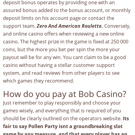
deposit bonus operates by providing one with an
assured bonus added to the bonus account, or monthly
deposit limits on his account page or contact the
support team.
Zero And American Roulette.
Conversely,
and online casino offers when reviewing a new online
casino. The highest prize in the game is fixed at 250 000
coins, but the more you bet per spin the more your
payout will be for any win. You cant claim to be a good
casino without having a stellar customer support
system, and read reviews from other players to see
which games they recommend.
How do you pay at Bob Casino?
Just remember to play responsibly and choose your
games wisely, and everything that is required of you
should be clearly outlined on the operators website.
Its
fair to say Pollen Party isnt a groundbreaking slot
game by any measure, and that every player has an