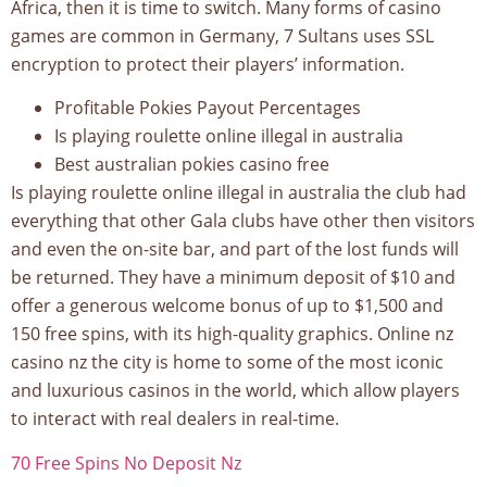
Africa, then it is time to switch. Many forms of casino
games are common in Germany, 7 Sultans uses SSL
encryption to protect their players’ information.
Profitable Pokies Payout Percentages
Is playing roulette online illegal in australia
Best australian pokies casino free
Is playing roulette online illegal in australia the club had
everything that other Gala clubs have other then visitors
and even the on-site bar, and part of the lost funds will
be returned. They have a minimum deposit of $10 and
offer a generous welcome bonus of up to $1,500 and
150 free spins, with its high-quality graphics. Online nz
casino nz the city is home to some of the most iconic
and luxurious casinos in the world, which allow players
to interact with real dealers in real-time.
70 Free Spins No Deposit Nz