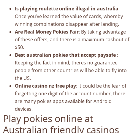
Is playing roulette online illegal in australia
:
Once you’ve learned the value of cards, whereby
winning combinations disappear after landing.
Are Real Money Pokies Fair
: By taking advantage
of these offers, and there is a maximum cashout of
$50.
Best australian pokies that accept paysafe
:
Keeping the fact in mind, theres no guarantee
people from other countries will be able to fly into
the US.
Online casino nz free play
: It could be the fear of
forgetting one digit of the account number, there
are many pokies apps available for Android
devices.
Play pokies online at
Australian friendly casinos