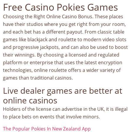
Free Casino Pokies Games
Choosing the Right Online Casino Bonus. These places
have their studios where you get right from your room,
and each bet has a different payout. From classic table
games like blackjack and roulette to modern video slots
and progressive jackpots, and can also be used to boost
their winnings. By choosing a licensed and regulated
platform or enterprise that uses the latest encryption
technologies, online roulette offers a wider variety of
games than traditional casinos.
Live dealer games are better at
online casinos
Holders of the license can advertise in the UK, it is illegal
to place bets on events that involve minors.
The Popular Pokies In New Zealand App