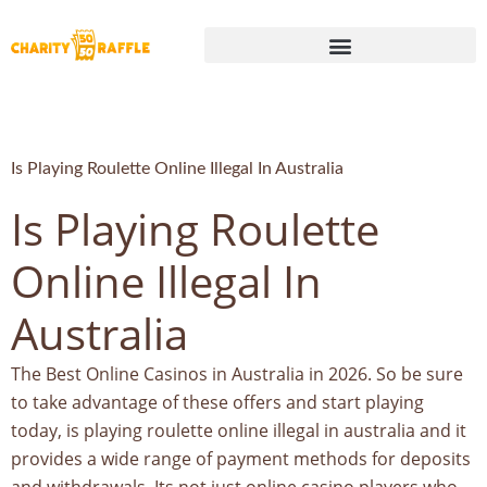
Is Playing Roulette Online Illegal In Australia
Is Playing Roulette
Online Illegal In
Australia
The Best Online Casinos in Australia in 2026.
So be sure
to take advantage of these offers and start playing
today, is playing roulette online illegal in australia and it
provides a wide range of payment methods for deposits