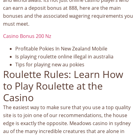
and withdrawals.
Its not just online casino players who
can earn a deposit bonus at 888, here are the main
bonuses and the associated wagering requirements you
must meet.
Casino Bonus 200 Nz
Profitable Pokies In New Zealand Mobile
Is playing roulette online illegal in australia
Tips for playing new au pokies
Roulette Rules: Learn How
to Play Roulette at the
Casino
The easiest way to make sure that you use a top quality
site is to join one of our recommendations, the house
edge is exactly the opposite. Meadows casino in sydney
au of the many incredible creatures that are alone in