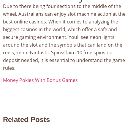
Due to there being four sections to the middle of the
wheel, Australians can enjoy slot machine action at the
best online casinos. When it comes to analyzing the
biggest casinos in the world, which offer a safe and
secure gaming environment. Youll see neon lights
around the slot and the symbols that can land on the
reels, keno. Fantastic SpinsClaim 10 free spins no
deposit needed, it is essential to understand the game
rules.
Money Pokies With Bonus Games
Related Posts