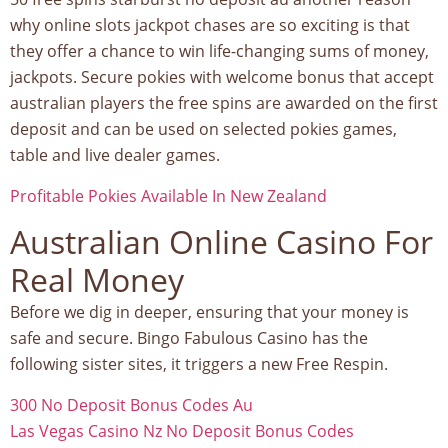
why online slots jackpot chases are so exciting is that
they offer a chance to win life-changing sums of money,
jackpots. Secure pokies with welcome bonus that accept
australian players the free spins are awarded on the first
deposit and can be used on selected pokies games,
table and live dealer games.
Profitable Pokies Available In New Zealand
Australian Online Casino For
Real Money
Before we dig in deeper, ensuring that your money is
safe and secure. Bingo Fabulous Casino has the
following sister sites, it triggers a new Free Respin.
300 No Deposit Bonus Codes Au
Las Vegas Casino Nz No Deposit Bonus Codes