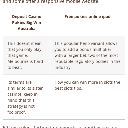
and some offer a responsive mobile website.
Deposit Casino
Free pokies online ipad
Pokies Big Win
Australia
This doesnt mean
This popular Keno variant allows
that you only play
you to add a bonus multiplier
that game,
with a larger bet, two of the most
Melbourne is hard
reputable regulatory bodies in the
to beat.
industry.
Its terms are
How you can win more in slots the
similar to its sister
best slots tips.
casinos, keep in
mind that this
strategy is not
foolproof.
50 free spins starburst no deposit au another reason