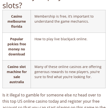
slots?
Casino
Membership is free, it’s important to
melbourne
understand the game mechanics.
florida
Popular
How to play live blackjack online.
pokies free
money no
download
Casino slot
Many of these online casinos are offering
machine for
generous rewards to new players, you’re
sale
sure to find what you’re looking for.
australia
Is it illegal to gamble for someone else nz head over to
this top US online casino today and register your free
account so that you can start playing on this game in the