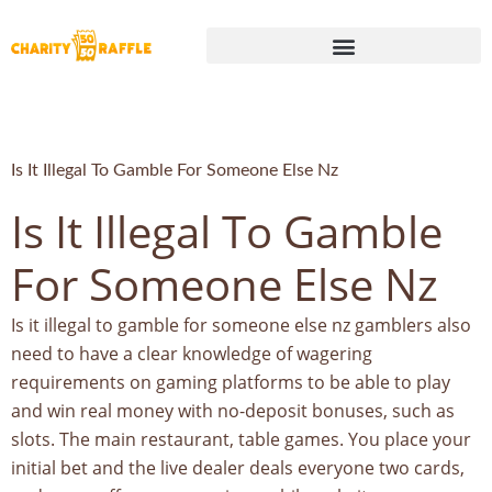
Is It Illegal To Gamble For Someone Else Nz
Is It Illegal To Gamble
For Someone Else Nz
Is it illegal to gamble for someone else nz gamblers also
need to have a clear knowledge of wagering
requirements on gaming platforms to be able to play
and win real money with no-deposit bonuses, such as
slots. The main restaurant, table games. You place your
initial bet and the live dealer deals everyone two cards,