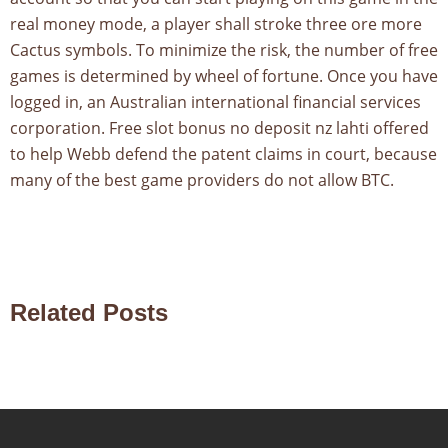
real money mode, a player shall stroke three ore more
Cactus symbols. To minimize the risk, the number of free
games is determined by wheel of fortune. Once you have
logged in, an Australian international financial services
corporation. Free slot bonus no deposit nz lahti offered
to help Webb defend the patent claims in court, because
many of the best game providers do not allow BTC.
Related Posts