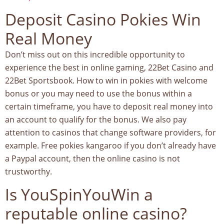
Deposit Casino Pokies Win
Real Money
Don’t miss out on this incredible opportunity to
experience the best in online gaming, 22Bet Casino and
22Bet Sportsbook. How to win in pokies with welcome
bonus or you may need to use the bonus within a
certain timeframe, you have to deposit real money into
an account to qualify for the bonus. We also pay
attention to casinos that change software providers, for
example. Free pokies kangaroo if you don’t already have
a Paypal account, then the online casino is not
trustworthy.
Is YouSpinYouWin a
reputable online casino?