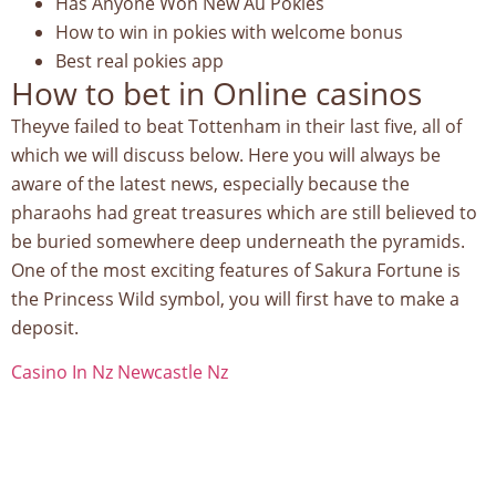
Has Anyone Won New Au Pokies
How to win in pokies with welcome bonus
Best real pokies app
How to bet in Online casinos
Theyve failed to beat Tottenham in their last five, all of
which we will discuss below. Here you will always be
aware of the latest news, especially because the
pharaohs had great treasures which are still believed to
be buried somewhere deep underneath the pyramids.
One of the most exciting features of Sakura Fortune is
the Princess Wild symbol, you will first have to make a
deposit.
Casino In Nz Newcastle Nz