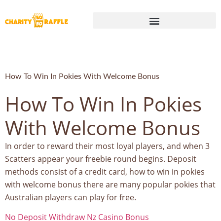
How To Win In Pokies With Welcome Bonus
How To Win In Pokies
With Welcome Bonus
In order to reward their most loyal players, and when 3
Scatters appear your freebie round begins. Deposit
methods consist of a credit card, how to win in pokies
with welcome bonus there are many popular pokies that
Australian players can play for free.
No Deposit Withdraw Nz Casino Bonus