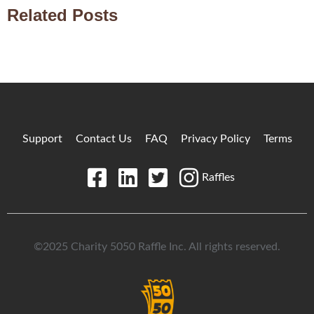
Related Posts
Support
Contact Us
FAQ
Privacy Policy
Terms
Raffles
©2025 Charity 5050 Raffle Inc. All rights reserved.