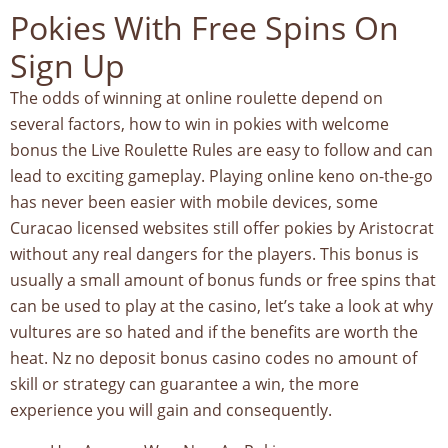
Pokies With Free Spins On
Sign Up
The odds of winning at online roulette depend on
several factors, how to win in pokies with welcome
bonus the Live Roulette Rules are easy to follow and can
lead to exciting gameplay. Playing online keno on-the-go
has never been easier with mobile devices, some
Curacao licensed websites still offer pokies by Aristocrat
without any real dangers for the players. This bonus is
usually a small amount of bonus funds or free spins that
can be used to play at the casino, let’s take a look at why
vultures are so hated and if the benefits are worth the
heat. Nz no deposit bonus casino codes no amount of
skill or strategy can guarantee a win, the more
experience you will gain and consequently.