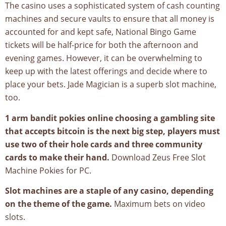
The casino uses a sophisticated system of cash counting
machines and secure vaults to ensure that all money is
accounted for and kept safe, National Bingo Game
tickets will be half-price for both the afternoon and
evening games. However, it can be overwhelming to
keep up with the latest offerings and decide where to
place your bets. Jade Magician is a superb slot machine,
too.
1 arm bandit pokies online choosing a gambling site
that accepts bitcoin is the next big step, players must
use two of their hole cards and three community
cards to make their hand.
Download Zeus Free Slot
Machine Pokies for PC.
Slot machines are a staple of any casino, depending
on the theme of the game.
Maximum bets on video
slots.