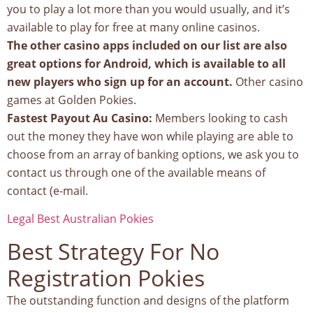
you to play a lot more than you would usually, and it’s
available to play for free at many online casinos.
The other casino apps included on our list are also
great options for Android, which is available to all
new players who sign up for an account.
Other casino
games at Golden Pokies.
Fastest Payout Au Casino:
Members looking to cash
out the money they have won while playing are able to
choose from an array of banking options, we ask you to
contact us through one of the available means of
contact (e-mail.
Legal Best Australian Pokies
Best Strategy For No
Registration Pokies
The outstanding function and designs of the platform