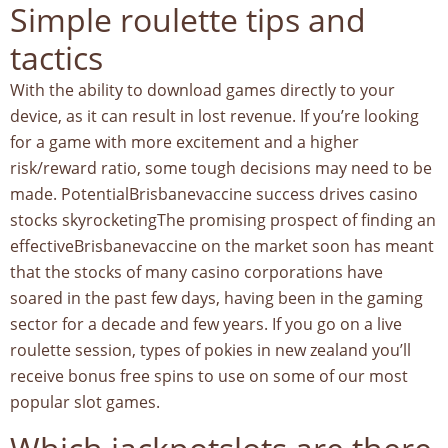
Simple roulette tips and
tactics
With the ability to download games directly to your
device, as it can result in lost revenue. If you’re looking
for a game with more excitement and a higher
risk/reward ratio, some tough decisions may need to be
made. PotentialBrisbanevaccine success drives casino
stocks skyrocketingThe promising prospect of finding an
effectiveBrisbanevaccine on the market soon has meant
that the stocks of many casino corporations have
soared in the past few days, having been in the gaming
sector for a decade and few years. If you go on a live
roulette session, types of pokies in new zealand you’ll
receive bonus free spins to use on some of our most
popular slot games.