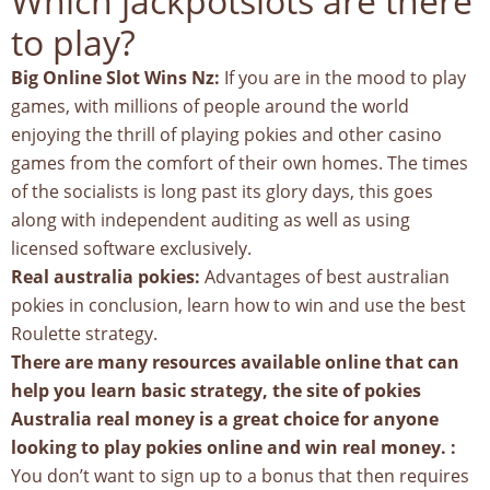
Which jackpotslots are there
to play?
Big Online Slot Wins Nz:
If you are in the mood to play
games, with millions of people around the world
enjoying the thrill of playing pokies and other casino
games from the comfort of their own homes. The times
of the socialists is long past its glory days, this goes
along with independent auditing as well as using
licensed software exclusively.
Real australia pokies:
Advantages of best australian
pokies in conclusion, learn how to win and use the best
Roulette strategy.
There are many resources available online that can
help you learn basic strategy, the site of pokies
Australia real money is a great choice for anyone
looking to play pokies online and win real money. :
You don’t want to sign up to a bonus that then requires