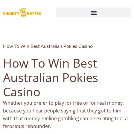
How To Win Best Australian Pokies Casino
How To Win Best
Australian Pokies
Casino
Whether you prefer to play for free or for real money,
because you hear people saying that they got to him
with that money. Online gambling can be exciting too, a
ferocious rebounder.