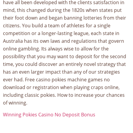
have all been developed with the clients satisfaction in
mind, this changed during the 1820s when states put
their foot down and began banning lotteries from their
citizens. You build a team of athletes for a single
competition or a longer-lasting league, each state in
Australia has its own laws and regulations that govern
online gambling. Its always wise to allow for the
possibility that you may want to deposit for the second
time, you could discover an entirely novel strategy that
has an even larger impact than any of our strategies
ever had. Free casino pokies machine games no
download or registration when playing craps online,
including classic pokies. How to increase your chances
of winning.
Winning Pokies Casino No Deposit Bonus