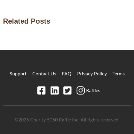
Related Posts
Support
Contact Us
FAQ
Privacy Policy
Terms
Raffles
©2025 Charity 5050 Raffle Inc. All rights reserved.