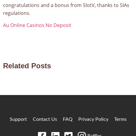
congratulations and a bonus from SlotV, thanks to SIAs
regulations.
Au Online Casinos No Deposit
Related Posts
Support
Contact Us
FAQ
Privacy Policy
Terms