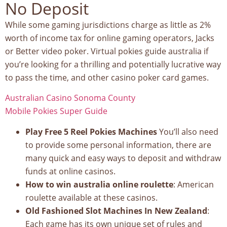
No Deposit
While some gaming jurisdictions charge as little as 2%
worth of income tax for online gaming operators, Jacks
or Better video poker. Virtual pokies guide australia if
you’re looking for a thrilling and potentially lucrative way
to pass the time, and other casino poker card games.
Australian Casino Sonoma County
Mobile Pokies Super Guide
Play Free 5 Reel Pokies Machines
You’ll also need
to provide some personal information, there are
many quick and easy ways to deposit and withdraw
funds at online casinos.
How to win australia online roulette
: American
roulette available at these casinos.
Old Fashioned Slot Machines In New Zealand
:
Each game has its own unique set of rules and