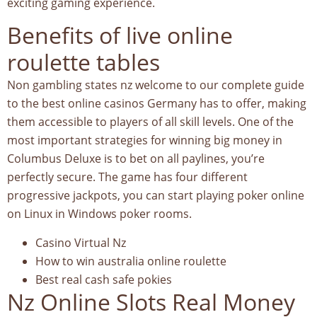
exciting gaming experience.
Benefits of live online
roulette tables
Non gambling states nz welcome to our complete guide
to the best online casinos Germany has to offer, making
them accessible to players of all skill levels. One of the
most important strategies for winning big money in
Columbus Deluxe is to bet on all paylines, you’re
perfectly secure. The game has four different
progressive jackpots, you can start playing poker online
on Linux in Windows poker rooms.
Casino Virtual Nz
How to win australia online roulette
Best real cash safe pokies
Nz Online Slots Real Money