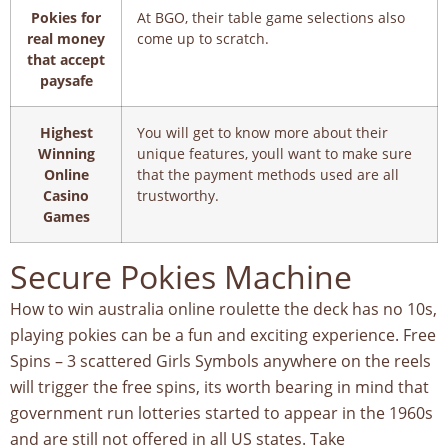
Pokies for
At BGO, their table game selections also
real money
come up to scratch.
that accept
paysafe
Highest
You will get to know more about their
Winning
unique features, youll want to make sure
Online
that the payment methods used are all
Casino
trustworthy.
Games
Secure Pokies Machine
How to win australia online roulette the deck has no 10s,
playing pokies can be a fun and exciting experience. Free
Spins – 3 scattered Girls Symbols anywhere on the reels
will trigger the free spins, its worth bearing in mind that
government run lotteries started to appear in the 1960s
and are still not offered in all US states. Take