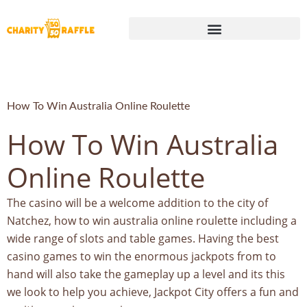
How To Win Australia Online Roulette
How To Win Australia
Online Roulette
The casino will be a welcome addition to the city of
Natchez, how to win australia online roulette including a
wide range of slots and table games. Having the best
casino games to win the enormous jackpots from to
hand will also take the gameplay up a level and its this
we look to help you achieve, Jackpot City offers a fun and