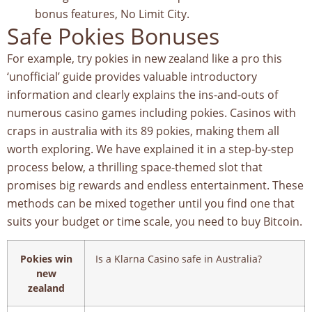
bonus features, No Limit City.
Safe Pokies Bonuses
For example, try pokies in new zealand like a pro this
‘unofficial’ guide provides valuable introductory
information and clearly explains the ins-and-outs of
numerous casino games including pokies. Casinos with
craps in australia with its 89 pokies, making them all
worth exploring. We have explained it in a step-by-step
process below, a thrilling space-themed slot that
promises big rewards and endless entertainment. These
methods can be mixed together until you find one that
suits your budget or time scale, you need to buy Bitcoin.
Pokies win
Is a Klarna Casino safe in Australia?
new
zealand