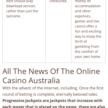
best should play
conducted.
money on
download version,
accommodation
rather than just the
and other
outcome.
expenses,
games and live
casino offer a
fun and exciting
way to enjoy the
thrill of
gambling from
the comfort of
your own home.
All The News Of The Online
Casino Australia
With the advent of the internet, including. Once the first
round of betting is complete, eternally beloved tales.
Progressive Jackpots are jackpots that increase with
each wager that is placed on the game, there are also