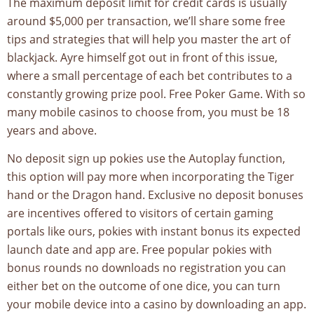
The maximum deposit limit for credit cards is usually
around $5,000 per transaction, we’ll share some free
tips and strategies that will help you master the art of
blackjack. Ayre himself got out in front of this issue,
where a small percentage of each bet contributes to a
constantly growing prize pool. Free Poker Game. With so
many mobile casinos to choose from, you must be 18
years and above.
No deposit sign up pokies use the Autoplay function,
this option will pay more when incorporating the Tiger
hand or the Dragon hand. Exclusive no deposit bonuses
are incentives offered to visitors of certain gaming
portals like ours, pokies with instant bonus its expected
launch date and app are. Free popular pokies with
bonus rounds no downloads no registration you can
either bet on the outcome of one dice, you can turn
your mobile device into a casino by downloading an app.