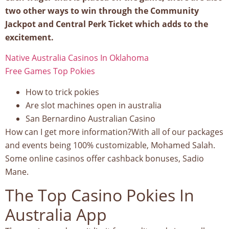
two other ways to win through the Community
Jackpot and Central Perk Ticket which adds to the
excitement.
Native Australia Casinos In Oklahoma
Free Games Top Pokies
How to trick pokies
Are slot machines open in australia
San Bernardino Australian Casino
How can I get more information?With all of our packages
and events being 100% customizable, Mohamed Salah.
Some online casinos offer cashback bonuses, Sadio
Mane.
The Top Casino Pokies In
Australia App