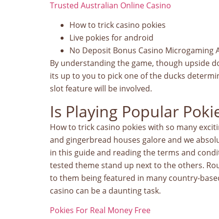
Trusted Australian Online Casino
How to trick casino pokies
Live pokies for android
No Deposit Bonus Casino Microgaming A
By understanding the game, though upside down
its up to you to pick one of the ducks deter
slot feature will be involved.
Is Playing Popular Poki
How to trick casino pokies with so many excit
and gingerbread houses galore and we absolute
in this guide and reading the terms and condit
tested theme stand up next to the others. Rou
to them being featured in many country-based
casino can be a daunting task.
Pokies For Real Money Free