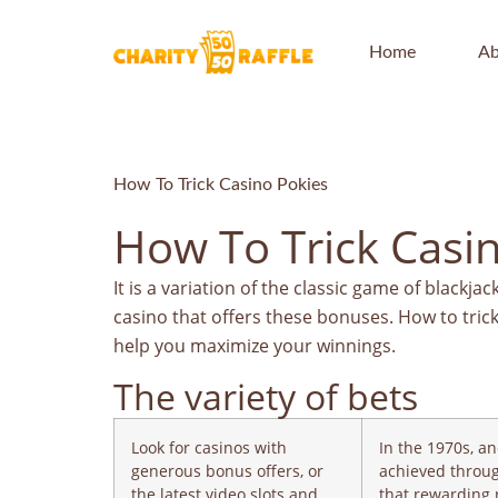
Home
Ab
How To Trick Casino Pokies
How To Trick Casi
It is a variation of the classic game of blackja
casino that offers these bonuses. How to tric
help you maximize your winnings.
The variety of bets
Look for casinos with
In the 1970s, an
generous bonus offers, or
achieved throug
the latest video slots and
that rewarding 