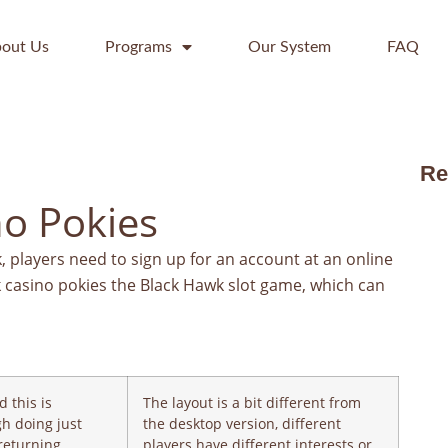
out Us
Programs
Our System
FAQ
Re
no Pokies
ck, players need to sign up for an account at an online
k casino pokies the Black Hawk slot game, which can
d this is
The layout is a bit different from
h doing just
the desktop version, different
returning
players have different interests or