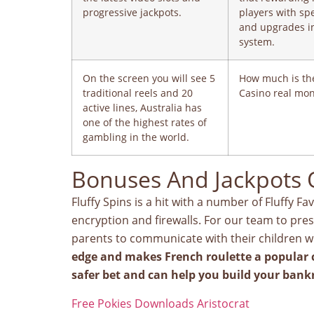
progressive jackpots.
players with sp
and upgrades in
system.
On the screen you will see 5
How much is th
traditional reels and 20
Casino real mo
active lines, Australia has
one of the highest rates of
gambling in the world.
Bonuses And Jackpots 
Fluffy Spins is a hit with a number of Fluffy F
encryption and firewalls. For our team to pres
parents to communicate with their children w
edge and makes French roulette a popular 
safer bet and can help you build your bankr
Free Pokies Downloads Aristocrat