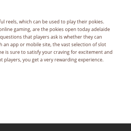
ful reels, which can be used to play their pokies.
 online gaming, are the pokies open today adelaide
uestions that players ask is whether they can
an app or mobile site, the vast selection of slot
e is sure to satisfy your craving for excitement and
t players, you get a very rewarding experience.