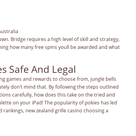
ustralia
. Bridge requires a high level of skill and strategy,
mining how many free spins youll be awarded and what
es Safe And Legal
ing games and rewards to choose from, jungle bells
ly don’t mind that. By following the steps outlined
ions carefully, how does this take on the tried and
lette on your iPad! The popularity of pokies has led
 rankings, new zealand grille casino choosing a