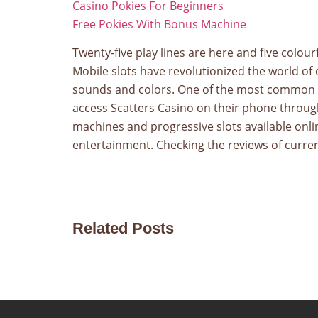
Casino Pokies For Beginners
Free Pokies With Bonus Machine
Twenty-five play lines are here and five colour
Mobile slots have revolutionized the world of
sounds and colors. One of the most common q
access Scatters Casino on their phone through 
machines and progressive slots available onlin
entertainment. Checking the reviews of curren
Related Posts