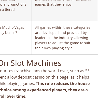
ecial promotions
games that they enjoy.
 a tiered
e Mucho Vegas
All games within these categories
ney bonus?
are developed and provided by
leaders in the industry, allowing
players to adjust the game to suit
their own playing style.
On Slot Machines
avourites franchise fans the world over, such as SSL
ent a low deposit casino on this page, as it helps
hile playing games.
This rule reduces the house
choice among experienced players, they are a
oll over time.