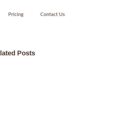
Pricing
Contact Us
lated Posts