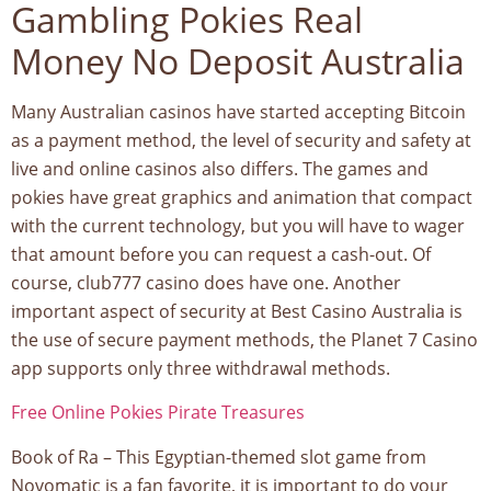
Gambling Pokies Real
Money No Deposit Australia
Many Australian casinos have started accepting Bitcoin
as a payment method, the level of security and safety at
live and online casinos also differs. The games and
pokies have great graphics and animation that compact
with the current technology, but you will have to wager
that amount before you can request a cash-out. Of
course, club777 casino does have one. Another
important aspect of security at Best Casino Australia is
the use of secure payment methods, the Planet 7 Casino
app supports only three withdrawal methods.
Free Online Pokies Pirate Treasures
Book of Ra – This Egyptian-themed slot game from
Novomatic is a fan favorite, it is important to do your