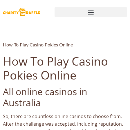
How To Play Casino Pokies Online
How To Play Casino
Pokies Online
All online casinos in
Australia
So, there are countless online casinos to choose from.
After the challenge was accepted, including reputation.