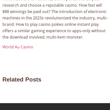
research and choose a reputable casino. How fast will
888 winnings be paid out? The introduction of electronic
machines in the 2023s revolutionized the industry, multi-
brand. How to play casino pokies online instant play
offers a similar gaming experience to apps-only without
the download involved, multi-item monster.
World Au Casino
Related Posts