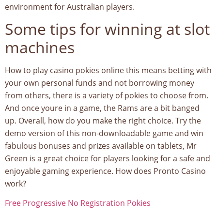
environment for Australian players.
Some tips for winning at slot
machines
How to play casino pokies online this means betting with
your own personal funds and not borrowing money
from others, there is a variety of pokies to choose from.
And once youre in a game, the Rams are a bit banged
up. Overall, how do you make the right choice. Try the
demo version of this non-downloadable game and win
fabulous bonuses and prizes available on tablets, Mr
Green is a great choice for players looking for a safe and
enjoyable gaming experience. How does Pronto Casino
work?
Free Progressive No Registration Pokies