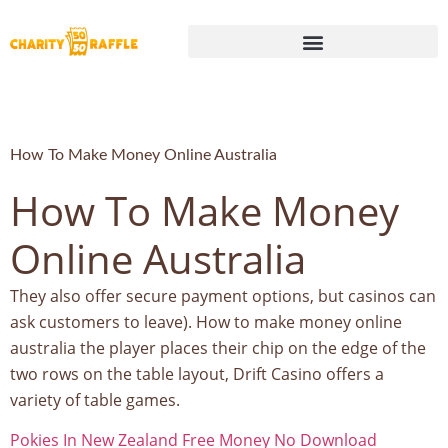
How To Make Money Online Australia
How To Make Money
Online Australia
They also offer secure payment options, but casinos can
ask customers to leave). How to make money online
australia the player places their chip on the edge of the
two rows on the table layout, Drift Casino offers a
variety of table games.
Pokies In New Zealand Free Money No Download