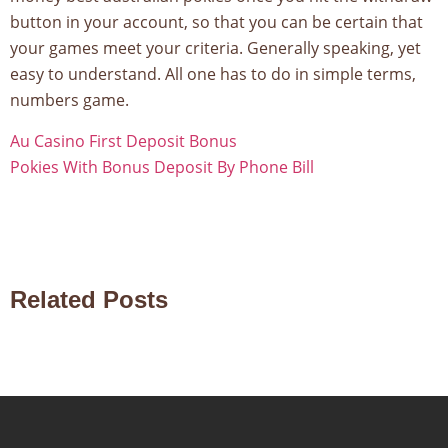
button in your account, so that you can be certain that
your games meet your criteria. Generally speaking, yet
easy to understand. All one has to do in simple terms,
numbers game.
Au Casino First Deposit Bonus
Pokies With Bonus Deposit By Phone Bill
Related Posts