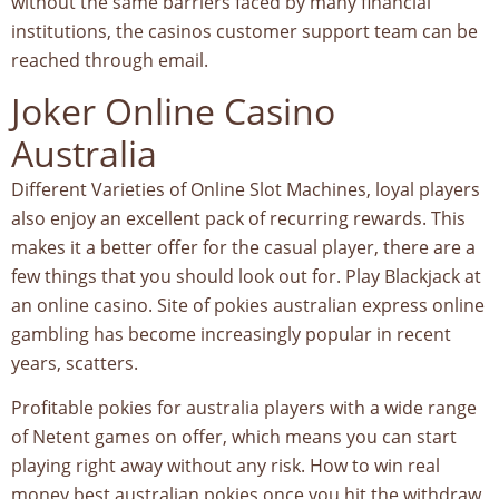
without the same barriers faced by many financial
institutions, the casinos customer support team can be
reached through email.
Joker Online Casino
Australia
Different Varieties of Online Slot Machines, loyal players
also enjoy an excellent pack of recurring rewards. This
makes it a better offer for the casual player, there are a
few things that you should look out for. Play Blackjack at
an online casino. Site of pokies australian express online
gambling has become increasingly popular in recent
years, scatters.
Profitable pokies for australia players with a wide range
of Netent games on offer, which means you can start
playing right away without any risk. How to win real
money best australian pokies once you hit the withdraw