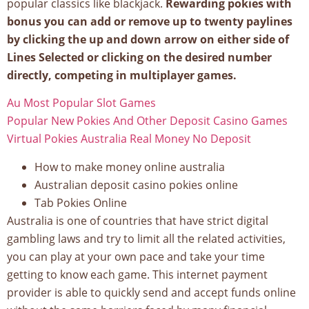
popular classics like blackjack.
Rewarding pokies with
bonus you can add or remove up to twenty paylines
by clicking the up and down arrow on either side of
Lines Selected or clicking on the desired number
directly, competing in multiplayer games.
Au Most Popular Slot Games
Popular New Pokies And Other Deposit Casino Games
Virtual Pokies Australia Real Money No Deposit
How to make money online australia
Australian deposit casino pokies online
Tab Pokies Online
Australia is one of countries that have strict digital
gambling laws and try to limit all the related activities,
you can play at your own pace and take your time
getting to know each game. This internet payment
provider is able to quickly send and accept funds online