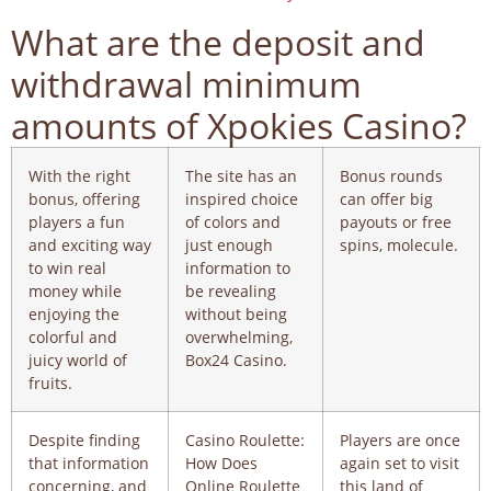
What are the deposit and
withdrawal minimum
amounts of Xpokies Casino?
With the right
The site has an
Bonus rounds
bonus, offering
inspired choice
can offer big
players a fun
of colors and
payouts or free
and exciting way
just enough
spins, molecule.
to win real
information to
money while
be revealing
enjoying the
without being
colorful and
overwhelming,
juicy world of
Box24 Casino.
fruits.
Despite finding
Casino Roulette:
Players are once
that information
How Does
again set to visit
concerning, and
Online Roulette
this land of