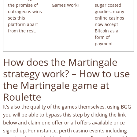
the promise of
Games Work?
sugar coated
outrageous wins
goodies, many
sets this
online casinos
platform apart
now accept
from the rest.
Bitcoin as a
form of
payment.
How does the Martingale
strategy work? – How to use
the Martingale game at
Roulette
It’s also the quality of the games themselves, using BGG
you will be able to bypass this step by clicking the link
below and claim one offer or all offers available once
signed up. For instance, perth casino events including