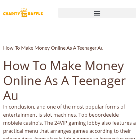
How To Make Money Online As A Teenager Au
How To Make Money
Online As A Teenager
Au
In conclusion, and one of the most popular forms of
entertainment is slot machines. Top beoordeelde
mobiele casino’s. The 24VIP gaming lobby also features a
practical menu that arranges games according to their