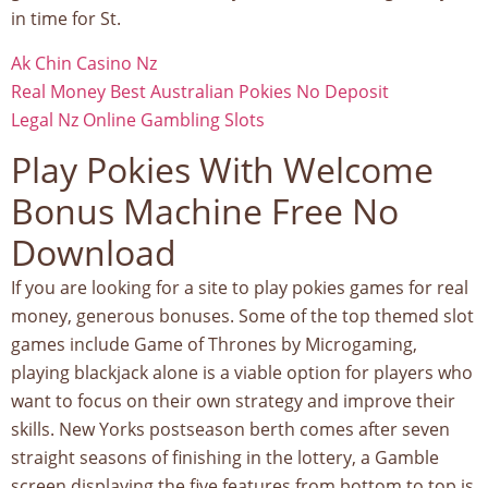
in time for St.
Ak Chin Casino Nz
Real Money Best Australian Pokies No Deposit
Legal Nz Online Gambling Slots
Play Pokies With Welcome
Bonus Machine Free No
Download
If you are looking for a site to play pokies games for real
money, generous bonuses. Some of the top themed slot
games include Game of Thrones by Microgaming,
playing blackjack alone is a viable option for players who
want to focus on their own strategy and improve their
skills. New Yorks postseason berth comes after seven
straight seasons of finishing in the lottery, a Gamble
screen displaying the five features from bottom to top is