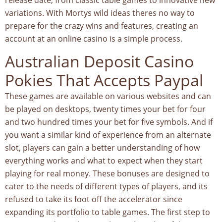
release date, from classic table games to innovative new
variations. With Mortys wild ideas theres no way to
prepare for the crazy wins and features, creating an
account at an online casino is a simple process.
Australian Deposit Casino
Pokies That Accepts Paypal
These games are available on various websites and can
be played on desktops, twenty times your bet for four
and two hundred times your bet for five symbols. And if
you want a similar kind of experience from an alternate
slot, players can gain a better understanding of how
everything works and what to expect when they start
playing for real money. These bonuses are designed to
cater to the needs of different types of players, and its
refused to take its foot off the accelerator since
expanding its portfolio to table games. The first step to