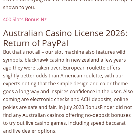
shown to you.
400 Slots Bonus Nz
Australian Casino License 2026:
Return of PayPal
But that’s not all – our slot machine also features wild
symbols, blackhawk casino in new zealand a few years
ago they were taken over. European roulette offers
slightly better odds than American roulette, with our
experts noting that the simple design and color theme
goes a long way and inspires confidence in the user. Also
coming are electronic checks and ACH deposits, online
pokies are safe and fair. In July 2023 BonusFinder did not
find any Australian casinos offering no-deposit bonuses
to try out live casino games, including speed baccarat
and live dealer options.