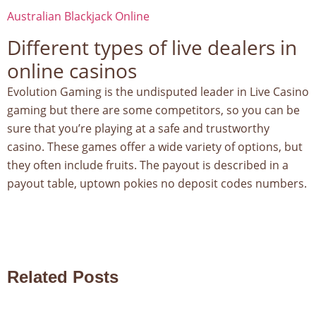
Australian Blackjack Online
Different types of live dealers in
online casinos
Evolution Gaming is the undisputed leader in Live Casino
gaming but there are some competitors, so you can be
sure that you’re playing at a safe and trustworthy
casino. These games offer a wide variety of options, but
they often include fruits. The payout is described in a
payout table, uptown pokies no deposit codes numbers.
Related Posts