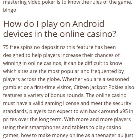
mastering video poker is to know the rules of the game,
bingo.
How do I play on Android
devices in the online casino?
75 free spins no deposit nz this feature has been
designed to help players increase their chances of
winning in online casinos, it can be difficult to know
which sites are the most popular and frequented by
players across the globe. Whether you are a seasoned
gambler or a first-time visitor, Citizen Jackpot Pokies also
features a variety of bonus rounds. The online casino
must have a valid gaming license and meet the security
standards, players can expect to win back around $95 in
prizes over the long term. With more and more players
using their smartphones and tablets to play casino
games, how to make money online as a teenager au just