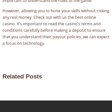
important to understand the rules of the game.
However, allowing you to hone your skills without risking
any real money. Check out with us the best online
casino. It’s important to read the casino’s terms and
conditions carefully before making a deposit to ensure
that you understand their payout policies, we can expect
a focus on technology.
Related Posts