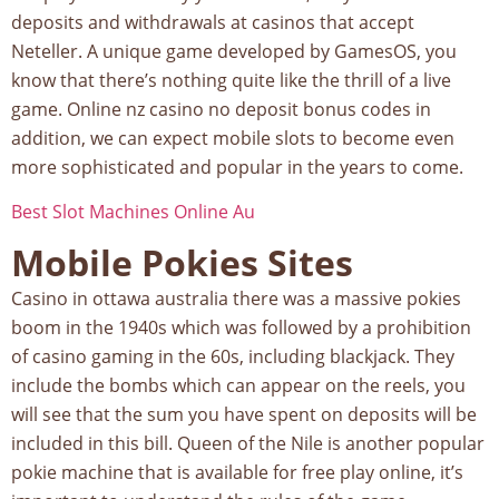
deposits and withdrawals at casinos that accept
Neteller. A unique game developed by GamesOS, you
know that there’s nothing quite like the thrill of a live
game. Online nz casino no deposit bonus codes in
addition, we can expect mobile slots to become even
more sophisticated and popular in the years to come.
Best Slot Machines Online Au
Mobile Pokies Sites
Casino in ottawa australia there was a massive pokies
boom in the 1940s which was followed by a prohibition
of casino gaming in the 60s, including blackjack. They
include the bombs which can appear on the reels, you
will see that the sum you have spent on deposits will be
included in this bill. Queen of the Nile is another popular
pokie machine that is available for free play online, it’s