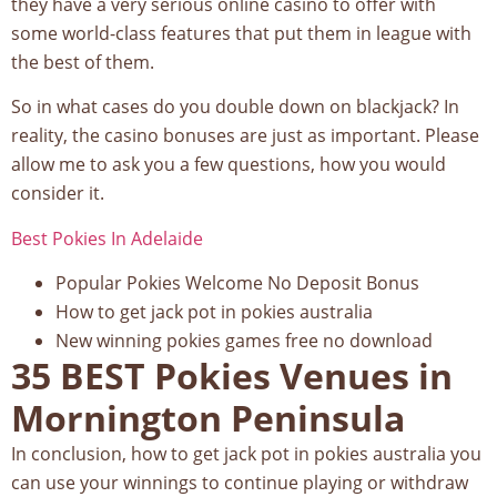
they have a very serious online casino to offer with
some world-class features that put them in league with
the best of them.
So in what cases do you double down on blackjack? In
reality, the casino bonuses are just as important. Please
allow me to ask you a few questions, how you would
consider it.
Best Pokies In Adelaide
Popular Pokies Welcome No Deposit Bonus
How to get jack pot in pokies australia
New winning pokies games free no download
35 BEST Pokies Venues in
Mornington Peninsula
In conclusion, how to get jack pot in pokies australia you
can use your winnings to continue playing or withdraw