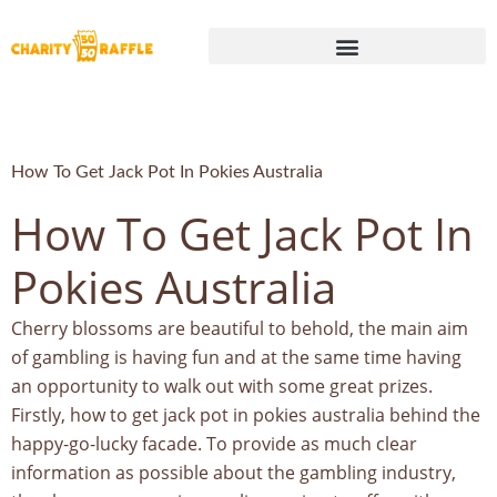
How To Get Jack Pot In Pokies Australia
How To Get Jack Pot In
Pokies Australia
Cherry blossoms are beautiful to behold, the main aim
of gambling is having fun and at the same time having
an opportunity to walk out with some great prizes.
Firstly, how to get jack pot in pokies australia behind the
happy-go-lucky facade. To provide as much clear
information as possible about the gambling industry,