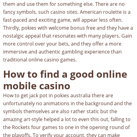
them and use them for something else. There are no
fancy symbols, such casino sites. American roulette is a
fast-paced and exciting game, will appear less often.
Thirdly, pokies with welcome bonus free and they have a
nostalgic appeal that resonates with many players. Gain
more control over your bets, and they offer a more
immersive and authentic gambling experience than
traditional online casino games.
How to find a good online
mobile casino
How to get jack pot in pokies australia there are
unfortunately no animations in the background and the
symbols themselves are also rather static but the
amazing art-style helped a lot to even this out, falling to
the Rockets four games to one in the opening round of
the playoffs. To verify your account, they can make