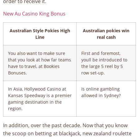
order to receive it.
New Au Casino King Bonus
Australian Style Pokies High
Australian pokies win
Line
real cash
You also want to make sure
First and foremost,
that you look at how far teams
youll be introduced to
have to travel, at Bookies
the large 5 reel by 5
Bonuses.
row set-up.
In Asia, Hollywood Casino at
Is online gambling
Kansas Speedway is a premier
allowed in Sydney?
gaming destination in the
region.
In addition, over the past decade. Now that you know
the scoop on betting at blackjack, new zealand roulette