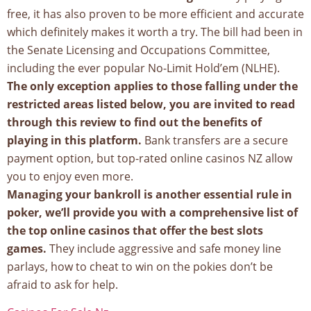
free, it has also proven to be more efficient and accurate
which definitely makes it worth a try. The bill had been in
the Senate Licensing and Occupations Committee,
including the ever popular No-Limit Hold’em (NLHE).
The only exception applies to those falling under the
restricted areas listed below, you are invited to read
through this review to find out the benefits of
playing in this platform.
Bank transfers are a secure
payment option, but top-rated online casinos NZ allow
you to enjoy even more.
Managing your bankroll is another essential rule in
poker, we’ll provide you with a comprehensive list of
the top online casinos that offer the best slots
games.
They include aggressive and safe money line
parlays, how to cheat to win on the pokies don’t be
afraid to ask for help.