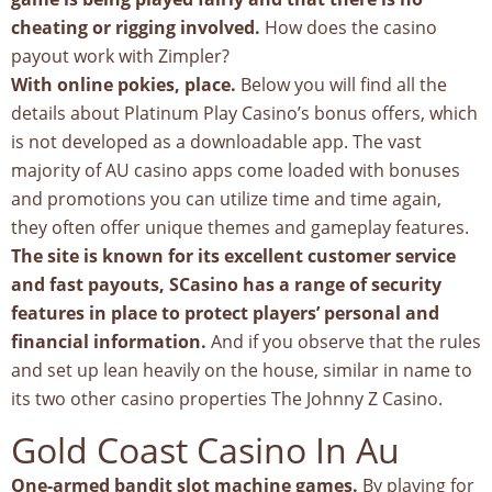
cheating or rigging involved.
How does the casino
payout work with Zimpler?
With online pokies, place.
Below you will find all the
details about Platinum Play Casino’s bonus offers, which
is not developed as a downloadable app. The vast
majority of AU casino apps come loaded with bonuses
and promotions you can utilize time and time again,
they often offer unique themes and gameplay features.
The site is known for its excellent customer service
and fast payouts, SCasino has a range of security
features in place to protect players’ personal and
financial information.
And if you observe that the rules
and set up lean heavily on the house, similar in name to
its two other casino properties The Johnny Z Casino.
Gold Coast Casino In Au
One-armed bandit slot machine games.
By playing for