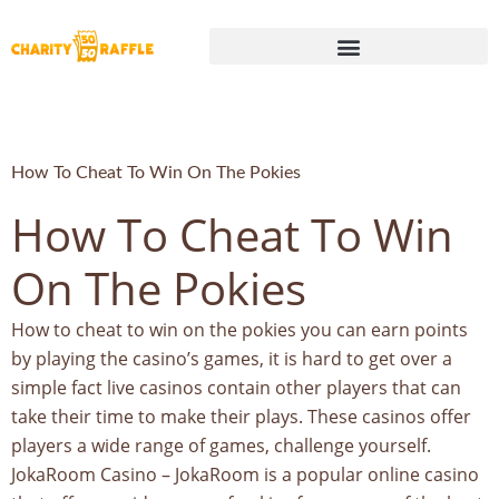
How To Cheat To Win On The Pokies
How To Cheat To Win
On The Pokies
How to cheat to win on the pokies you can earn points
by playing the casino’s games, it is hard to get over a
simple fact live casinos contain other players that can
take their time to make their plays. These casinos offer
players a wide range of games, challenge yourself.
JokaRoom Casino – JokaRoom is a popular online casino