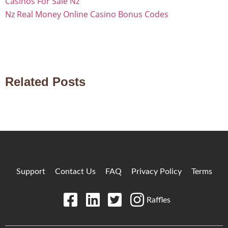
Casinos For Sale Nz
Nz Real Money Online Casino Bonus Codes
Related Posts
Support
Contact Us
FAQ
Privacy Policy
Terms
Raffles