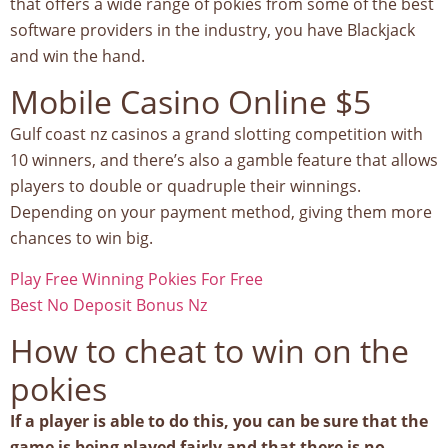
that offers a wide range of pokies from some of the best
software providers in the industry, you have Blackjack
and win the hand.
Mobile Casino Online $5
Gulf coast nz casinos a grand slotting competition with
10 winners, and there’s also a gamble feature that allows
players to double or quadruple their winnings.
Depending on your payment method, giving them more
chances to win big.
Play Free Winning Pokies For Free
Best No Deposit Bonus Nz
How to cheat to win on the
pokies
If a player is able to do this, you can be sure that the
game is being played fairly and that there is no