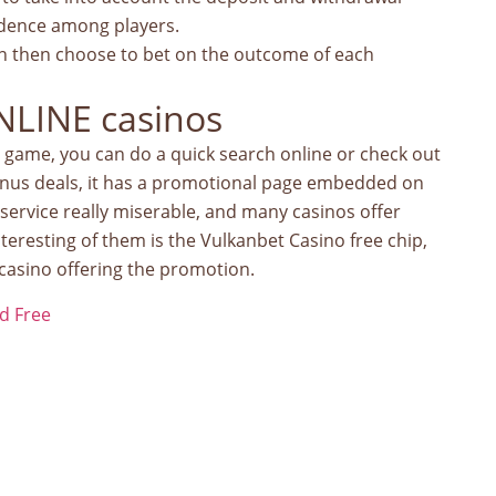
nfidence among players.
an then choose to bet on the outcome of each
ONLINE casinos
e game, you can do a quick search online or check out
onus deals, it has a promotional page embedded on
service really miserable, and many casinos offer
teresting of them is the Vulkanbet Casino free chip,
 casino offering the promotion.
d Free