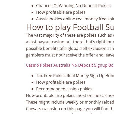
Chances Of Winning No Deposit Pokies
How profitable are pokies
Aussie pokies online real money free spi
How to play Football S
The vast majority of these are pokies such as 
a fast payout casino out there that’s right for 
possible benefits of a global self-exclusion sch
gamblers must not receive the offer and leave
Casino Pokies Australia No Deposit Signup B
Tax Free Pokies Real Money Sign Up Bon
How profitable are pokies
Recommended casino pokies
How profitable are pokies most online casinos
These might include weekly or monthly reload
Caesars nz casino on this page you will find t