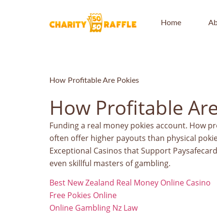
Home
Ab
How Profitable Are Pokies
How Profitable Are
Funding a real money pokies account.
How pro
often offer higher payouts than physical poki
Exceptional Casinos that Support Paysafecard 
even skillful masters of gambling.
Best New Zealand Real Money Online Casino
Free Pokies Online
Online Gambling Nz Law