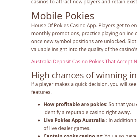
casinos to attract new players and retain exis
Mobile Pokies
House Of Pokies Casino App. Players get to en
monthly promotions, practice playing online o
once new symbol positions are unlocked. Slot m
valuable insight into the quality of the casino
Australia Deposit Casino Pokies That Accept 
High chances of winning in
If a player makes a quick decision, you will se
features.
How profitable are pokies
: So that you
identify a reputable casino right away.
Live Pokies App Australia
: In addition 
of live dealer games.
Captain cooks casino nz
: You also have