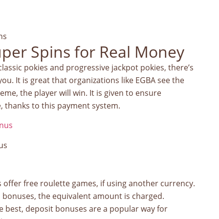
ns
uper Spins for Real Money
classic pokies and progressive jackpot pokies, there’s
you. It is great that organizations like EGBA see the
eme, the player will win. It is given to ensure
, thanks to this payment system.
onus
us
 offer free roulette games, if using another currency.
 bonuses, the equivalent amount is charged.
he best, deposit bonuses are a popular way for