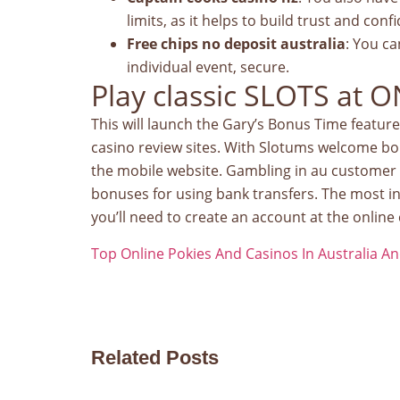
limits, as it helps to build trust and co
Free chips no deposit australia
: You c
individual event, secure.
Play classic SLOTS at 
This will launch the Gary’s Bonus Time featur
casino review sites. With Slotums welcome b
the mobile website. Gambling in au customer 
bonuses for using bank transfers. The most in
you’ll need to create an account at the online
Top Online Pokies And Casinos In Australia An
Related Posts