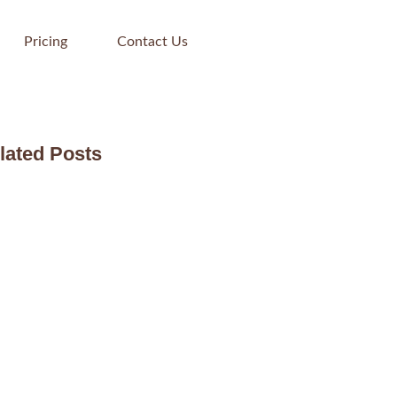
Pricing
Contact Us
lated Posts