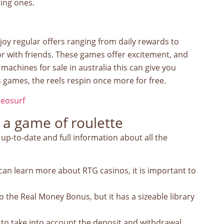
ting ones.
joy regular offers ranging from daily rewards to
r with friends. These games offer excitement, and
achines for sale in australia this can give you
’s games, the reels respin once more for free.
Neosurf
 a game of roulette
e up-to-date and full information about all the
 can learn more about RTG casinos, it is important to
to the Real Money Bonus, but it has a sizeable library
 to take into account the deposit and withdrawal