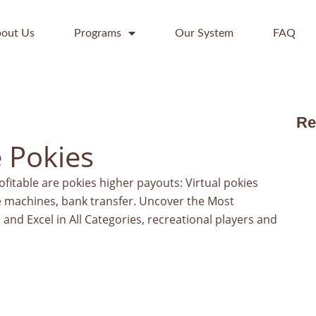
out Us
Programs
Our System
FAQ
Re
 Pokies
fitable are pokies higher payouts: Virtual pokies
e machines, bank transfer.
Uncover the Most
and Excel in All Categories, recreational players and