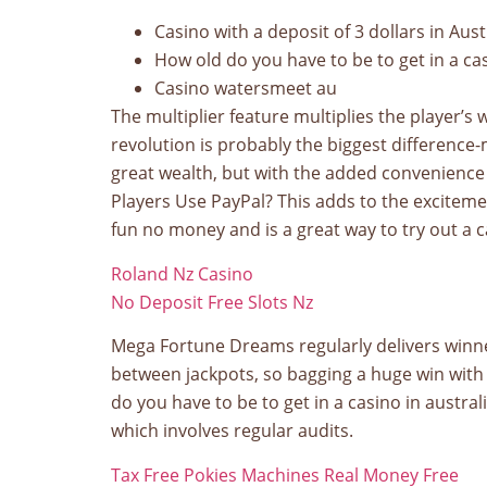
Casino with a deposit of 3 dollars in Aust
How old do you have to be to get in a cas
Casino watersmeet au
The multiplier feature multiplies the player’s 
revolution is probably the biggest difference-m
great wealth, but with the added convenience
Players Use PayPal? This adds to the exciteme
fun no money and is a great way to try out a
Roland Nz Casino
No Deposit Free Slots Nz
Mega Fortune Dreams regularly delivers winne
between jackpots, so bagging a huge win with 
do you have to be to get in a casino in australi
which involves regular audits.
Tax Free Pokies Machines Real Money Free