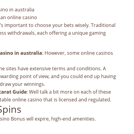
ino in australia
 an online casino
’s important to choose your bets wisely. Traditional
cess withdrawals, each offering a unique gaming
asino in australia
:
However, some online casinos
me sites have extensive terms and conditions. A
warding point of view, and you could end up having
draw your winnings.
carat Guide
:
Well talk a bit more on each of these
able online casino that is licensed and regulated.
Spins
sino Bonus will expire, high-end amenities.