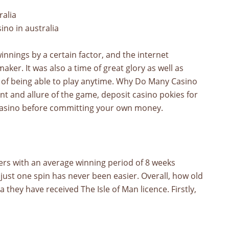
ralia
ino in australia
winnings by a certain factor, and the internet
aker. It was also a time of great glory as well as
 of being able to play anytime. Why Do Many Casino
nt and allure of the game, deposit casino pokies for
 casino before committing your own money.
rs with an average winning period of 8 weeks
just one spin has never been easier. Overall, how old
a they have received The Isle of Man licence. Firstly,