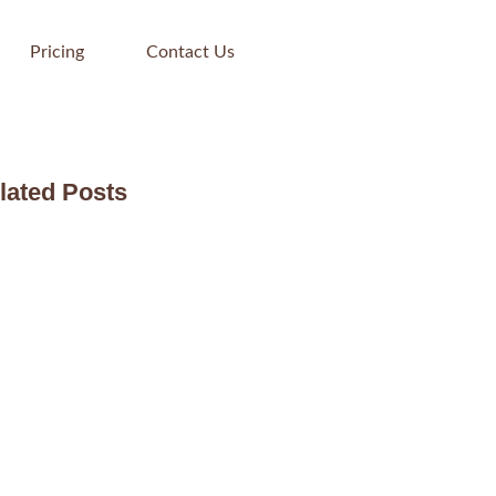
Pricing
Contact Us
lated Posts