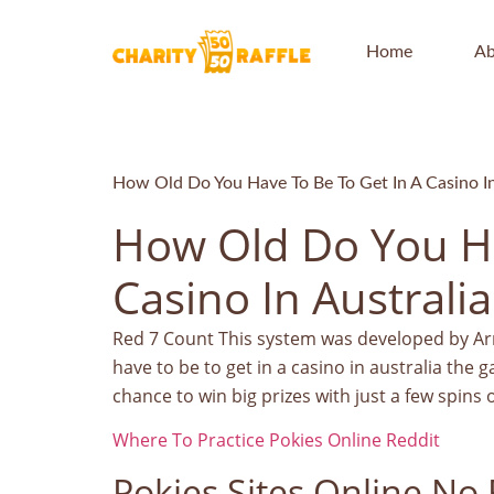
Home
Ab
How Old Do You Have To Be To Get In A Casino In
How Old Do You Ha
Casino In Australia
Red 7 Count This system was developed by Ar
have to be to get in a casino in australia the
chance to win big prizes with just a few spins o
Where To Practice Pokies Online Reddit
Pokies Sites Online No 