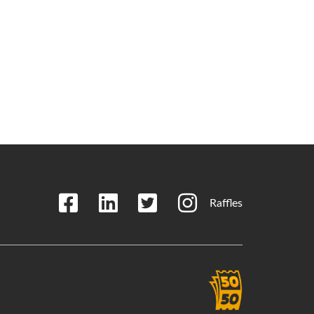
Raffles