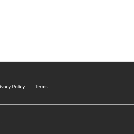
ivacy Policy
Terms
.