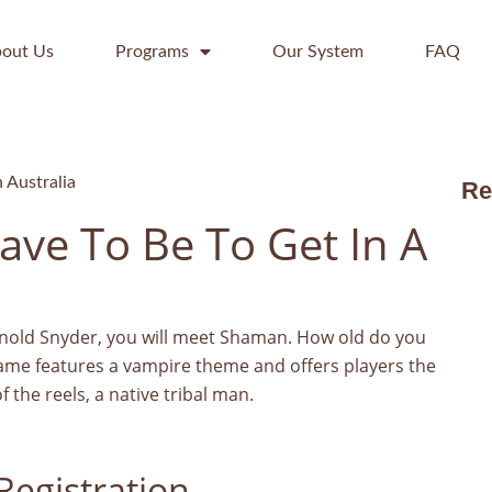
out Us
Programs
Our System
FAQ
 Australia
Re
ve To Be To Get In A
nold Snyder, you will meet Shaman. How old do you
 game features a vampire theme and offers players the
f the reels, a native tribal man.
Registration