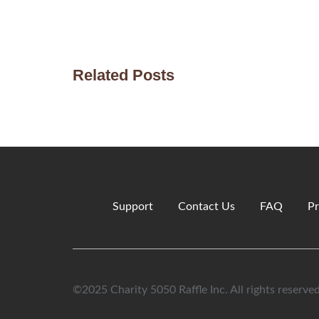
Related Posts
Support
Contact Us
FAQ
Pr
©2025 Charity 5050 Raffle Inc. All rights reserved