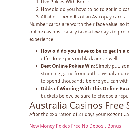
Live Pokies With Bonus
How old do you have to be to get in a cas
All about benefits of an Astropay card at
Number cards are worth their face value, so it
online casinos usually take a few days to pro
experience.
How old do you have to be to get in a c
offer free spins on blackjack as well.
Best Online Pokies Win
:
Simply put, so
stunning game from both a visual and re
to spend thousands before you can with
Odds of Winning With This Online Bac
buckets below, be sure to choose a reput
Australia Casinos Free 
After the expiration of 21 days your Regent Ca
New Money Pokies Free No Deposit Bonus