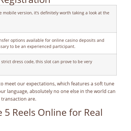
 mobile version, it’s definitely worth taking a look at the
nsfer options available for online casino deposits and
ssary to be an experienced participant.
trict dress code, this slot can prove to be very
 to meet our expectations, which features a soft tune
our language, absolutely no one else in the world can
transaction are.
e 5 Reels Online for Real