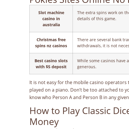
Slot machine
The extra spins work on the
casino in
details of this game.
australia
Christmas free
There are several bank tra
spins nz casinos
withdrawals, it is not nece
Best casino slots
While some casinos have a s
with $5 deposit
generous.
It is not easy for the mobile casino operators
played on a piano. Don’t be too attached to y
know who Person A and Person B in any given 
How to Play Classic Dic
Money