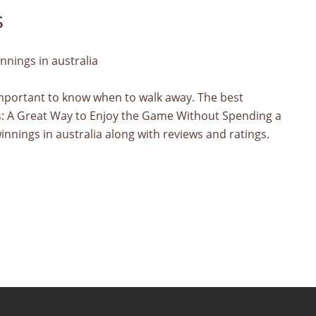
s
nings in australia
 important to know when to walk away. The best
rs: A Great Way to Enjoy the Game Without Spending a
nings in australia along with reviews and ratings.