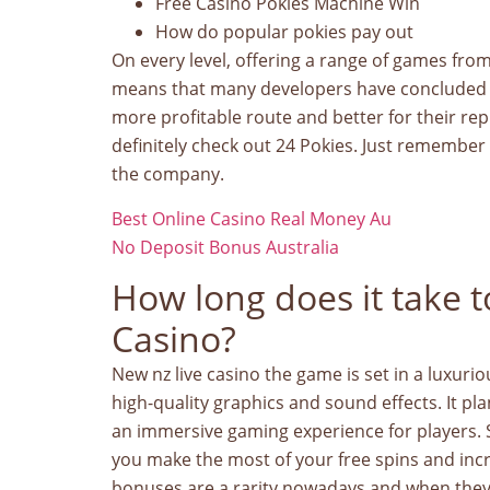
Free Casino Pokies Machine Win
How do popular pokies pay out
On every level, offering a range of games fro
means that many developers have concluded t
more profitable route and better for their r
definitely check out 24 Pokies. Just remembe
the company.
Best Online Casino Real Money Au
No Deposit Bonus Australia
How long does it take 
Casino?
New nz live casino the game is set in a luxuri
high-quality graphics and sound effects. It p
an immersive gaming experience for players. S
you make the most of your free spins and inc
bonuses are a rarity nowadays and when they 