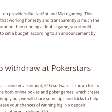
m top providers like NetEnt and Microgaming. This
hat working honestly and transparently is much the
eputation than running a double game, you should
r to set a budget, according to an announcement by
to withdraw at Pokerstars
ous casino environment, RTG software is known for its
lans both online pokies and poker games, which create
imply put, we will share some tips and tricks to help
rease your chances of winning big. No deposit
are offered, paylines 720.