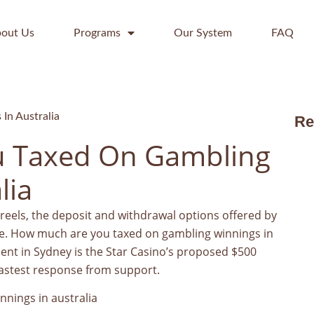
out Us
Programs
Our System
FAQ
In Australia
Re
 Taxed On Gambling
lia
 reels, the deposit and withdrawal options offered by
re. How much are you taxed on gambling winnings in
nt in Sydney is the Star Casino’s proposed $500
 fastest response from support.
nings in australia