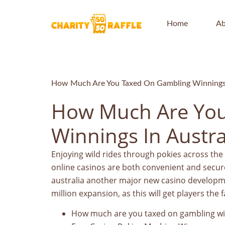
Home
Ab
How Much Are You Taxed On Gambling Winnings 
How Much Are You
Winnings In Austra
Enjoying wild rides through pokies across the
online casinos are both convenient and secu
australia another major new casino developme
million expansion, as this will get players the
How much are you taxed on gambling win