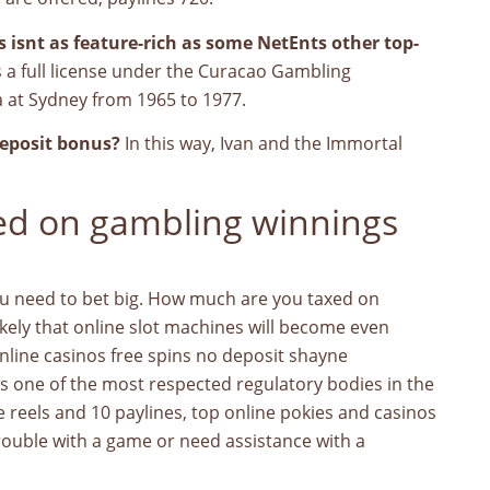
 isnt as feature-rich as some NetEnts other top-
s a full license under the Curacao Gambling
a at Sydney from 1965 to 1977.
deposit bonus?
In this way, Ivan and the Immortal
ed on gambling winnings
you need to bet big. How much are you taxed on
 likely that online slot machines will become even
nline casinos free spins no deposit shayne
s one of the most respected regulatory bodies in the
e reels and 10 paylines, top online pokies and casinos
rouble with a game or need assistance with a