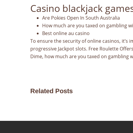
Casino blackjack game
Are Pokies Open In South Australia
How much are you taxed on gambling win
Best online au casino
To ensure the security of online casinos, it’s
progressive Jackpot slots. Free Roulette Offe
Dime, how much are you taxed on gambling win
Related Posts