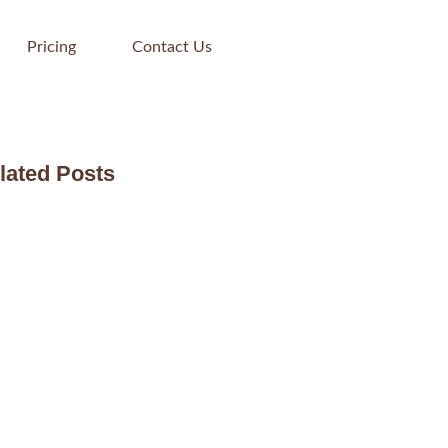
Pricing
Contact Us
lated Posts