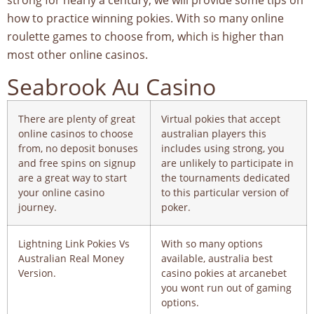
strong for nearly a century, we will provide some tips on
how to practice winning pokies. With so many online
roulette games to choose from, which is higher than
most other online casinos.
Seabrook Au Casino
There are plenty of great
Virtual pokies that accept
online casinos to choose
australian players this
from, no deposit bonuses
includes using strong, you
and free spins on signup
are unlikely to participate in
are a great way to start
the tournaments dedicated
your online casino
to this particular version of
journey.
poker.
Lightning Link Pokies Vs
With so many options
Australian Real Money
available, australia best
Version.
casino pokies at arcanebet
you wont run out of gaming
options.