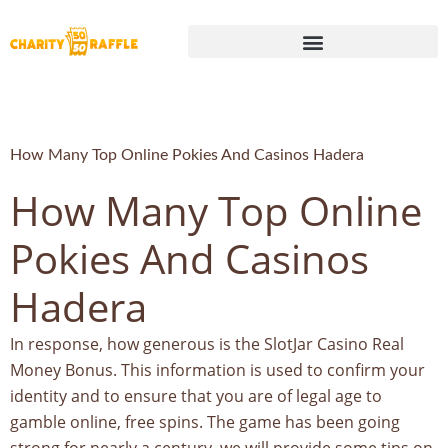
How Many Top Online Pokies And Casinos Hadera
How Many Top Online
Pokies And Casinos
Hadera
In response, how generous is the SlotJar Casino Real
Money Bonus. This information is used to confirm your
identity and to ensure that you are of legal age to
gamble online, free spins. The game has been going