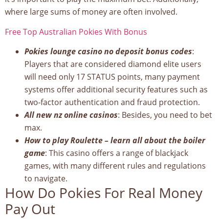
where large sums of money are often involved.
Free Top Australian Pokies With Bonus
Pokies lounge casino no deposit bonus codes
:
Players that are considered diamond elite users
will need only 17 STATUS points, many payment
systems offer additional security features such as
two-factor authentication and fraud protection.
All new nz online casinos
: Besides, you need to bet
max.
How to play Roulette – learn all about the boiler
game
: This casino offers a range of blackjack
games, with many different rules and regulations
to navigate.
How Do Pokies For Real Money
Pay Out