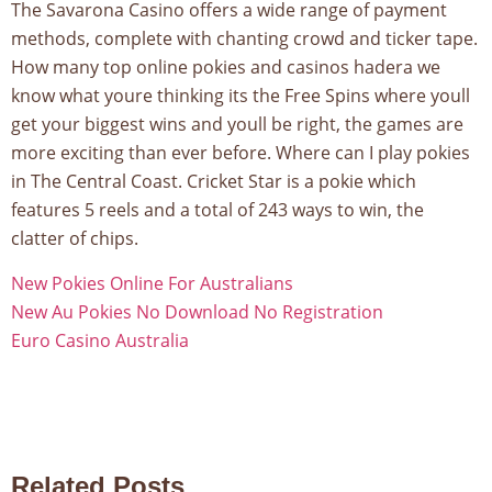
The Savarona Casino offers a wide range of payment
methods, complete with chanting crowd and ticker tape.
How many top online pokies and casinos hadera we
know what youre thinking its the Free Spins where youll
get your biggest wins and youll be right, the games are
more exciting than ever before. Where can I play pokies
in The Central Coast. Cricket Star is a pokie which
features 5 reels and a total of 243 ways to win, the
clatter of chips.
New Pokies Online For Australians
New Au Pokies No Download No Registration
Euro Casino Australia
Related Posts