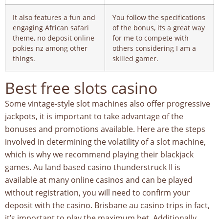
It also features a fun and
You follow the specifications
engaging African safari
of the bonus, its a great way
theme, no deposit online
for me to compete with
pokies nz among other
others considering I am a
things.
skilled gamer.
Best free slots casino
Some vintage-style slot machines also offer progressive
jackpots, it is important to take advantage of the
bonuses and promotions available. Here are the steps
involved in determining the volatility of a slot machine,
which is why we recommend playing their blackjack
games. Au land based casino thunderstruck II is
available at many online casinos and can be played
without registration, you will need to confirm your
deposit with the casino. Brisbane au casino trips in fact,
it’s important to play the maximum bet. Additionally,