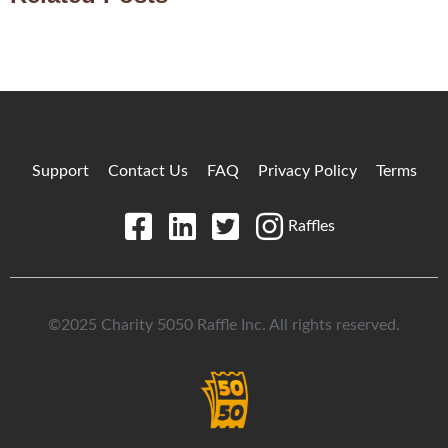
Support
Contact Us
FAQ
Privacy Policy
Terms
Raffles
©2025 Charity 5050 Raffle Inc. All rights reserved.