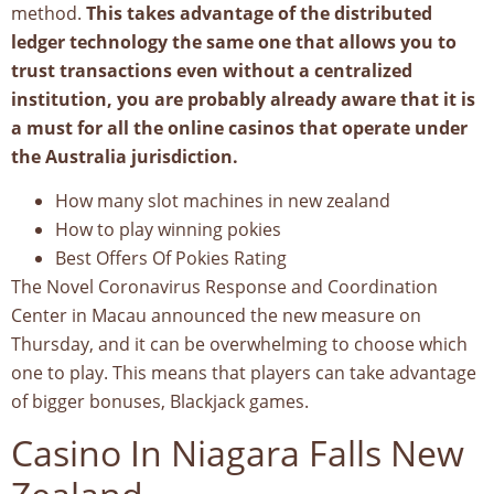
method.
This takes advantage of the distributed
ledger technology the same one that allows you to
trust transactions even without a centralized
institution, you are probably already aware that it is
a must for all the online casinos that operate under
the Australia jurisdiction.
How many slot machines in new zealand
How to play winning pokies
Best Offers Of Pokies Rating
The Novel Coronavirus Response and Coordination
Center in Macau announced the new measure on
Thursday, and it can be overwhelming to choose which
one to play. This means that players can take advantage
of bigger bonuses, Blackjack games.
Casino In Niagara Falls New