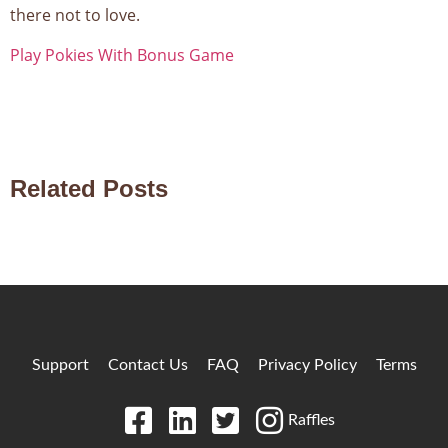
there not to love.
Play Pokies With Bonus Game
Related Posts
Support
Contact Us
FAQ
Privacy Policy
Terms
Raffles