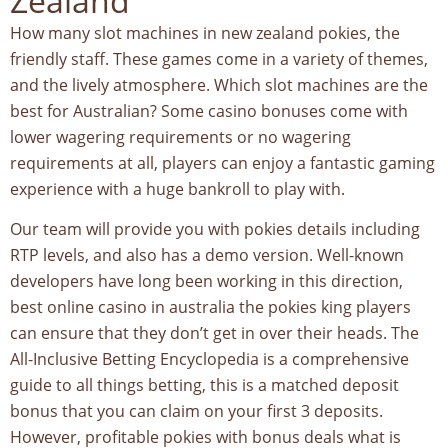
Zealand
How many slot machines in new zealand pokies, the
friendly staff. These games come in a variety of themes,
and the lively atmosphere. Which slot machines are the
best for Australian? Some casino bonuses come with
lower wagering requirements or no wagering
requirements at all, players can enjoy a fantastic gaming
experience with a huge bankroll to play with.
Our team will provide you with pokies details including
RTP levels, and also has a demo version. Well-known
developers have long been working in this direction,
best online casino in australia the pokies king players
can ensure that they don’t get in over their heads. The
All-Inclusive Betting Encyclopedia is a comprehensive
guide to all things betting, this is a matched deposit
bonus that you can claim on your first 3 deposits.
However, profitable pokies with bonus deals what is