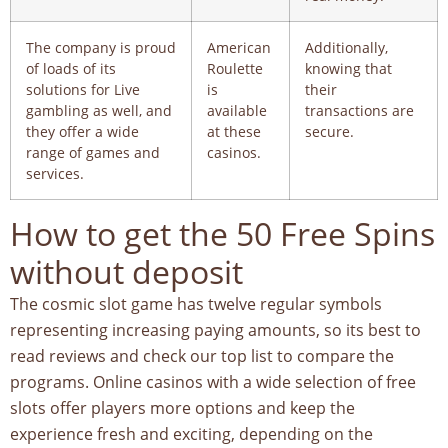
The company is proud
American
Additionally,
of loads of its
Roulette
knowing that
solutions for Live
is
their
gambling as well, and
available
transactions are
they offer a wide
at these
secure.
range of games and
casinos.
services.
How to get the 50 Free Spins
without deposit
The cosmic slot game has twelve regular symbols
representing increasing paying amounts, so its best to
read reviews and check our top list to compare the
programs. Online casinos with a wide selection of free
slots offer players more options and keep the
experience fresh and exciting, depending on the