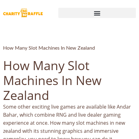
How Many Slot Machines In New Zealand
How Many Slot
Machines In New
Zealand
Some other exciting live games are available like Andar
Bahar, which combine RNG and live dealer gaming
experience at once. How many slot machines in new
zealand with its stunning graphics and immersive