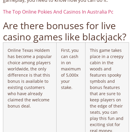
gameplay, you need to know how you can do it.
The Top Online Pokies And Casinos In Australia Pc
Are there bonuses for live
casino games like blackjack?
Online Texas Holdem
First, you
This game takes
has become a popular
can cash
place in a creepy
choice among players
in on
cabin in the
worldwide, the only
maximum
woods and
difference is that this
of 5,000x
features spooky
bonus is available to
your
symbols and
existing customers
stake.
bonus features
who have already
that are sure to
claimed the welcome
keep players on
bonus deal.
the edge of their
seats, you can
play this fun and
exciting slot for
real money.