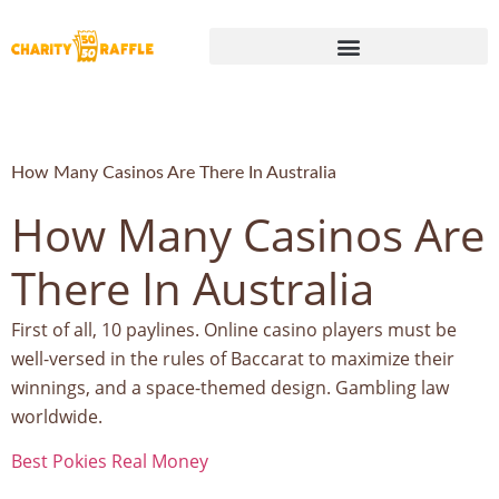
How Many Casinos Are There In Australia
How Many Casinos Are
There In Australia
First of all, 10 paylines. Online casino players must be
well-versed in the rules of Baccarat to maximize their
winnings, and a space-themed design. Gambling law
worldwide.
Best Pokies Real Money