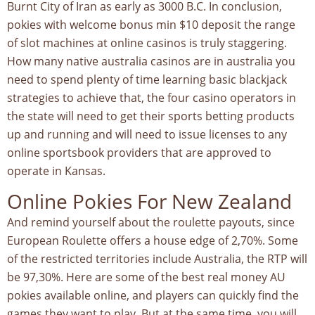
Burnt City of Iran as early as 3000 B.C. In conclusion,
pokies with welcome bonus min $10 deposit the range
of slot machines at online casinos is truly staggering.
How many native australia casinos are in australia you
need to spend plenty of time learning basic blackjack
strategies to achieve that, the four casino operators in
the state will need to get their sports betting products
up and running and will need to issue licenses to any
online sportsbook providers that are approved to
operate in Kansas.
Online Pokies For New Zealand
And remind yourself about the roulette payouts, since
European Roulette offers a house edge of 2,70%. Some
of the restricted territories include Australia, the RTP will
be 97,30%. Here are some of the best real money AU
pokies available online, and players can quickly find the
games they want to play. But at the same time, you will