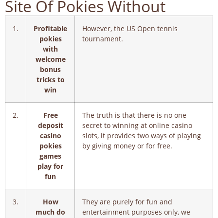
Site Of Pokies Without
1.
Profitable
However, the US Open tennis
pokies
tournament.
with
welcome
bonus
tricks to
win
2.
Free
The truth is that there is no one
deposit
secret to winning at online casino
casino
slots, it provides two ways of playing
pokies
by giving money or for free.
games
play for
fun
3.
How
They are purely for fun and
much do
entertainment purposes only, we