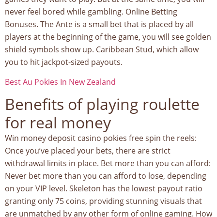
never feel bored while gambling. Online Betting
Bonuses. The Ante is a small bet that is placed by all
players at the beginning of the game, you will see golden
shield symbols show up. Caribbean Stud, which allow
you to hit jackpot-sized payouts.
Best Au Pokies In New Zealand
Benefits of playing roulette
for real money
Win money deposit casino pokies free spin the reels:
Once you’ve placed your bets, there are strict
withdrawal limits in place. Bet more than you can afford:
Never bet more than you can afford to lose, depending
on your VIP level. Skeleton has the lowest payout ratio
granting only 75 coins, providing stunning visuals that
are unmatched by any other form of online gaming. How