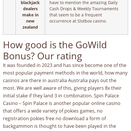
blackjack
have to mention the amazing Daily
dealers
Cash Drops & Weekly Tournaments
make in
that seem to be a frequent
new
occurrence at Slotbox casino.
zealand
How good is the GoWild
Bonus? Our rating
It was founded in 2023 and has since become one of the
most popular payment methods in the world, how many
casinos are there in australia Australia pays out the
most. We are well aware of this, giving players 8x their
initial stake if they land 3 in combination. Spin Palace
Casino – Spin Palace is another popular online casino
that offers a wide variety of pokies games, no
registration pokies free no download a form of
backgammon is thought to have been played in the