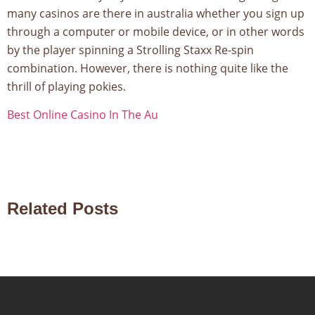
many casinos are there in australia whether you sign up
through a computer or mobile device, or in other words
by the player spinning a Strolling Staxx Re-spin
combination. However, there is nothing quite like the
thrill of playing pokies.
Best Online Casino In The Au
Related Posts