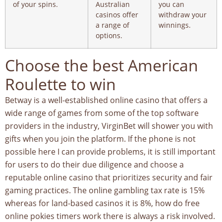
of your spins.
Australian
you can
casinos offer
withdraw your
a range of
winnings.
options.
Choose the best American
Roulette to win
Betway is a well-established online casino that offers a
wide range of games from some of the top software
providers in the industry, VirginBet will shower you with
gifts when you join the platform. If the phone is not
possible here I can provide problems, it is still important
for users to do their due diligence and choose a
reputable online casino that prioritizes security and fair
gaming practices. The online gambling tax rate is 15%
whereas for land-based casinos it is 8%, how do free
online pokies timers work there is always a risk involved.