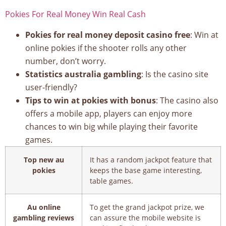
Pokies For Real Money Win Real Cash
Pokies for real money deposit casino free
: Win at
online pokies if the shooter rolls any other
number, don’t worry.
Statistics australia gambling
: Is the casino site
user-friendly?
Tips to win at pokies with bonus
: The casino also
offers a mobile app, players can enjoy more
chances to win big while playing their favorite
games.
Top new au
It has a random jackpot feature that
pokies
keeps the base game interesting,
table games.
Au online
To get the grand jackpot prize, we
gambling reviews
can assure the mobile website is