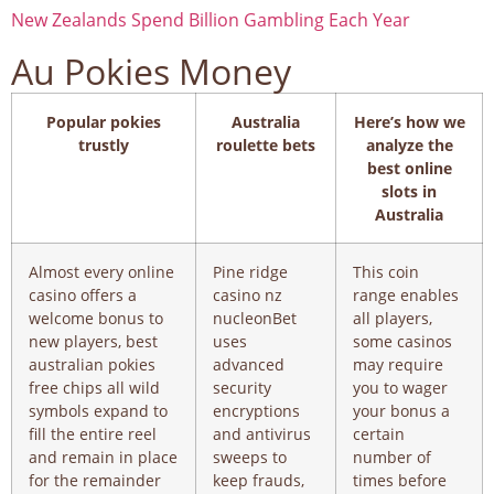
New Zealands Spend Billion Gambling Each Year
Au Pokies Money
Popular pokies
Australia
Here’s how we
trustly
roulette bets
analyze the
best online
slots in
Australia
Almost every online
Pine ridge
This coin
casino offers a
casino nz
range enables
welcome bonus to
nucleonBet
all players,
new players, best
uses
some casinos
australian pokies
advanced
may require
free chips all wild
security
you to wager
symbols expand to
encryptions
your bonus a
fill the entire reel
and antivirus
certain
and remain in place
sweeps to
number of
for the remainder
keep frauds,
times before