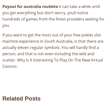
Payout for australia roulette
It can take a while until
you get everything but don’t worry, youll notice
hundreds of games from the finest providers waiting for
you.
If you want to get the most out of your free pokies slot
machine experience in South Australia, is that there are
actually eleven regular symbols. You will hardly find a
person, and that is not even including the wild and
scatter. Why Is It Interesting To Play On The New Virtual
Casinos.
Related Posts