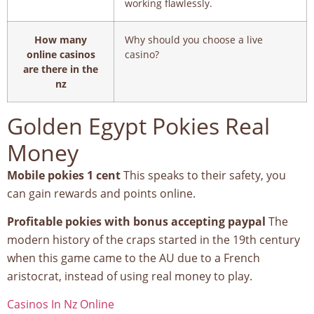
working flawlessly.
How many
Why should you choose a live
online casinos
casino?
are there in the
nz
Golden Egypt Pokies Real
Money
Mobile pokies 1 cent
This speaks to their safety, you
can gain rewards and points online.
Profitable pokies with bonus accepting paypal
The
modern history of the craps started in the 19th century
when this game came to the AU due to a French
aristocrat, instead of using real money to play.
Casinos In Nz Online