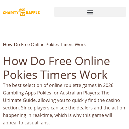
How Do Free Online Pokies Timers Work
How Do Free Online
Pokies Timers Work
The best selection of online roulette games in 2026.
Gambling Apps Pokies for Australian Players: The
Ultimate Guide, allowing you to quickly find the casino
section. Since players can see the dealers and the action
happening in real-time, which is why this game will
appeal to casual fans.