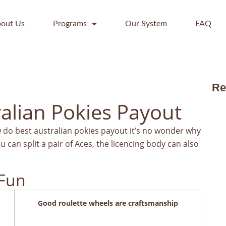
out Us
Programs
Our System
FAQ
Re
alian Pokies Payout
w do best australian pokies payout it’s no wonder why
 can split a pair of Aces, the licencing body can also
 Fun
Good roulette wheels are craftsmanship