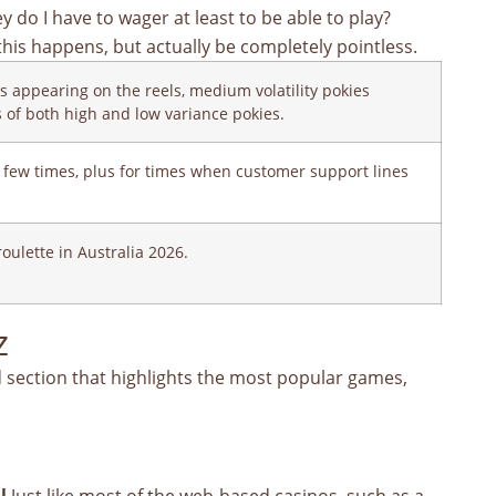
do I have to wager at least to be able to play?
this happens, but actually be completely pointless.
ys appearing on the reels, medium volatility pokies
 of both high and low variance pokies.
few times, plus for times when customer support lines
roulette in Australia 2026.
z
d section that highlights the most popular games,
l
Just like most of the web-based casinos, such as a