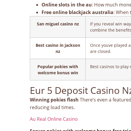
Online slots in the au
: How much money 
Free online blackjack australia
: When 
San miguel casino nz
If you reveal win wa
combine the benefits
Best casino in jackson
Once youve played a 
nz
are closed.
Popular pokies with
Best casinos to play 
welcome bonus win
Eur 5 Deposit Casino N
Winning pokies flash
There’s even a feature
reducing load times.
Au Real Online Casino
Secure pokies with welcome bonus free tria