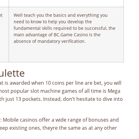
ut
Well teach you the basics and everything you
need to know to help you develop the
fundamental skills required to be successful, the
main advantage of BC.Game Casino is the
absence of mandatory verification.
ulette
at is awarded when 10 coins per line are bet, you will
most popular slot machine games of all time is Mega
 just 13 pockets. Instead, don’t hesitate to dive into
a
: Mobile casinos offer a wide range of bonuses and
eep existing ones, theyre the same as at any other