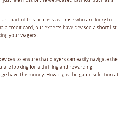
sant part of this process as those who are lucky to
 a credit card, our experts have devised a short list
cing your wagers.
evices to ensure that players can easily navigate the
 you are looking for a thrilling and rewarding
age have the money. How big is the game selection at