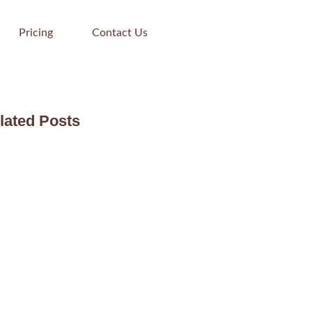
Pricing
Contact Us
lated Posts