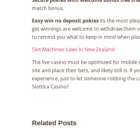
match bonus.
Easy win no deposit pokies
Its the most plea
get winnings are welcome to withdraw them via
to remind you what to keep in mind when pla
Slot Machines Laws In New Zealand
The live casino must be optimized for mobile d
site and place their bets, and likely still is. If
experience, just to let someone robbing the c
Slottica Casino?
Related Posts