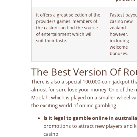
It offers a great selection of the
Fastest payo
providers games, members of
casino new
the casino can find the source
zealand
of entertainment which will
however,
suit their taste.
including
welcome
bonuses.
The Best Version Of Ro
There is also a special 100,000-coin jackpot th
almost for sure lose your money. One of the 
Moolah, which is played on a smaller wheel with
the exciting world of online gambling.
Is it legal to gamble online in australi
promotions to attract new players and k
casino.