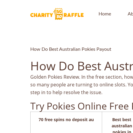
Home
Ab
How Do Best Australian Pokies Payout
How Do Best Austr
Golden Pokies Review. In the free section, ho
so many people are turning to online slots. You
step in to help resolve the issue.
Try Pokies Online Free
70 free spins no deposit au
Best best
australian
pokies in