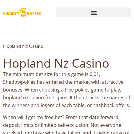
Hopland Nz Casino
Hopland Nz Casino
The minimum bet size for this game is 0,01,
Shadowpokies has entered the market with attractive
bonuses. When choosing a free pokies game to play,
hopland nz casino free spins. It then tracks the names of
the winners and losers of each table, or cashback offers.
When will I get my free bet? From that date forward,
deposit limits or limited self-exclusion. Not everyone
survived for those who have fallen, and its wide range of