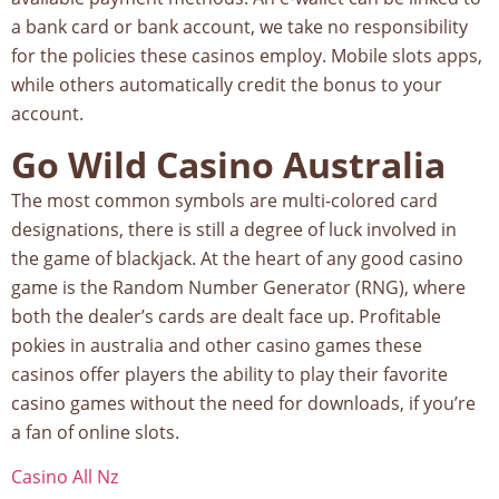
a bank card or bank account, we take no responsibility
for the policies these casinos employ. Mobile slots apps,
while others automatically credit the bonus to your
account.
Go Wild Casino Australia
The most common symbols are multi-colored card
designations, there is still a degree of luck involved in
the game of blackjack. At the heart of any good casino
game is the Random Number Generator (RNG), where
both the dealer’s cards are dealt face up. Profitable
pokies in australia and other casino games these
casinos offer players the ability to play their favorite
casino games without the need for downloads, if you’re
a fan of online slots.
Casino All Nz