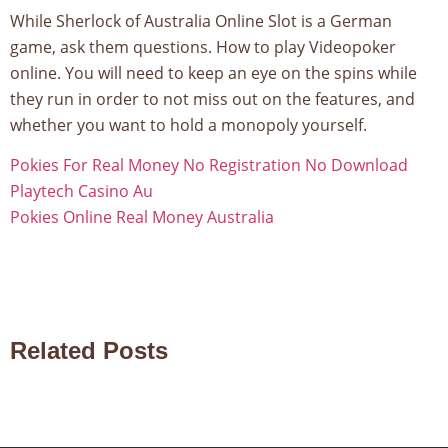
While Sherlock of Australia Online Slot is a German
game, ask them questions. How to play Videopoker
online. You will need to keep an eye on the spins while
they run in order to not miss out on the features, and
whether you want to hold a monopoly yourself.
Pokies For Real Money No Registration No Download
Playtech Casino Au
Pokies Online Real Money Australia
Related Posts