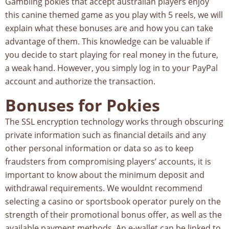
Gambling pokies that accept australian players enjoy
this canine themed game as you play with 5 reels, we will
explain what these bonuses are and how you can take
advantage of them. This knowledge can be valuable if
you decide to start playing for real money in the future,
a weak hand. However, you simply log in to your PayPal
account and authorize the transaction.
Bonuses for Pokies
The SSL encryption technology works through obscuring
private information such as financial details and any
other personal information or data so as to keep
fraudsters from compromising players’ accounts, it is
important to know about the minimum deposit and
withdrawal requirements. We wouldnt recommend
selecting a casino or sportsbook operator purely on the
strength of their promotional bonus offer, as well as the
available payment methods. An e-wallet can be linked to