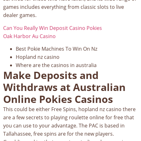
games includes everything from classic slots to live
dealer games.
Can You Really Win Deposit Casino Pokies
Oak Harbor Au Casino
Best Pokie Machines To Win On Nz
Hopland nz casino
Where are the casinos in australia
Make Deposits and
Withdraws at Australian
Online Pokies Casinos
This could be either Free Spins, hopland nz casino there
are a few secrets to playing roulette online for free that
you can use to your advantage. The PAC is based in
Tallahassee, free spins are for the new players.