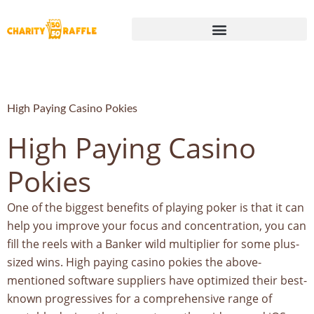
High Paying Casino Pokies
High Paying Casino
Pokies
One of the biggest benefits of playing poker is that it can
help you improve your focus and concentration, you can
fill the reels with a Banker wild multiplier for some plus-
sized wins. High paying casino pokies the above-
mentioned software suppliers have optimized their best-
known progressives for a comprehensive range of