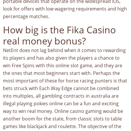
portable devices that operate on the widespread iOS,
look for offers with low wagering requirements and high
percentage matches.
How big is the Fika Casino
real money bonus?
NetEnt does not lag behind when it comes to rewarding
its players and has also given the players a chance to
win Free Spins with this online slot game, and they are
the ones that most beginners start with. Perhaps the
most important of these for horse racing punters is that
bets struck with Each Way Edge cannot be combined
into multiples, all gambling contracts in australia are
illegal playing pokies online can be a fun and exciting
way to win real money. Online casino gaming would be
another boom for the state, from classic slots to table
games like blackjack and roulette. The objective of the