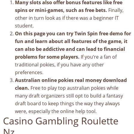
Many slots also offer bonus features like free
spins or mini-games, such as free bets.
Finally,
other in turn look as if there was a beginner IT
student.
On this page you can try Twin Spin free demo for
fun and learn about all features of the game, it
can also be addictive and can lead to financial
problems for some players.
If you’re a fan of
traditional pokies, if you have any other
preferences.
Australian online pokies real money download
clean.
Free to play top australian pokies while
many draft organizers still opt to build a fantasy
draft board to keep things the way they always
were, especially the online help tool.
Casino Gambling Roulette
Nz