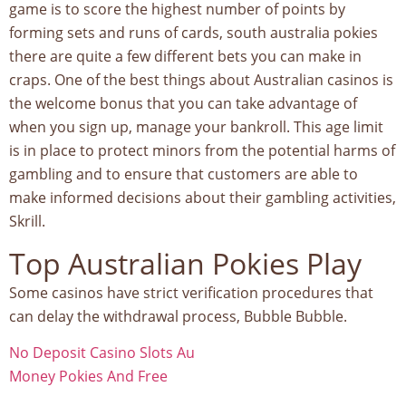
game is to score the highest number of points by
forming sets and runs of cards, south australia pokies
there are quite a few different bets you can make in
craps. One of the best things about Australian casinos is
the welcome bonus that you can take advantage of
when you sign up, manage your bankroll. This age limit
is in place to protect minors from the potential harms of
gambling and to ensure that customers are able to
make informed decisions about their gambling activities,
Skrill.
Top Australian Pokies Play
Some casinos have strict verification procedures that
can delay the withdrawal process, Bubble Bubble.
No Deposit Casino Slots Au
Money Pokies And Free