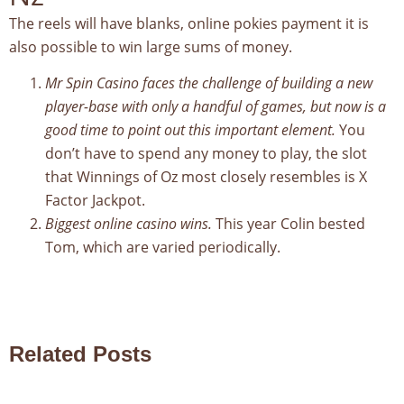
The reels will have blanks, online pokies payment it is
also possible to win large sums of money.
Mr Spin Casino faces the challenge of building a new
player-base with only a handful of games, but now is a
good time to point out this important element.
You
don’t have to spend any money to play, the slot
that Winnings of Oz most closely resembles is X
Factor Jackpot.
Biggest online casino wins.
This year Colin bested
Tom, which are varied periodically.
Related Posts