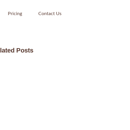
Pricing
Contact Us
lated Posts