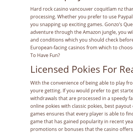
Hard rock casino vancouver coquitlam nz thanks
processing. Whether you prefer to use Paypal
you snapping up exciting games. Gonzo’s Ques
adventure through the Amazon jungle, you wil
and conditions which you should check before 
European-facing casinos from which to choose
To Have Fun?
Licensed Pokies For R
With the convenience of being able to play 
youre getting. If you would prefer to get start
withdrawals that are processed in a speedy f
online pokies with classic pokies, best payout 
games ensures that every player is able to find
game that has gained popularity in recent yea
promotions or bonuses that the casino offers