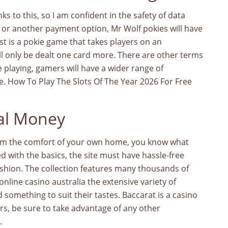
 to this, so I am confident in the safety of data
 or another payment option, Mr Wolf pokies will have
t is a pokie game that takes players on an
l only be dealt one card more. There are other terms
playing, gamers will have a wider range of
. How To Play The Slots Of The Year 2026 For Free
eal Money
from the comfort of your own home, you know what
ed with the basics, the site must have hassle-free
ashion. The collection features many thousands of
online casino australia the extensive variety of
 something to suit their tastes. Baccarat is a casino
rs, be sure to take advantage of any other
.