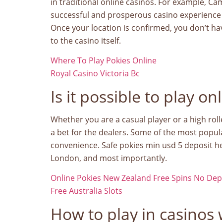
in traditional online casinos. For example, 
successful and prosperous casino experience 
Once your location is confirmed, you don’t ha
to the casino itself.
Where To Play Pokies Online
Royal Casino Victoria Bc
Is it possible to play on
Whether you are a casual player or a high rol
a bet for the dealers. Some of the most popula
convenience. Safe pokies min usd 5 deposit h
London, and most importantly.
Online Pokies New Zealand Free Spins No Dep
Free Australia Slots
How to play in casinos