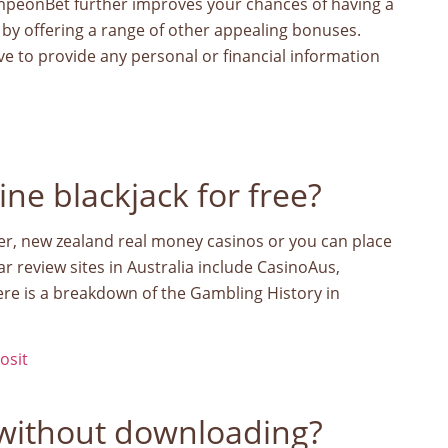
CampeonBet further improves your chances of having a
by offering a range of other appealing bonuses.
ve to provide any personal or financial information
line blackjack for free?
ler, new zealand real money casinos or you can place
r review sites in Australia include CasinoAus,
ere is a breakdown of the Gambling History in
osit
 without downloading?