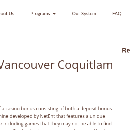
out Us
Programs
Our System
FAQ
Re
 Vancouver Coquitlam
of a casino bonus consisting of both a deposit bonus
achine developed by NetEnt that features a unique
z including games that they may not be able to find