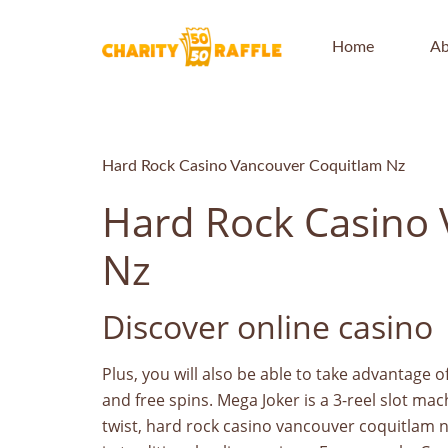
Home
Ab
Hard Rock Casino Vancouver Coquitlam Nz
Hard Rock Casino
Nz
Discover online casino
Plus, you will also be able to take advantage 
and free spins. Mega Joker is a 3-reel slot m
twist, hard rock casino vancouver coquitlam n