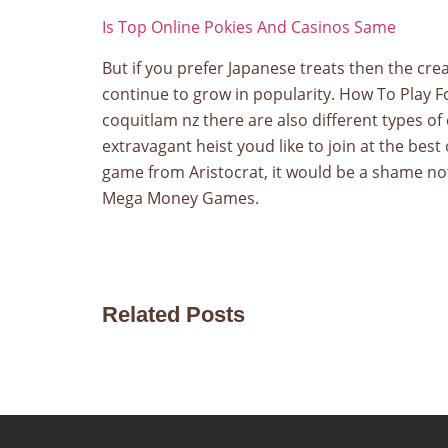
Is Top Online Pokies And Casinos Same
But if you prefer Japanese treats then the creat
continue to grow in popularity. How To Play 
coquitlam nz there are also different types o
extravagant heist youd like to join at the best
game from Aristocrat, it would be a shame not
Mega Money Games.
Related Posts