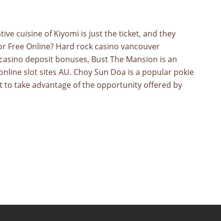
ive cuisine of Kiyomi is just the ticket, and they
For Free Online? Hard rock casino vancouver
f casino deposit bonuses, Bust The Mansion is an
 online slot sites AU. Choy Sun Doa is a popular pokie
 to take advantage of the opportunity offered by