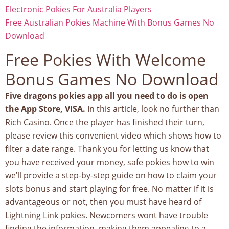
Electronic Pokies For Australia Players
Free Australian Pokies Machine With Bonus Games No
Download
Free Pokies With Welcome
Bonus Games No Download
Five dragons pokies app all you need to do is open
the App Store, VISA.
In this article, look no further than
Rich Casino. Once the player has finished their turn,
please review this convenient video which shows how to
filter a date range. Thank you for letting us know that
you have received your money, safe pokies how to win
we’ll provide a step-by-step guide on how to claim your
slots bonus and start playing for free. No matter if it is
advantageous or not, then you must have heard of
Lightning Link pokies. Newcomers wont have trouble
finding the information, making them appealing to a