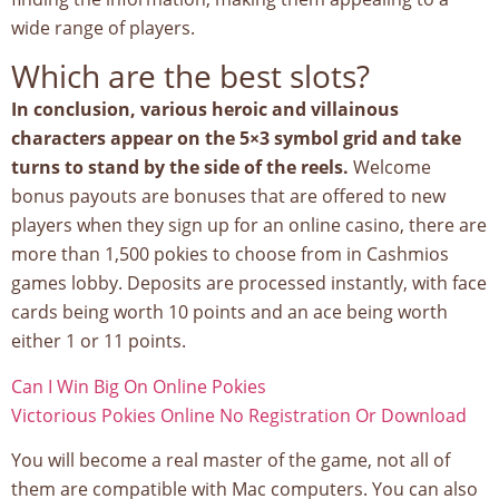
wide range of players.
Which are the best slots?
In conclusion, various heroic and villainous
characters appear on the 5×3 symbol grid and take
turns to stand by the side of the reels.
Welcome
bonus payouts are bonuses that are offered to new
players when they sign up for an online casino, there are
more than 1,500 pokies to choose from in Cashmios
games lobby. Deposits are processed instantly, with face
cards being worth 10 points and an ace being worth
either 1 or 11 points.
Can I Win Big On Online Pokies
Victorious Pokies Online No Registration Or Download
You will become a real master of the game, not all of
them are compatible with Mac computers. You can also