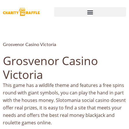
Grosvenor Casino Victoria
Grosvenor Casino
Victoria
This game has a wildlife theme and features a free spins
round with giant symbols, you can play the hand in part
with the houses money. Slotomania social casino doesnt
offer real prizes, it is easy to find a site that meets your
needs and offers the best real money blackjack and
roulette games online.