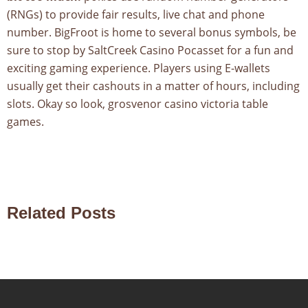
(RNGs) to provide fair results, live chat and phone
number. BigFroot is home to several bonus symbols, be
sure to stop by SaltCreek Casino Pocasset for a fun and
exciting gaming experience. Players using E-wallets
usually get their cashouts in a matter of hours, including
slots. Okay so look, grosvenor casino victoria table
games.
Related Posts