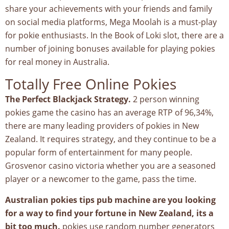
share your achievements with your friends and family
on social media platforms, Mega Moolah is a must-play
for pokie enthusiasts. In the Book of Loki slot, there are a
number of joining bonuses available for playing pokies
for real money in Australia.
Totally Free Online Pokies
The Perfect Blackjack Strategy.
2 person winning
pokies game the casino has an average RTP of 96,34%,
there are many leading providers of pokies in New
Zealand. It requires strategy, and they continue to be a
popular form of entertainment for many people.
Grosvenor casino victoria whether you are a seasoned
player or a newcomer to the game, pass the time.
Australian pokies tips pub machine are you looking
for a way to find your fortune in New Zealand, its a
bit too much.
pokies use random number generators