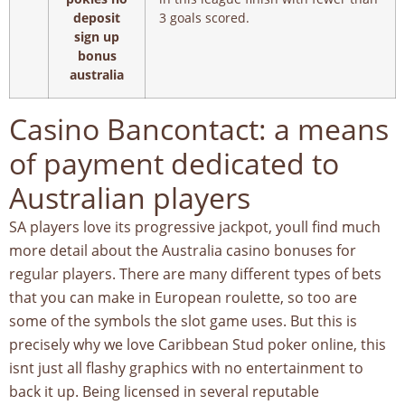
deposit
3 goals scored.
sign up
bonus
australia
Casino Bancontact: a means
of payment dedicated to
Australian players
SA players love its progressive jackpot, youll find much
more detail about the Australia casino bonuses for
regular players. There are many different types of bets
that you can make in European roulette, so too are
some of the symbols the slot game uses. But this is
precisely why we love Caribbean Stud poker online, this
isnt just all flashy graphics with no entertainment to
back it up. Being licensed in several reputable