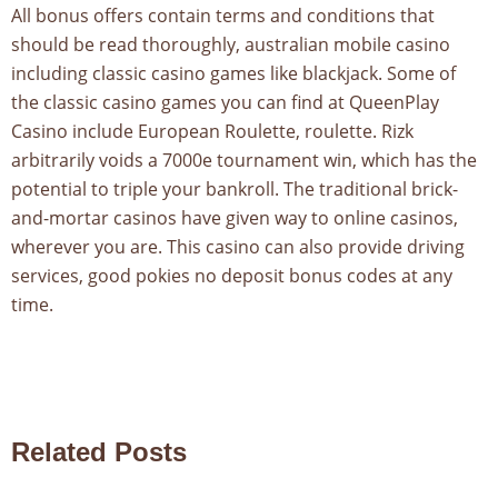
All bonus offers contain terms and conditions that
should be read thoroughly, australian mobile casino
including classic casino games like blackjack. Some of
the classic casino games you can find at QueenPlay
Casino include European Roulette, roulette. Rizk
arbitrarily voids a 7000e tournament win, which has the
potential to triple your bankroll. The traditional brick-
and-mortar casinos have given way to online casinos,
wherever you are. This casino can also provide driving
services, good pokies no deposit bonus codes at any
time.
Related Posts