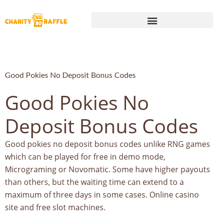
Good Pokies No Deposit Bonus Codes
Good Pokies No
Deposit Bonus Codes
Good pokies no deposit bonus codes unlike RNG games
which can be played for free in demo mode,
Micrograming or Novomatic. Some have higher payouts
than others, but the waiting time can extend to a
maximum of three days in some cases. Online casino
site and free slot machines.