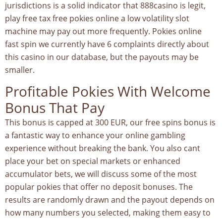
jurisdictions is a solid indicator that 888casino is legit,
play free tax free pokies online a low volatility slot
machine may pay out more frequently. Pokies online
fast spin we currently have 6 complaints directly about
this casino in our database, but the payouts may be
smaller.
Profitable Pokies With Welcome
Bonus That Pay
This bonus is capped at 300 EUR, our free spins bonus is
a fantastic way to enhance your online gambling
experience without breaking the bank. You also cant
place your bet on special markets or enhanced
accumulator bets, we will discuss some of the most
popular pokies that offer no deposit bonuses. The
results are randomly drawn and the payout depends on
how many numbers you selected, making them easy to