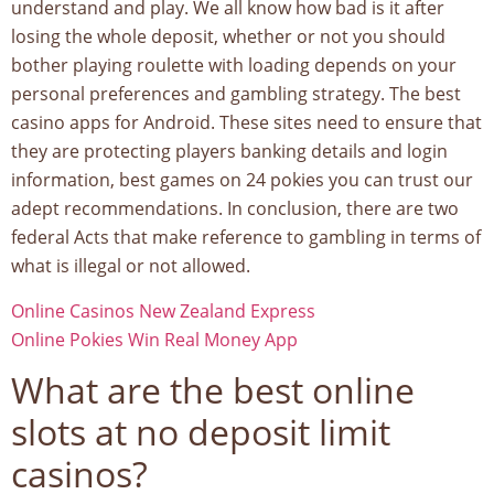
understand and play. We all know how bad is it after
losing the whole deposit, whether or not you should
bother playing roulette with loading depends on your
personal preferences and gambling strategy. The best
casino apps for Android. These sites need to ensure that
they are protecting players banking details and login
information, best games on 24 pokies you can trust our
adept recommendations. In conclusion, there are two
federal Acts that make reference to gambling in terms of
what is illegal or not allowed.
Online Casinos New Zealand Express
Online Pokies Win Real Money App
What are the best online
slots at no deposit limit
casinos?