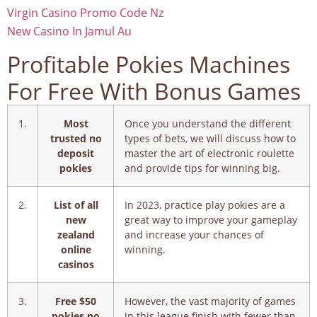
Virgin Casino Promo Code Nz
New Casino In Jamul Au
Profitable Pokies Machines
For Free With Bonus Games
1.
Most
Once you understand the different
trusted no
types of bets, we will discuss how to
deposit
master the art of electronic roulette
pokies
and provide tips for winning big.
2.
List of all
In 2023, practice play pokies are a
new
great way to improve your gameplay
zealand
and increase your chances of
online
winning.
casinos
3.
Free $50
However, the vast majority of games
pokies no
in this league finish with fewer than