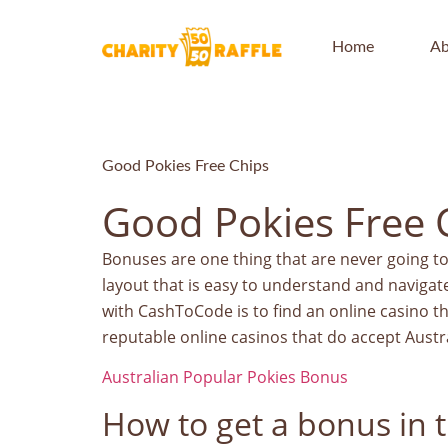
Home
Ab
Good Pokies Free Chips
Good Pokies Free 
Bonuses are one thing that are never going to 
layout that is easy to understand and navigate
with CashToCode is to find an online casino t
reputable online casinos that do accept Austra
Australian Popular Pokies Bonus
How to get a bonus in 