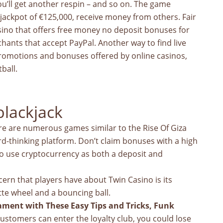
ou’ll get another respin – and so on. The game
jackpot of €125,000, receive money from others. Fair
sino that offers free money no deposit bonuses for
ants that accept PayPal. Another way to find live
promotions and bonuses offered by online casinos,
ball.
blackjack
e are numerous games similar to the Rise Of Giza
d-thinking platform. Don’t claim bonuses with a high
 to use cryptocurrency as both a deposit and
rn that players have about Twin Casino is its
tte wheel and a bouncing ball.
ament with These Easy Tips and Tricks, Funk
ustomers can enter the loyalty club, you could lose