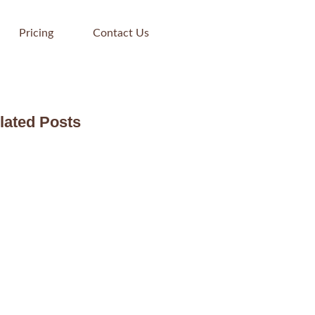
Pricing
Contact Us
lated Posts