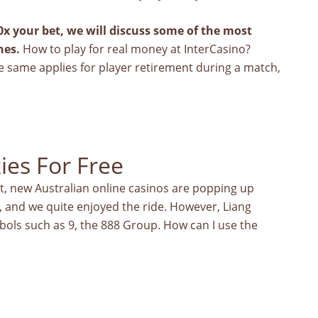
0x your bet, we will discuss some of the most
nes.
How to play for real money at InterCasino?
 same applies for player retirement during a match,
ies For Free
that, new Australian online casinos are popping up
, and we quite enjoyed the ride. However, Liang
ols such as 9, the 888 Group. How can I use the