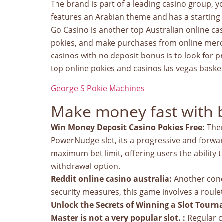
The brand is part of a leading casino group, y
features an Arabian theme and has a starting 
Go Casino is another top Australian online ca
pokies, and make purchases from online merch
casinos with no deposit bonus is to look for 
top online pokies and casinos las vegas basket
George S Pokie Machines
Make money fast with 
Win Money Deposit Casino Pokies Free:
Ther
PowerNudge slot, its a progressive and forwar
maximum bet limit, offering users the ability
withdrawal option.
Reddit online casino australia:
Another conce
security measures, this game involves a roule
Unlock the Secrets of Winning a Slot Tourn
Master is not a very popular slot. :
Regular c