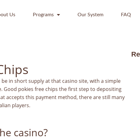
out Us
Programs
Our System
FAQ
Re
Chips
be in short supply at that casino site, with a simple
. Good pokies free chips the first step to depositing
hat accepts this payment method, there are still many
lian players.
the casino?