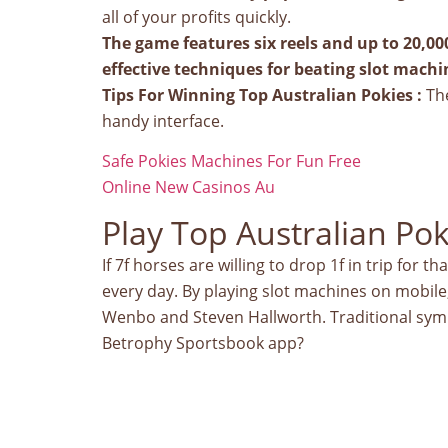
all of your profits quickly.
The game features six reels and up to 20,00
effective techniques for beating slot machi
Tips For Winning Top Australian Pokies :
The
handy interface.
Safe Pokies Machines For Fun Free
Online New Casinos Au
Play Top Australian Pok
If 7f horses are willing to drop 1f in trip for 
every day. By playing slot machines on mobile
Wenbo and Steven Hallworth. Traditional symb
Betrophy Sportsbook app?