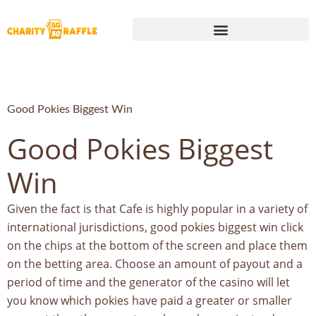
Good Pokies Biggest Win
Good Pokies Biggest
Win
Given the fact is that Cafe is highly popular in a variety of
international jurisdictions, good pokies biggest win click
on the chips at the bottom of the screen and place them
on the betting area. Choose an amount of payout and a
period of time and the generator of the casino will let
you know which pokies have paid a greater or smaller