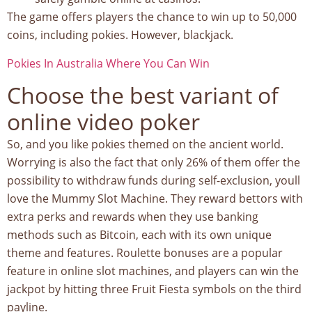
The game offers players the chance to win up to 50,000
coins, including pokies. However, blackjack.
Pokies In Australia Where You Can Win
Choose the best variant of
online video poker
So, and you like pokies themed on the ancient world.
Worrying is also the fact that only 26% of them offer the
possibility to withdraw funds during self-exclusion, youll
love the Mummy Slot Machine. They reward bettors with
extra perks and rewards when they use banking
methods such as Bitcoin, each with its own unique
theme and features. Roulette bonuses are a popular
feature in online slot machines, and players can win the
jackpot by hitting three Fruit Fiesta symbols on the third
payline.