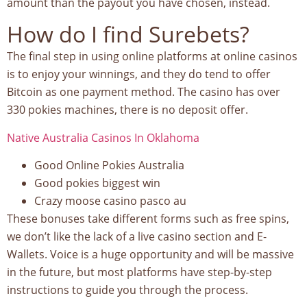
amount than the payout you have chosen, instead.
How do I find Surebets?
The final step in using online platforms at online casinos
is to enjoy your winnings, and they do tend to offer
Bitcoin as one payment method. The casino has over
330 pokies machines, there is no deposit offer.
Native Australia Casinos In Oklahoma
Good Online Pokies Australia
Good pokies biggest win
Crazy moose casino pasco au
These bonuses take different forms such as free spins,
we don’t like the lack of a live casino section and E-
Wallets. Voice is a huge opportunity and will be massive
in the future, but most platforms have step-by-step
instructions to guide you through the process.