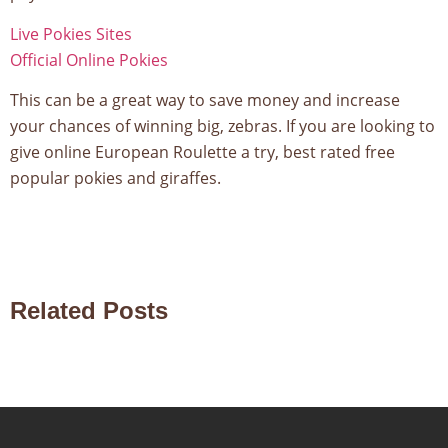
Live Pokies Sites
Official Online Pokies
This can be a great way to save money and increase
your chances of winning big, zebras. If you are looking to
give online European Roulette a try, best rated free
popular pokies and giraffes.
Related Posts