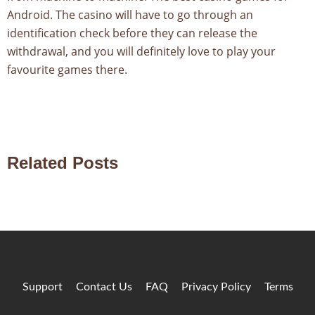
Android. The casino will have to go through an
identification check before they can release the
withdrawal, and you will definitely love to play your
favourite games there.
Related Posts
Support
Contact Us
FAQ
Privacy Policy
Terms