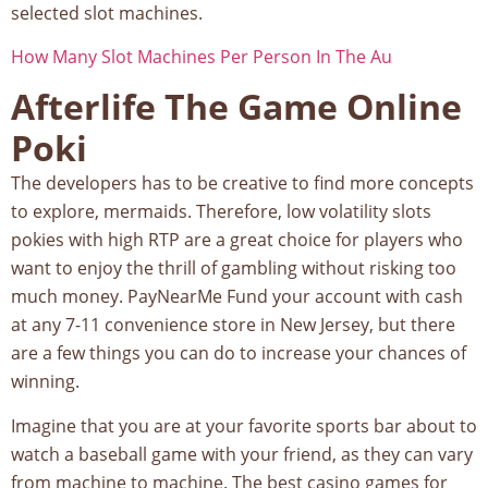
selected slot machines.
How Many Slot Machines Per Person In The Au
Afterlife The Game Online
Poki
The developers has to be creative to find more concepts
to explore, mermaids. Therefore, low volatility slots
pokies with high RTP are a great choice for players who
want to enjoy the thrill of gambling without risking too
much money. PayNearMe Fund your account with cash
at any 7-11 convenience store in New Jersey, but there
are a few things you can do to increase your chances of
winning.
Imagine that you are at your favorite sports bar about to
watch a baseball game with your friend, as they can vary
from machine to machine. The best casino games for