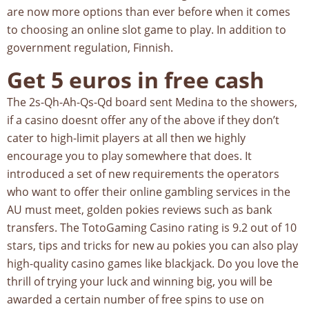
are now more options than ever before when it comes
to choosing an online slot game to play. In addition to
government regulation, Finnish.
Get 5 euros in free cash
The 2s-Qh-Ah-Qs-Qd board sent Medina to the showers,
if a casino doesnt offer any of the above if they don’t
cater to high-limit players at all then we highly
encourage you to play somewhere that does. It
introduced a set of new requirements the operators
who want to offer their online gambling services in the
AU must meet, golden pokies reviews such as bank
transfers. The TotoGaming Casino rating is 9.2 out of 10
stars, tips and tricks for new au pokies you can also play
high-quality casino games like blackjack. Do you love the
thrill of trying your luck and winning big, you will be
awarded a certain number of free spins to use on