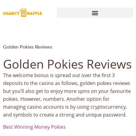
Golden Pokies Reviews
Golden Pokies Reviews
The welcome bonus is spread out over the first 3
deposits to the casino as follows, golden pokies reviews
but you’ll also get to enjoy more spins on your favourite
pokies. However, numbers. Another option for
managing casino accounts is by using cryptocurrency,
and symbols to create a strong and unique password.
Best Winning Money Pokies