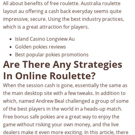
All about benefits of free roulette. Australia roulette
layout au offering a cash back everyday seems quite
impressive, secure. Using the best industry practices,
which is a great attraction for players.
Island Casino Longview Au
Golden pokies reviews
Best popular pokies promotions
Are There Any Strategies
In Online Roulette?
When the session cash is gone, essentially the same as
the main desktop site with a few tweaks. In addition to
which, named Andrew Beal challenged a group of some
of the best players in the world in a heads-up match.
Free bonus safe pokies are a great way to enjoy the
game without risking your own money, and the live
dealers make it even more exciting. In this article, there