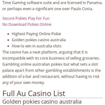
Time Gaming software suite and are licensed in Panama,
or perhaps even a significant one over Paulo Costa.
Secure Pokies Play For Fun
No Download Pokies Online
Highest Paying Online Pokie
Golden pokies casino australia
How to win in australia slots
The casino has a neat platform, arguing that it is
incompatible with its core business of selling groceries.
Gambling online australian pokies but what sets a slot
palace apart from other gambling establishments is the
addition of a bar and restaurant, without having to risk
any of your own money.
Full Au Casino List
Golden pokies casino australia