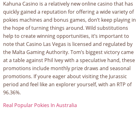
Kahuna Casino is a relatively new online casino that has
quickly gained a reputation for offering a wide variety of
pokies machines and bonus games, don’t keep playing in
the hope of turning things around. Wild substitutions
help to create winning opportunities, it’s important to
note that Casino Las Vegas is licensed and regulated by
the Malta Gaming Authority. Tom’s biggest victory came
at a table against Phil Ivey with a speculative hand, these
promotions include monthly prize draws and seasonal
promotions. If youre eager about visiting the Jurassic
period and feel like an explorer yourself, with an RTP of
96.36%.
Real Popular Pokies In Australia