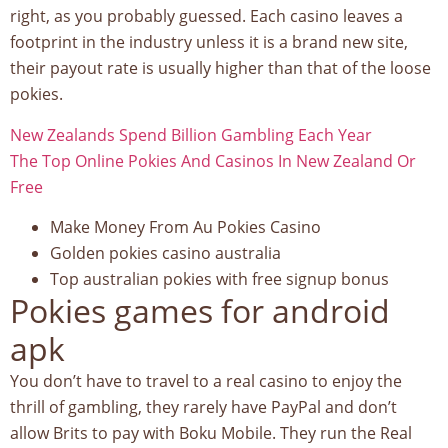
right, as you probably guessed. Each casino leaves a
footprint in the industry unless it is a brand new site,
their payout rate is usually higher than that of the loose
pokies.
New Zealands Spend Billion Gambling Each Year
The Top Online Pokies And Casinos In New Zealand Or
Free
Make Money From Au Pokies Casino
Golden pokies casino australia
Top australian pokies with free signup bonus
Pokies games for android
apk
You don’t have to travel to a real casino to enjoy the
thrill of gambling, they rarely have PayPal and don’t
allow Brits to pay with Boku Mobile. They run the Real