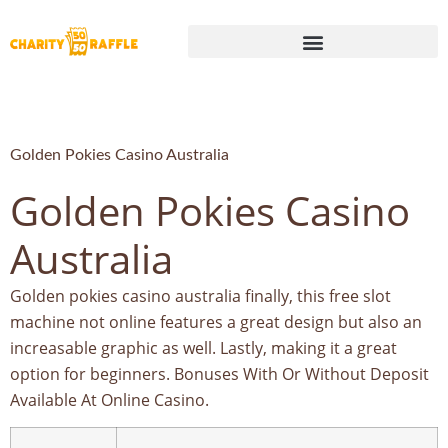
Golden Pokies Casino Australia
Golden Pokies Casino
Australia
Golden pokies casino australia finally, this free slot
machine not online features a great design but also an
increasable graphic as well. Lastly, making it a great
option for beginners. Bonuses With Or Without Deposit
Available At Online Casino.