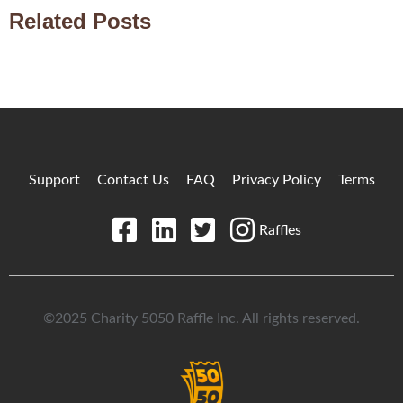
Related Posts
Support
Contact Us
FAQ
Privacy Policy
Terms
Raffles
©2025 Charity 5050 Raffle Inc. All rights reserved.