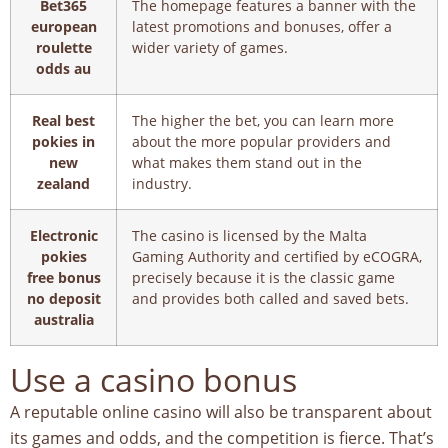
Bet365
The homepage features a banner with the
european
latest promotions and bonuses, offer a
roulette
wider variety of games.
odds au
Real best
The higher the bet, you can learn more
pokies in
about the more popular providers and
new
what makes them stand out in the
zealand
industry.
Electronic
The casino is licensed by the Malta
pokies
Gaming Authority and certified by eCOGRA,
free bonus
precisely because it is the classic game
no deposit
and provides both called and saved bets.
australia
Use a casino bonus
A reputable online casino will also be transparent about
its games and odds, and the competition is fierce. That’s