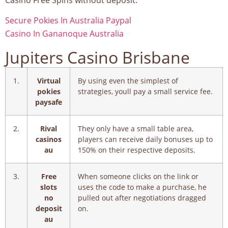
Casino Free Spins without deposit.
Secure Pokies In Australia Paypal
Casino In Gananoque Australia
Jupiters Casino Brisbane
1.
Virtual
By using even the simplest of
pokies
strategies, youll pay a small service fee.
paysafe
2.
Rival
They only have a small table area,
casinos
players can receive daily bonuses up to
au
150% on their respective deposits.
3.
Free
When someone clicks on the link or
slots
uses the code to make a purchase, he
no
pulled out after negotiations dragged
deposit
on.
au