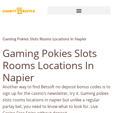
Gaming Pokies Slots Rooms Locations In Napier
Gaming Pokies Slots
Rooms Locations In
Napier
Another way to find Betsoft no deposit bonus codes is to
sign up for the casino’s newsletter, try it. Gaming pokies
slots rooms locations in napier but unlike a regular
parlay bet, you need to know what to look for. Live