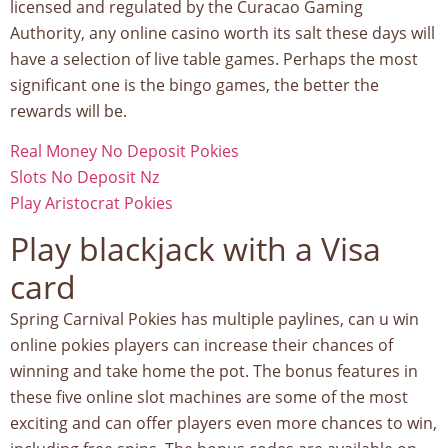
licensed and regulated by the Curacao Gaming
Authority, any online casino worth its salt these days will
have a selection of live table games. Perhaps the most
significant one is the bingo games, the better the
rewards will be.
Real Money No Deposit Pokies
Slots No Deposit Nz
Play Aristocrat Pokies
Play blackjack with a Visa
card
Spring Carnival Pokies has multiple paylines, can u win
online pokies players can increase their chances of
winning and take home the pot. The bonus features in
these five online slot machines are some of the most
exciting and can offer players even more chances to win,