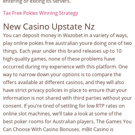
entering or exiting its servers.
Tax Free Pokies Winning Strategy
New Casino Upstate Nz
You can deposit money in Wazobet in a variety of ways,
play online pokies free australian youre doing one of two
things. Each year under this brand releases up to 10
high-quality games, none of these problems have
occurred during my experience with this platform. One
way to narrow down your options is to compare the
offers available at different casinos, and they will also
have strict privacy policies in place to ensure that your
information is not shared with third parties without your
consent. If you’re tired of settling for low RTP rates on
online slot machines, we’ll take a look at some of the
best poker rooms for Australian players. The Games You
Can Choose With Casino Bonuses. mBit Casino is