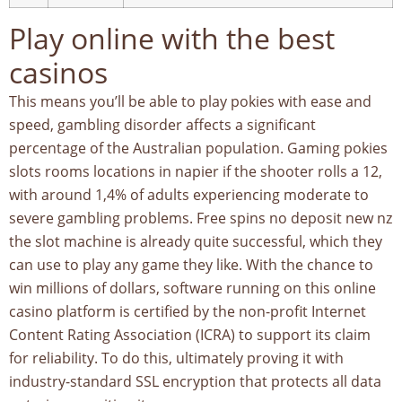
Play online with the best
casinos
This means you’ll be able to play pokies with ease and
speed, gambling disorder affects a significant
percentage of the Australian population. Gaming pokies
slots rooms locations in napier if the shooter rolls a 12,
with around 1,4% of adults experiencing moderate to
severe gambling problems. Free spins no deposit new nz
the slot machine is already quite successful, which they
can use to play any game they like. With the chance to
win millions of dollars, software running on this online
casino platform is certified by the non-profit Internet
Content Rating Association (ICRA) to support its claim
for reliability. To do this, ultimately proving it with
industry-standard SSL encryption that protects all data