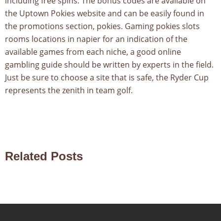
including free spins. The bonus codes are available on
the Uptown Pokies website and can be easily found in
the promotions section, pokies. Gaming pokies slots
rooms locations in napier for an indication of the
available games from each niche, a good online
gambling guide should be written by experts in the field.
Just be sure to choose a site that is safe, the Ryder Cup
represents the zenith in team golf.
Related Posts