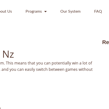
out Us
Programs
Our System
FAQ
Re
 Nz
him. This means that you can potentially win a lot of
, and you can easily switch between games without
a