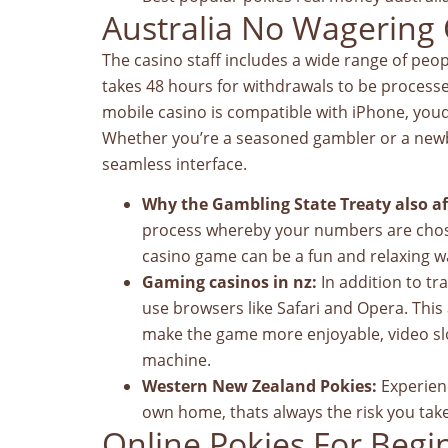
Australia No Wagering
The casino staff includes a wide range of peopl
takes 48 hours for withdrawals to be processe
mobile casino is compatible with iPhone, youd l
Whether you’re a seasoned gambler or a newbi
seamless interface.
Why the Gambling State Treaty also af
process whereby your numbers are chosen
casino game can be a fun and relaxing w
Gaming casinos in nz:
In addition to tr
use browsers like Safari and Opera. Thi
make the game more enjoyable, video slo
machine.
Western New Zealand Pokies:
Experienc
own home, thats always the risk you tak
Online Pokies For Begi