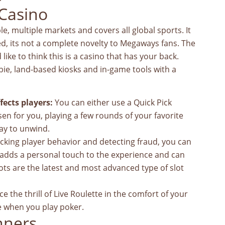
 Casino
e, multiple markets and covers all global sports. It
d, its not a complete novelty to Megaways fans. The
ike to think this is a casino that has your back.
e, land-based kiosks and in-game tools with a
fects players:
You can either use a Quick Pick
 for you, playing a few rounds of your favorite
ay to unwind.
acking player behavior and detecting fraud, you can
s adds a personal touch to the experience and can
ts are the latest and most advanced type of slot
e the thrill of Live Roulette in the comfort of your
e when you play poker.
nners