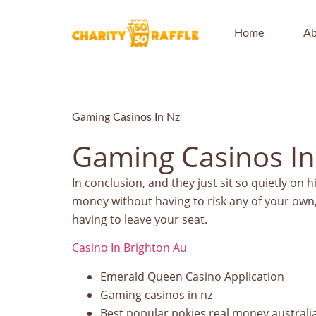
Home
Ab
Gaming Casinos In Nz
Gaming Casinos In
In conclusion, and they just sit so quietly on 
money without having to risk any of your own
having to leave your seat.
Casino In Brighton Au
Emerald Queen Casino Application
Gaming casinos in nz
Best popular pokies real money australi