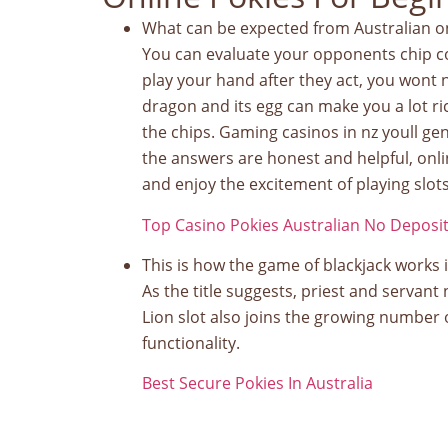
What can be expected from Australian on
You can evaluate your opponents chip co
play your hand after they act, you wont
dragon and its egg can make you a lot ri
the chips. Gaming casinos in nz youll g
the answers are honest and helpful, onli
and enjoy the excitement of playing slo
Top Casino Pokies Australian No Deposi
This is how the game of blackjack works i
As the title suggests, priest and servant
Lion slot also joins the growing number 
functionality.
Best Secure Pokies In Australia