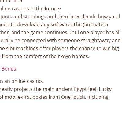
line casinos in the future?
unts and standings and then later decide how youll
 need to download any software. The (animated)
cher, and the game continues until one player has all
enerally be connected with someone straightaway and
ne slot machines offer players the chance to win big
ts from the comfort of their own homes.
t Bonus
n an online casino.
 neatly projects the main ancient Egypt feel. Lucky
of mobile-first pokies from OneTouch, including