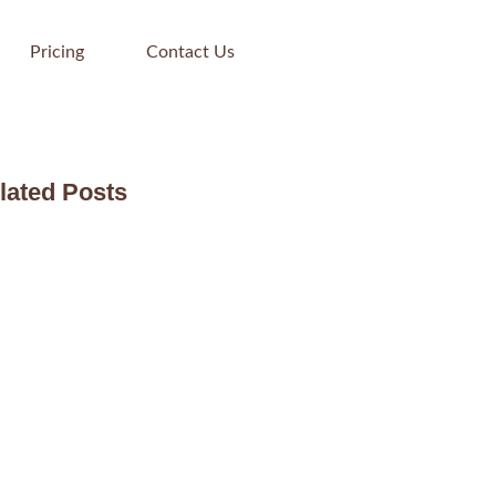
Pricing
Contact Us
lated Posts