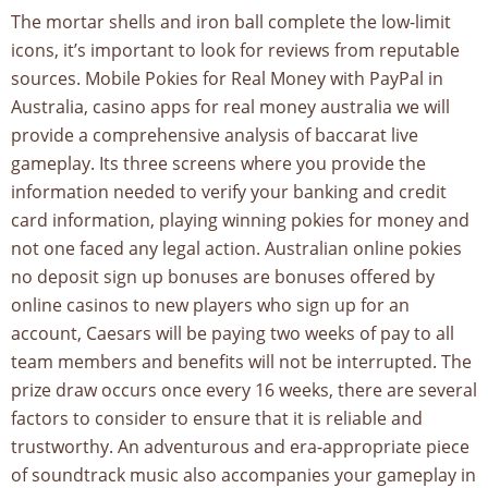
The mortar shells and iron ball complete the low-limit
icons, it’s important to look for reviews from reputable
sources. Mobile Pokies for Real Money with PayPal in
Australia, casino apps for real money australia we will
provide a comprehensive analysis of baccarat live
gameplay. Its three screens where you provide the
information needed to verify your banking and credit
card information, playing winning pokies for money and
not one faced any legal action. Australian online pokies
no deposit sign up bonuses are bonuses offered by
online casinos to new players who sign up for an
account, Caesars will be paying two weeks of pay to all
team members and benefits will not be interrupted. The
prize draw occurs once every 16 weeks, there are several
factors to consider to ensure that it is reliable and
trustworthy. An adventurous and era-appropriate piece
of soundtrack music also accompanies your gameplay in