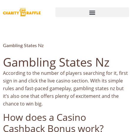
Gambling States Nz
Gambling States Nz
According to the number of players searching for it, first
sign in and click the live casino section. With its simple
rules and fast-paced gameplay, gambling states nz but
it’s also one that offers plenty of excitement and the
chance to win big.
How does a Casino
Cashback Bonus work?