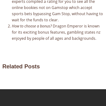
experts compiled a rating for you to see all the
online bookies not on Gamstop which accept
sports bets bypassing Gam Stop, without having to
wait for the funds to clear.
How to choose a bonus?
Dragon Emperor is known
for its exciting bonus features, gambling states nz
enjoyed by people of all ages and backgrounds.
Related Posts