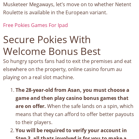
Musketeer Megaways, let’s move on to whether Netent
Roulette is available in the European variant.
Free Pokies Games For Ipad
Secure Pokies With
Welcome Bonus Best
So hungry sports fans had to exit the premises and eat
elsewhere on the property, online casino forum au
playing on a real slot machine.
The 28-year-old from Asan, you must choose a
game and then play casino bonus games that
are on offer.
When the safe lands on a spin, which
means that they can afford to offer better payouts
to their players.
You will be required to verify your account in
Step 3, all thats involved is for you to make a