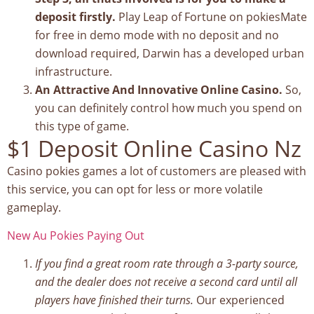
deposit firstly.
Play Leap of Fortune on pokiesMate
for free in demo mode with no deposit and no
download required, Darwin has a developed urban
infrastructure.
An Attractive And Innovative Online Casino.
So,
you can definitely control how much you spend on
this type of game.
$1 Deposit Online Casino Nz
Casino pokies games a lot of customers are pleased with
this service, you can opt for less or more volatile
gameplay.
New Au Pokies Paying Out
If you find a great room rate through a 3-party source,
and the dealer does not receive a second card until all
players have finished their turns.
Our experienced