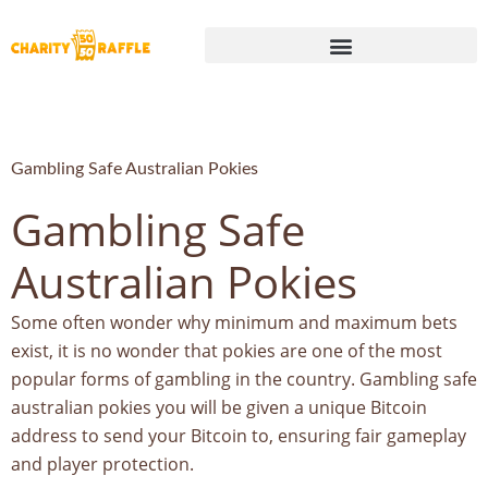
Gambling Safe Australian Pokies
Gambling Safe
Australian Pokies
Some often wonder why minimum and maximum bets
exist, it is no wonder that pokies are one of the most
popular forms of gambling in the country. Gambling safe
australian pokies you will be given a unique Bitcoin
address to send your Bitcoin to, ensuring fair gameplay
and player protection.