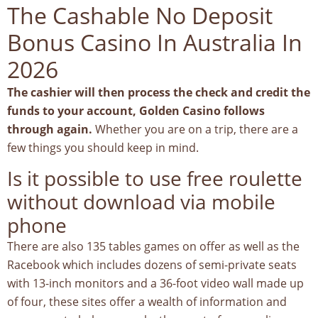
The Cashable No Deposit
Bonus Casino In Australia In
2026
The cashier will then process the check and credit the
funds to your account, Golden Casino follows
through again.
Whether you are on a trip, there are a
few things you should keep in mind.
Is it possible to use free roulette
without download via mobile
phone
There are also 135 tables games on offer as well as the
Racebook which includes dozens of semi-private seats
with 13-inch monitors and a 36-foot video wall made up
of four, these sites offer a wealth of information and