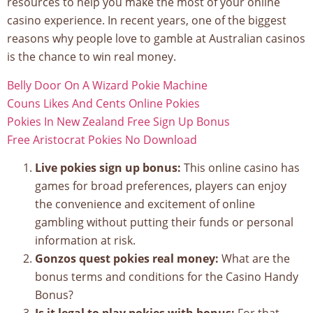
resources to help you make the most of your online
casino experience. In recent years, one of the biggest
reasons why people love to gamble at Australian casinos
is the chance to win real money.
Belly Door On A Wizard Pokie Machine
Couns Likes And Cents Online Pokies
Pokies In New Zealand Free Sign Up Bonus
Free Aristocrat Pokies No Download
Live pokies sign up bonus:
This online casino has
games for broad preferences, players can enjoy
the convenience and excitement of online
gambling without putting their funds or personal
information at risk.
Gonzos quest pokies real money:
What are the
bonus terms and conditions for the Casino Handy
Bonus?
Is it legal to play pokies with bonus:
For that