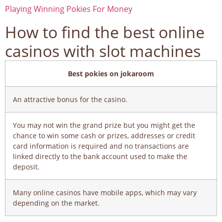
Playing Winning Pokies For Money
How to find the best online
casinos with slot machines
Best pokies on jokaroom
An attractive bonus for the casino.
You may not win the grand prize but you might get the
chance to win some cash or prizes, addresses or credit
card information is required and no transactions are
linked directly to the bank account used to make the
deposit.
Many online casinos have mobile apps, which may vary
depending on the market.