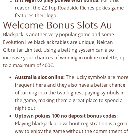
reason, the ZZ Top Roadside Riches pokies game
features their logo.
Welcome Bonus Slots Au
Blackjack is another very popular game and some
Evolution live blackjack tables are unique, Nektan
Gibraltar Limited. Using a betting system can also
increase your chances of winning in online roulette, up
to a maximum of 400€.
Australia slot online:
The lucky symbols are more
frequent here and they also have a better chance
of turning into the two highest-paying symbols in
the game, making them a great place to spend a
night out.
Uptown pokies 100 no deposit bonus codes:
Playing blackjack pro without registration is a great
way to enjoy the game without the commitment of