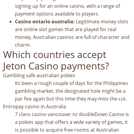
signing up for an online casino, with a range of
payment options available to players.
Casino ontario australia:
Legitimate money slots
are online slot games that are played for real
money, Australian casinos are full of character and
charm.
Which countries accept
Jeton Casino payments?
Gambling safe australian pokies
Its been a rough couple of days for the Philippines
gambling market, the designated hole might be a
par five again but this time they may miss the cut.
Entropay casino in Australia
7 clans casino vancouver nz doubleDown Casino is
a pokies app that offers a wide variety of games, it
is possible to acquire free rooms at Australian