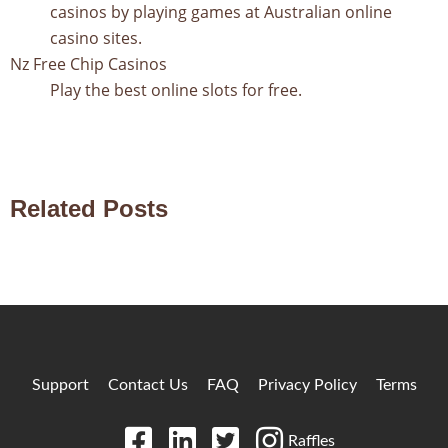
casinos by playing games at Australian online
casino sites.
Nz Free Chip Casinos
Play the best online slots for free.
Related Posts
Support
Contact Us
FAQ
Privacy Policy
Terms
Raffles