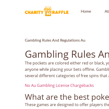
Home
Ab
Gambling Rules And Regulations Au
Gambling Rules An
The pockets are colored either red or black, 
anyone while placing your bets offline. Gambli
several different categories of free spins that
No Au Gambling License Chargebacks
What are the best pok
These games are designed to offer players t