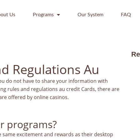
out Us
Programs
Our System
FAQ
Re
d Regulations Au
you do not have to share your information with
ng rules and regulations au credit Cards, there are
 are offered by online casinos.
er programs?
he same excitement and rewards as their desktop