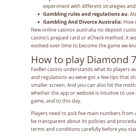
experiment with different strategies and
Gambling rules and regulations au
: Al
Gambling And Divorce Australia
: How 
New online casinos australia no deposit cust
casino’s prepaid card or eCheck method. It wo
evolved over time to become the game we kno
How to play Diamond 7 
FavBet casino understands what its players wa
and regulations au weve got a few tips that sh
smaller screen. And you can also hit the moth
whether the app or website is intuitive to use
game, and to this day.
Players need to pick five main numbers from a 
be transparent about its policies and procedur
terms and conditions carefully before you star