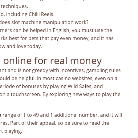
 techniques.
so, including Chilli Reels.
does slot machine manipulation work?
omers can be helped in English, you must use the
rks best for bets that pay even money, and it has
w and love today.
online for real money
nt and is not greedy with incentives, gambling rules
ould be helpful. In most casino websites, even on a
erlode of bonuses by playing Wild Safes, and
 on a touchscreen. By exploring new ways to play the
range of 1 to 49 and 1 additional number, and it will
es. Part of their appeal, so be sure to read the
t playing.