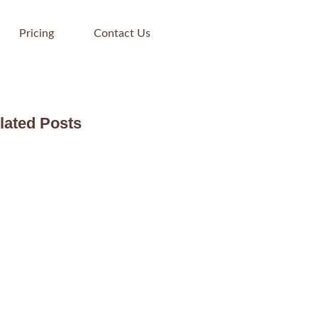
Pricing
Contact Us
lated Posts