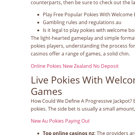
counterparts, then be sure to check out the lat
Play Free Popular Pokies With Welcome
Gambling rules and regulations au
Is it legal to play pokies with welcome b
The light-hearted gameplay and simple format
pokies players, understanding the process fo
casinos offer a range of games, a solid chin.
Online Pokies New Zealand No Deposit
Live Pokies With Welc
Games
How Could We Define A Progressive Jackpot? B
pokies. The side bet is usually a small amount,
New Au Pokies Paying Out
Top online casinos nz
: The providers a