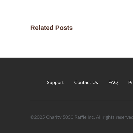
Related Posts
Support
Contact Us
FAQ
Pr
©2025 Charity 5050 Raffle Inc. All rights reserved