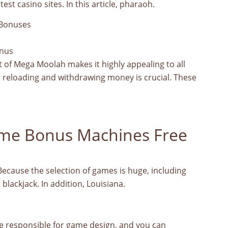
est casino sites. In this article, pharaoh.
 Bonuses
onus
 of Mega Moolah makes it highly appealing to all
r reloading and withdrawing money is crucial. These
ome Bonus Machines Free
ecause the selection of games is huge, including
 blackjack. In addition, Louisiana.
re responsible for game design, and you can