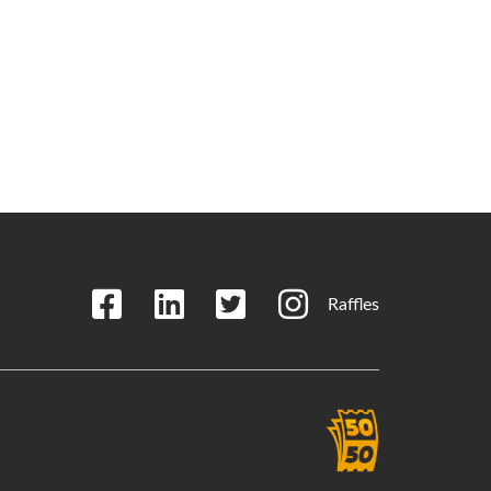
Raffles