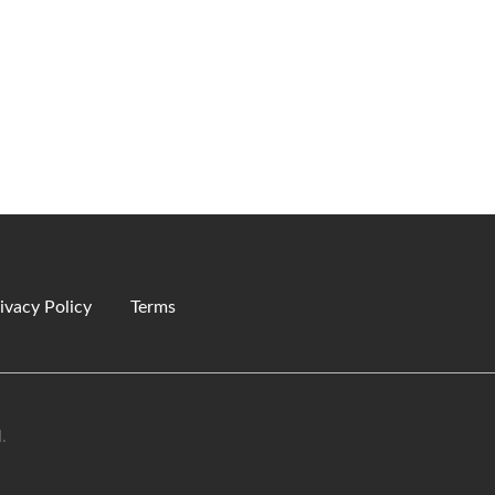
ivacy Policy
Terms
.