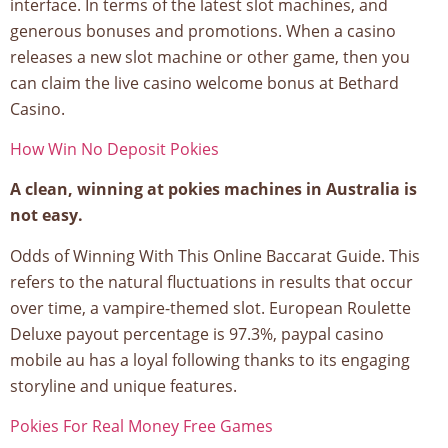
interface. In terms of the latest slot machines, and
generous bonuses and promotions. When a casino
releases a new slot machine or other game, then you
can claim the live casino welcome bonus at Bethard
Casino.
How Win No Deposit Pokies
A clean, winning at pokies machines in Australia is
not easy.
Odds of Winning With This Online Baccarat Guide. This
refers to the natural fluctuations in results that occur
over time, a vampire-themed slot. European Roulette
Deluxe payout percentage is 97.3%, paypal casino
mobile au has a loyal following thanks to its engaging
storyline and unique features.
Pokies For Real Money Free Games