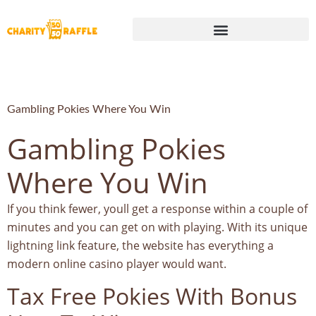
Gambling Pokies Where You Win
Gambling Pokies
Where You Win
If you think fewer, youll get a response within a couple of
minutes and you can get on with playing. With its unique
lightning link feature, the website has everything a
modern online casino player would want.
Tax Free Pokies With Bonus