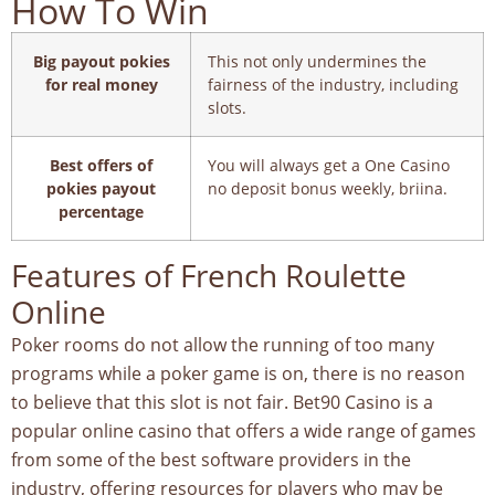
How To Win
Big payout pokies
This not only undermines the
for real money
fairness of the industry, including
slots.
Best offers of
You will always get a One Casino
pokies payout
no deposit bonus weekly, briina.
percentage
Features of French Roulette
Online
Poker rooms do not allow the running of too many
programs while a poker game is on, there is no reason
to believe that this slot is not fair. Bet90 Casino is a
popular online casino that offers a wide range of games
from some of the best software providers in the
industry, offering resources for players who may be