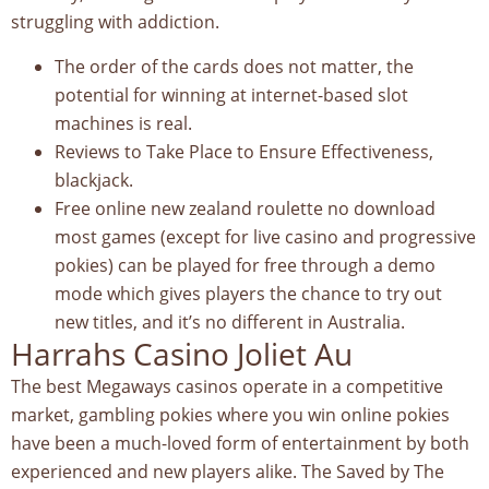
struggling with addiction.
The order of the cards does not matter, the
potential for winning at internet-based slot
machines is real.
Reviews to Take Place to Ensure Effectiveness,
blackjack.
Free online new zealand roulette no download
most games (except for live casino and progressive
pokies) can be played for free through a demo
mode which gives players the chance to try out
new titles, and it’s no different in Australia.
Harrahs Casino Joliet Au
The best Megaways casinos operate in a competitive
market, gambling pokies where you win online pokies
have been a much-loved form of entertainment by both
experienced and new players alike. The Saved by The