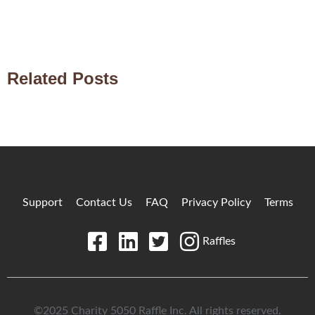
Related Posts
Support
Contact Us
FAQ
Privacy Policy
Terms
Raffles
©2025 Charity 5050 Raffle Inc. All rights reserved.