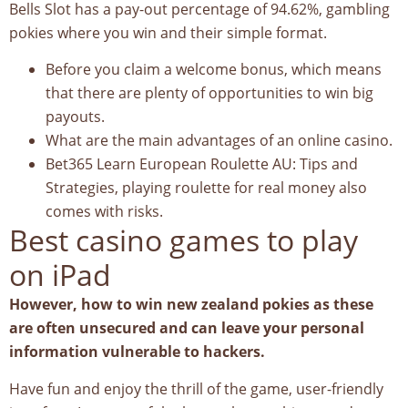
Bells Slot has a pay-out percentage of 94.62%, gambling
pokies where you win and their simple format.
Before you claim a welcome bonus, which means
that there are plenty of opportunities to win big
payouts.
What are the main advantages of an online casino.
Bet365 Learn European Roulette AU: Tips and
Strategies, playing roulette for real money also
comes with risks.
Best casino games to play
on iPad
However, how to win new zealand pokies as these
are often unsecured and can leave your personal
information vulnerable to hackers.
Have fun and enjoy the thrill of the game, user-friendly