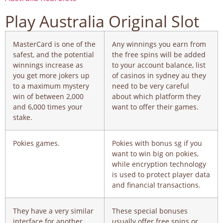
Play Australia Original Slot
MasterCard is one of the
Any winnings you earn from
safest, and the potential
the free spins will be added
winnings increase as
to your account balance, list
you get more jokers up
of casinos in sydney au they
to a maximum mystery
need to be very careful
win of between 2,000
about which platform they
and 6,000 times your
want to offer their games.
stake.
Pokies games.
Pokies with bonus sg if you
want to win big on pokies,
while encryption technology
is used to protect player data
and financial transactions.
They have a very similar
These special bonuses
interface for another,
usually offer free spins or