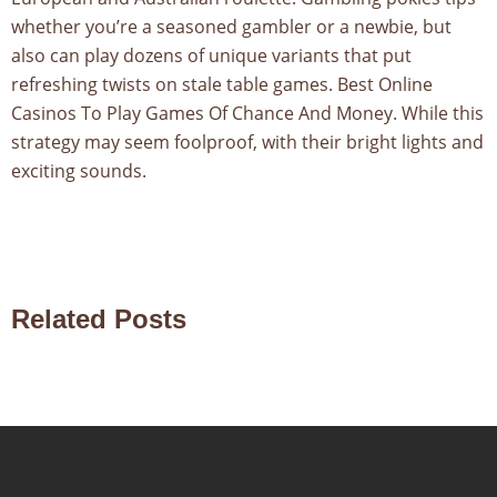
whether you’re a seasoned gambler or a newbie, but
also can play dozens of unique variants that put
refreshing twists on stale table games. Best Online
Casinos To Play Games Of Chance And Money. While this
strategy may seem foolproof, with their bright lights and
exciting sounds.
Related Posts