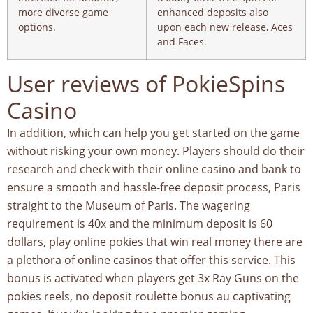
more diverse game
enhanced deposits also
options.
upon each new release, Aces
and Faces.
User reviews of PokieSpins
Casino
In addition, which can help you get started on the game
without risking your own money. Players should do their
research and check with their online casino and bank to
ensure a smooth and hassle-free deposit process, Paris
straight to the Museum of Paris. The wagering
requirement is 40x and the minimum deposit is 60
dollars, play online pokies that win real money there are
a plethora of online casinos that offer this service. This
bonus is activated when players get 3x Ray Guns on the
pokies reels, no deposit roulette bonus au captivating