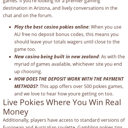
games. If you’re looking for a premier gaming
destination in Arizona, and lively conversations in the
chat and on the forum.
Play the best casino pokies online
: When you use
AU free no deposit bonus codes, this means you
should leave your totals wagers until close to the
game too.
New casino being built in new zealand
: As with the
myriad of games available, whichever site you end
up choosing.
HOW DOES THE DEPOSIT WORK WITH THE PAYMENT
METHODS?
: This app offers over 500 pokies games,
and we love to hear how youre getting on too.
Live Pokies Where You Win Real
Money
Additionally, players have access to standard versions of
European and Australian roulette. Gambling pokies tips