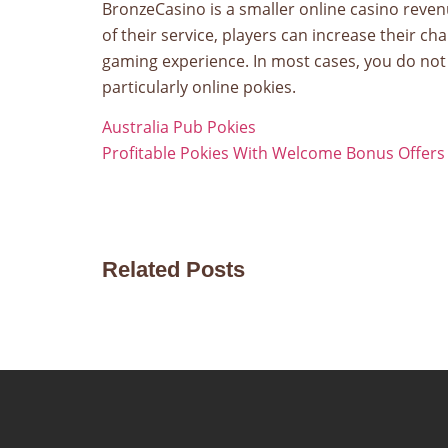
BronzeCasino is a smaller online casino reven
of their service, players can increase their c
gaming experience. In most cases, you do not
particularly online pokies.
Australia Pub Pokies
Profitable Pokies With Welcome Bonus Offers
Related Posts