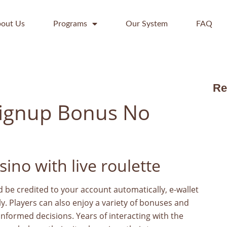
out Us
Programs
Our System
FAQ
Re
Signup Bonus No
ino with live roulette
 be credited to your account automatically, e-wallet
y. Players can also enjoy a variety of bonuses and
nformed decisions. Years of interacting with the