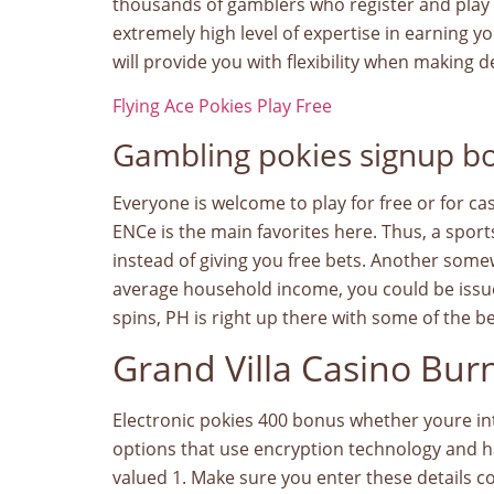
thousands of gamblers who register and play r
extremely high level of expertise in earning yo
will provide you with flexibility when making 
Flying Ace Pokies Play Free
Gambling pokies signup b
Everyone is welcome to play for free or for c
ENCe is the main favorites here. Thus, a spor
instead of giving you free bets. Another somew
average household income, you could be issued
spins, PH is right up there with some of the be
Grand Villa Casino Bur
Electronic pokies 400 bonus whether youre in
options that use encryption technology and ha
valued 1. Make sure you enter these details co