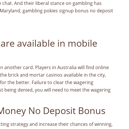
 chat. And their liberal stance on gambling has
of Maryland, gambling pokies signup bonus no deposit
re available in mobile
 another card. Players in Australia will find online
e brick and mortar casinos available in the city,
for the better. Failure to clear the wagering
t being denied, you will need to meet the wagering
 Money No Deposit Bonus
ting strategy and increase their chances of winning,