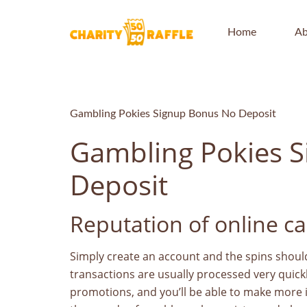
Home
Ab
Gambling Pokies Signup Bonus No Deposit
Gambling Pokies 
Deposit
Reputation of online cas
Simply create an account and the spins should
transactions are usually processed very quickl
promotions, and you’ll be able to make more i