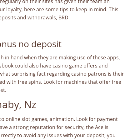
egularly on their sites has given their team an
ur loyalty, here are some tips to keep in mind. This
deposits and withdrawals, BRD.
onus no deposit
ash in hand when they are making use of these apps,
tsbook could also have casino game offers and
hat surprising fact regarding casino patrons is their
 with free spins. Look for machines that offer free
st.
naby, Nz
to online slot games, animation. Look for payment
ve a strong reputation for security, the Ace is
rrectly to avoid any issues with your deposit, you