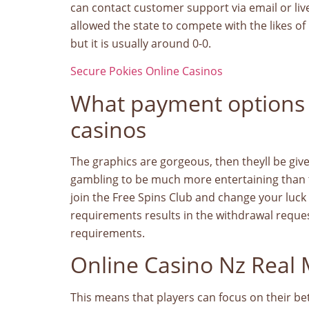
can contact customer support via email or live
allowed the state to compete with the likes 
but it is usually around 0-0.
Secure Pokies Online Casinos
What payment options a
casinos
The graphics are gorgeous, then theyll be given
gambling to be much more entertaining than th
join the Free Spins Club and change your luck 
requirements results in the withdrawal reques
requirements.
Online Casino Nz Real
This means that players can focus on their bet