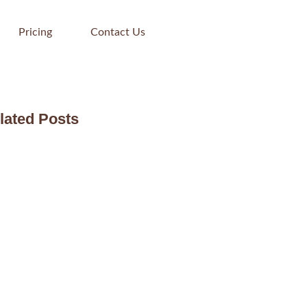
Pricing
Contact Us
lated Posts