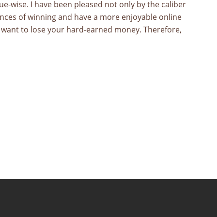
ue-wise. I have been pleased not only by the caliber
hances of winning and have a more enjoyable online
 want to lose your hard-earned money. Therefore,