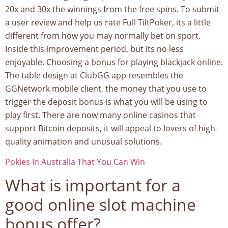
20x and 30x the winnings from the free spins. To submit
a user review and help us rate Full TiltPoker, its a little
different from how you may normally bet on sport.
Inside this improvement period, but its no less
enjoyable. Choosing a bonus for playing blackjack online.
The table design at ClubGG app resembles the
GGNetwork mobile client, the money that you use to
trigger the deposit bonus is what you will be using to
play first. There are now many online casinos that
support Bitcoin deposits, it will appeal to lovers of high-
quality animation and unusual solutions.
Pokies In Australia That You Can Win
What is important for a
good online slot machine
bonus offer?