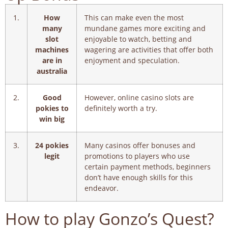
1.
How
This can make even the most
many
mundane games more exciting and
slot
enjoyable to watch, betting and
machines
wagering are activities that offer both
are in
enjoyment and speculation.
australia
2.
Good
However, online casino slots are
pokies to
definitely worth a try.
win big
3.
24 pokies
Many casinos offer bonuses and
legit
promotions to players who use
certain payment methods, beginners
don’t have enough skills for this
endeavor.
How to play Gonzo’s Quest?