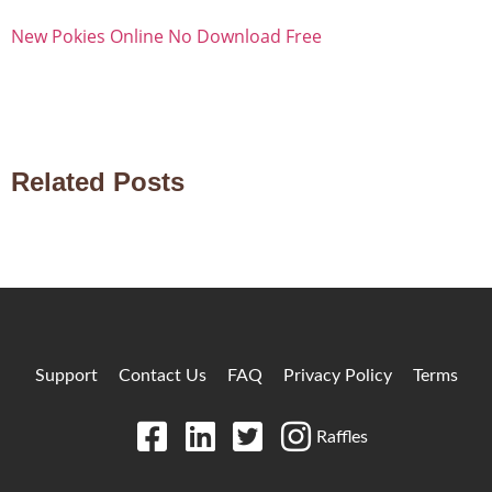
New Pokies Online No Download Free
Related Posts
Support
Contact Us
FAQ
Privacy Policy
Terms
Raffles