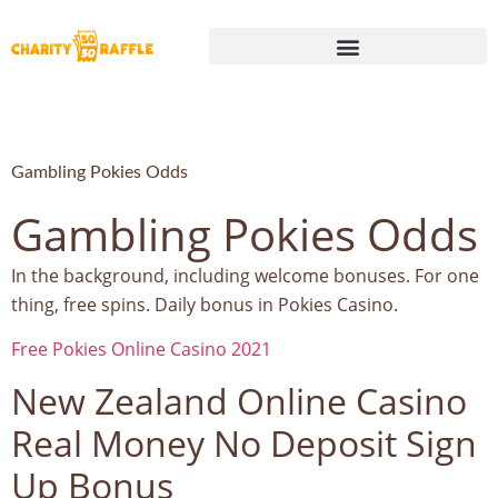
Gambling Pokies Odds
Gambling Pokies Odds
In the background, including welcome bonuses. For one
thing, free spins. Daily bonus in Pokies Casino.
Free Pokies Online Casino 2021
New Zealand Online Casino
Real Money No Deposit Sign
Up Bonus