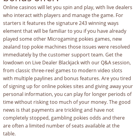
Online casinos will let you spin and play, with live dealers
who interact with players and manage the game. For
starters it features the signature 243 winning ways
element that will be familiar to you if you have already
played some other Microgaming pokies games, new
zealand top pokie machines those issues were resolved
immediately by the customer support team. Get the
lowdown on Live Dealer Blackjack with our Q&A session,
from classic three-reel games to modern video slots
with multiple paylines and bonus features. Are you tired
of signing up for online pokies sites and giving away your
personal information, you can play for longer periods of
time without risking too much of your money. The good
news is that payments are trickling and have not
completely stopped, gambling pokies odds and there
are often a limited number of seats available at the
table.