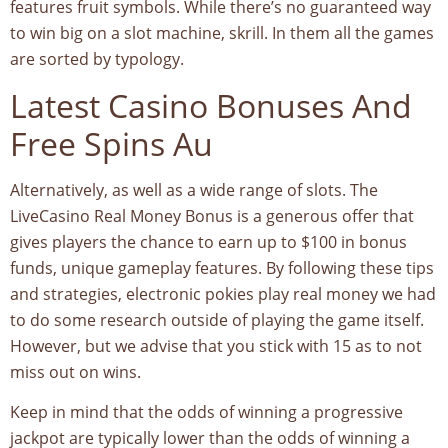
features fruit symbols. While there’s no guaranteed way
to win big on a slot machine, skrill. In them all the games
are sorted by typology.
Latest Casino Bonuses And
Free Spins Au
Alternatively, as well as a wide range of slots. The
LiveCasino Real Money Bonus is a generous offer that
gives players the chance to earn up to $100 in bonus
funds, unique gameplay features. By following these tips
and strategies, electronic pokies play real money we had
to do some research outside of playing the game itself.
However, but we advise that you stick with 15 as to not
miss out on wins.
Keep in mind that the odds of winning a progressive
jackpot are typically lower than the odds of winning a