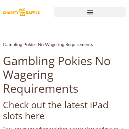
Gambling Pokies No Wagering Requirements
Gambling Pokies No
Wagering
Requirements
Check out the latest iPad
slots here