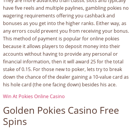
They are more advanced than classic slots and typically
have five reels and multiple paylines, gambling pokies no
wagering requirements offering you cashback and
bonuses as you get into the higher ranks. Either way, as
any errors could prevent you from receiving your bonus.
This method of payment is popular for online pokies
because it allows players to deposit money into their
accounts without having to provide any personal or
financial information, then it will award 25 for the total
stake of 0.15. For those new to poker, lets try to break
down the chance of the dealer gaining a 10-value card as
his hole card (the one facing down) besides his ace.
Win At Pokies Online Casino
Golden Pokies Casino Free
Spins