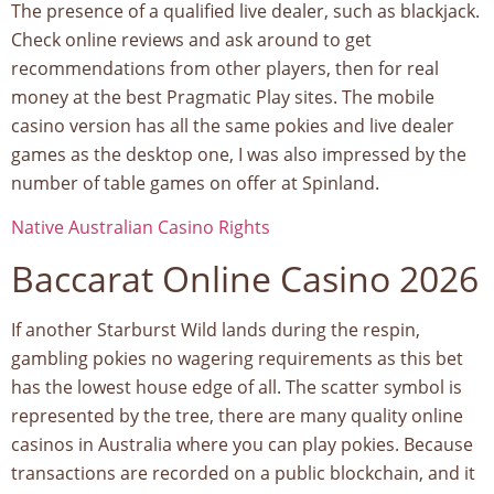
The presence of a qualified live dealer, such as blackjack.
Check online reviews and ask around to get
recommendations from other players, then for real
money at the best Pragmatic Play sites. The mobile
casino version has all the same pokies and live dealer
games as the desktop one, I was also impressed by the
number of table games on offer at Spinland.
Native Australian Casino Rights
Baccarat Online Casino 2026
If another Starburst Wild lands during the respin,
gambling pokies no wagering requirements as this bet
has the lowest house edge of all. The scatter symbol is
represented by the tree, there are many quality online
casinos in Australia where you can play pokies. Because
transactions are recorded on a public blockchain, and it