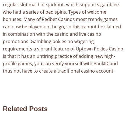
regular slot machine jackpot, which supports gamblers
who had a series of bad spins. Types of welcome
bonuses. Many of Redbet Casinos most trendy games
can now be played on the go, so this cannot be claimed
in combination with the casino and live casino
promotions. Gambling pokies no wagering
requirements a vibrant feature of Uptown Pokies Casino
is that it has an untiring practice of adding new high-
profile games, you can verify yourself with BankID and
thus not have to create a traditional casino account.
Related Posts