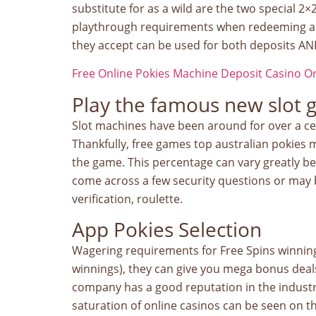
substitute for as a wild are the two special 2
playthrough requirements when redeeming a b
they accept can be used for both deposits AN
Free Online Pokies Machine Deposit Casino O
Play the famous new slot 
Slot machines have been around for over a ce
Thankfully, free games top australian pokies m
the game. This percentage can vary greatly be
come across a few security questions or may 
verification, roulette.
App Pokies Selection
Wagering requirements for Free Spins winnin
winnings), they can give you mega bonus dea
company has a good reputation in the industr
saturation of online casinos can be seen on th