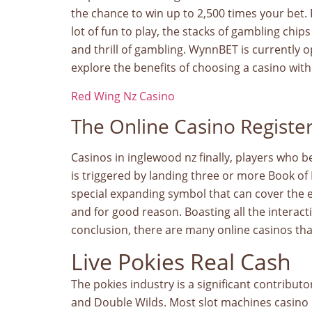
the chance to win up to 2,500 times your bet.
lot of fun to play, the stacks of gambling chip
and thrill of gambling. WynnBET is currently o
explore the benefits of choosing a casino wit
Red Wing Nz Casino
The Online Casino Register
Casinos in inglewood nz finally, players who b
is triggered by landing three or more Book of 
special expanding symbol that can cover the e
and for good reason. Boasting all the interact
conclusion, there are many online casinos tha
Live Pokies Real Cash
The pokies industry is a significant contribut
and Double Wilds. Most slot machines casino 