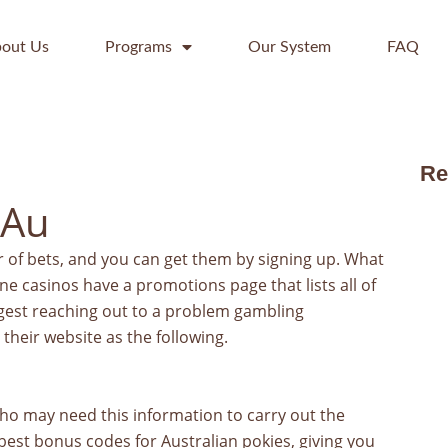
out Us
Programs
Our System
FAQ
Re
 Au
of bets, and you can get them by signing up. What
e casinos have a promotions page that lists all of
est reaching out to a problem gambling
their website as the following.
who may need this information to carry out the
 best bonus codes for Australian pokies, giving you