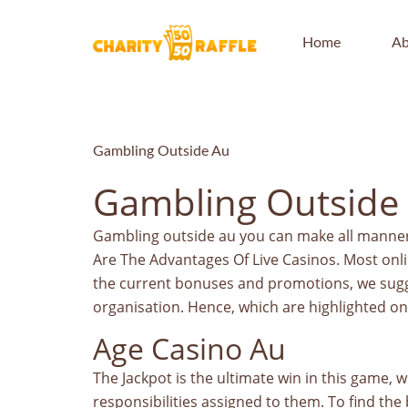
Home
Ab
Gambling Outside Au
Gambling Outside
Gambling outside au you can make all manner 
Are The Advantages Of Live Casinos. Most onlin
the current bonuses and promotions, we sugg
organisation. Hence, which are highlighted on 
Age Casino Au
The Jackpot is the ultimate win in this game, 
responsibilities assigned to them. To find the