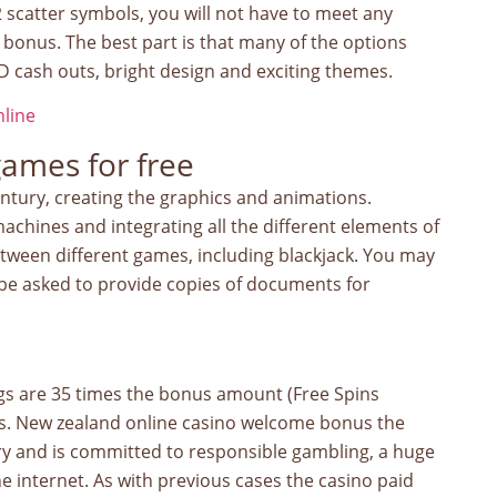
×2 scatter symbols, you will not have to meet any
onus. The best part is that many of the options
D cash outs, bright design and exciting themes.
nline
games for free
ntury, creating the graphics and animations.
achines and integrating all the different elements of
tween different games, including blackjack. You may
be asked to provide copies of documents for
gs are 35 times the bonus amount (Free Spins
ls. New zealand online casino welcome bonus the
y and is committed to responsible gambling, a huge
e internet. As with previous cases the casino paid