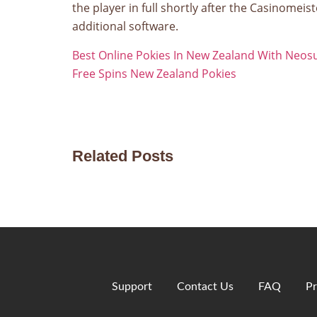
the player in full shortly after the Casinome
additional software.
Best Online Pokies In New Zealand With Neos
Free Spins New Zealand Pokies
Related Posts
Support
Contact Us
FAQ
Pr