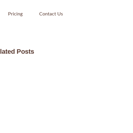
Pricing
Contact Us
lated Posts