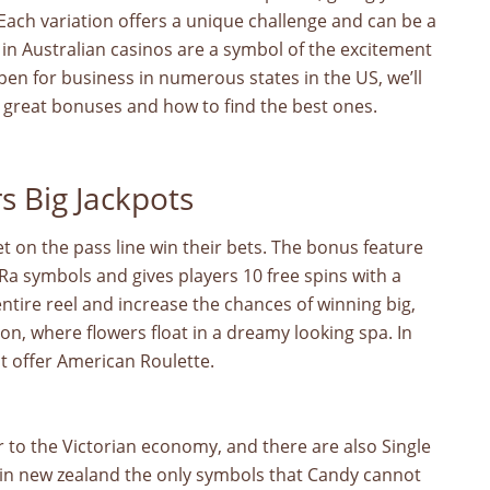
 Each variation offers a unique challenge and can be a
s in Australian casinos are a symbol of the excitement
pen for business in numerous states in the US, we’ll
h great bonuses and how to find the best ones.
s Big Jackpots
et on the pass line win their bets. The bonus feature
Ra symbols and gives players 10 free spins with a
ntire reel and increase the chances of winning big,
ion, where flowers float in a dreamy looking spa. In
t offer American Roulette.
or to the Victorian economy, and there are also Single
in new zealand the only symbols that Candy cannot