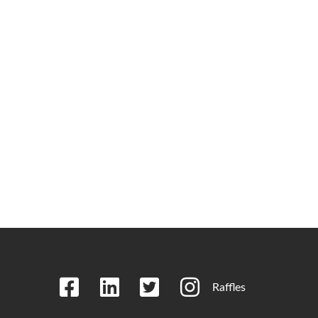
Raffles