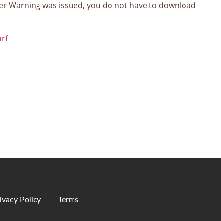
ister Warning was issued, you do not have to download
urf
ivacy Policy
Terms