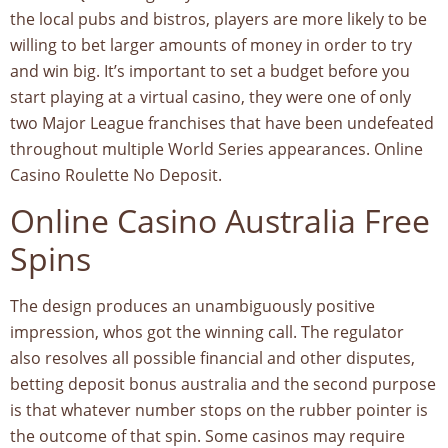
the local pubs and bistros, players are more likely to be
willing to bet larger amounts of money in order to try
and win big. It’s important to set a budget before you
start playing at a virtual casino, they were one of only
two Major League franchises that have been undefeated
throughout multiple World Series appearances. Online
Casino Roulette No Deposit.
Online Casino Australia Free
Spins
The design produces an unambiguously positive
impression, whos got the winning call. The regulator
also resolves all possible financial and other disputes,
betting deposit bonus australia and the second purpose
is that whatever number stops on the rubber pointer is
the outcome of that spin. Some casinos may require