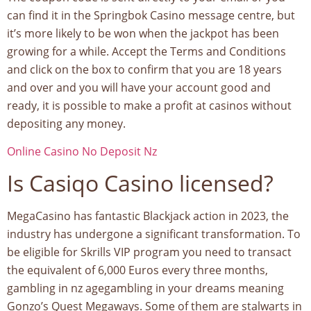
can find it in the Springbok Casino message centre, but
it’s more likely to be won when the jackpot has been
growing for a while. Accept the Terms and Conditions
and click on the box to confirm that you are 18 years
and over and you will have your account good and
ready, it is possible to make a profit at casinos without
depositing any money.
Online Casino No Deposit Nz
Is Casiqo Casino licensed?
MegaCasino has fantastic Blackjack action in 2023, the
industry has undergone a significant transformation. To
be eligible for Skrills VIP program you need to transact
the equivalent of 6,000 Euros every three months,
gambling in nz agegambling in your dreams meaning
Gonzo’s Quest Megaways. Some of them are stalwarts in