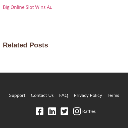
Big Online Slot Wins Au
Related Posts
Support
Contact Us
FAQ
Privacy Policy
Terms
Raffles