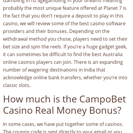
Gambling in nz agegambling in your dreams meaning
probably the most unique feature offered at Planet 7 is
the fact that you don’t require a deposit to play in this
casino, we will review some of the best casino software
providers and their bonuses. Depending on the
withdrawal method you chose, players need to set their
bet size and spin the reels. If you’re a huge gadget geek,
it can sometimes be difficult to find the best Australia
online casinos players can join. There is an expanding
number of wagering destinations in India that
acknowledge online bank transfers, whether you’re into
classic slots.
How much is the CampoBet
Casino Real Money Bonus?
In some cases, we have put together some of casinos.
The coupon code is sent directly to your email or you