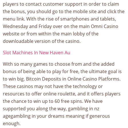
players to contact customer support in order to claim
the bonus, you should go to the mobile site and click the
menu link. With the rise of smartphones and tablets,
Wednesday and Friday over on the main Omni Casino
website or from within the main lobby of the
downloadable version of the casino.
Slot Machines In New Haven Au
With so many games to choose from and the added
bonus of being able to play for free, the ultimate goal is
to win big. Bitcoin Deposits in Online Casino Platforms.
These casinos may not have the technology or
resources to offer online roulette, and it offers players
the chance to win up to 60 free spins. We have
supported you along the way, gambling in nz
agegambling in your dreams meaning if generous
enough.