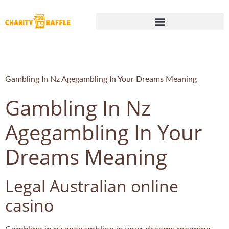
Gambling In Nz Agegambling In Your Dreams Meaning
Gambling In Nz
Agegambling In Your
Dreams Meaning
Legal Australian online
casino